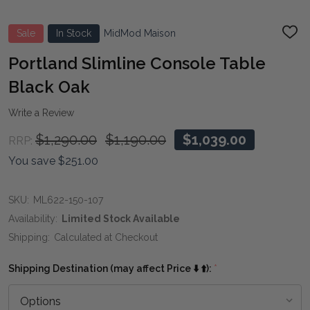
Sale
In Stock
MidMod Maison
ADD
TO
WIS
Portland Slimline Console Table
LIST
Black Oak
Write a Review
$1,290.00
$1,190.00
$1,039.00
RRP:
You save
$251.00
SKU:
ML622-150-107
Availability:
Limited Stock Available
Shipping:
Calculated at Checkout
Shipping Destination (may affect Price ⬇️ ⬆️):
*