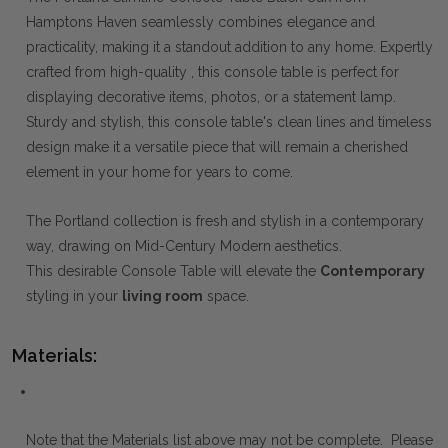
Hamptons Haven seamlessly combines elegance and
practicality, making it a standout addition to any home. Expertly
crafted from high-quality , this console table is perfect for
displaying decorative items, photos, or a statement lamp.
Sturdy and stylish, this console table's clean lines and timeless
design make it a versatile piece that will remain a cherished
element in your home for years to come.
The Portland collection is fresh and stylish in a contemporary
way, drawing on Mid-Century Modern aesthetics.
This desirable Console Table will elevate the
Contemporary
styling in your
living room
space.
Materials:
Note that the Materials list above may not be complete. Please