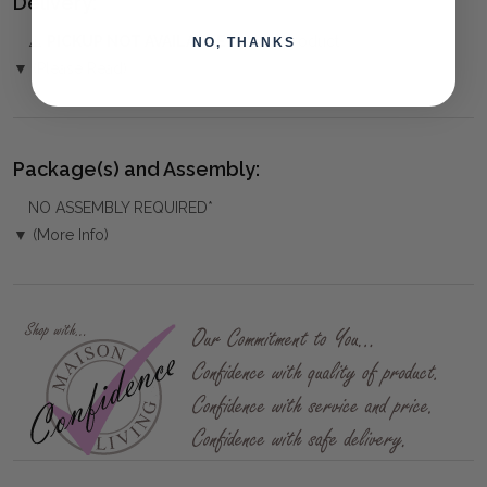
Delivery:
⚠️
PICKUP NOT AVAILABLE
for this product
NO, THANKS
▼ (Please Read)
Package(s) and Assembly:
NO ASSEMBLY REQUIRED*
▼ (More Info)