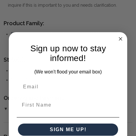
inquire if this is important to you and needs clarification.
Product Family:
Portland
(click to view other matching pieces from this
collection)
Sign up now to stay
informed!
Style(s):
CONTEMPORARY
(We won't flood your email box)
MID-CENTURY MODERN
Ordering and Payment:
First Name
▼ (Please Read)
SIGN ME UP!