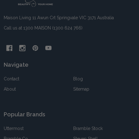
Start
Maison Living 11 Awun Crt Springvale VIC 3171 Australia
Call us at 1300 MAISON (1300 624 766)
Navigate
Contact
Blog
About
Sitemap
Popular Brands
Uttermost
Bramble Stock
Bramble Co
Steven Shell