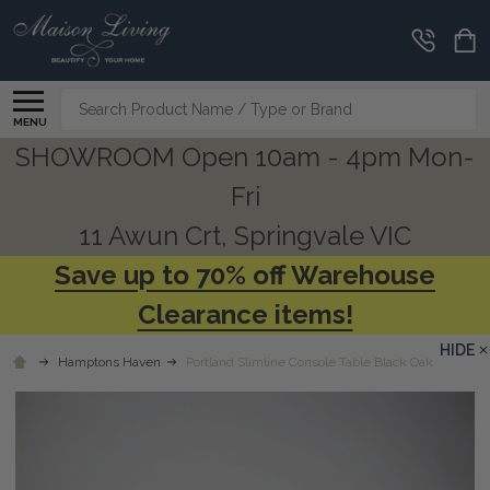
Search
MENU
SHOWROOM Open 10am - 4pm Mon-
Fri
11 Awun Crt, Springvale VIC
Save up to 70% off Warehouse
Clearance items!
HIDE
Hamptons Haven
Portland Slimline Console Table Black Oak