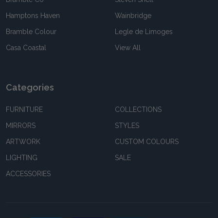
Hamptons Haven
Wainbridge
Bramble Colour
Legle de Limoges
Casa Coastal
View All
Categories
FURNITURE
COLLECTIONS
MIRRORS
STYLES
ARTWORK
CUSTOM COLOURS
LIGHTING
SALE
ACCESSORIES