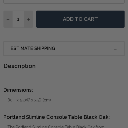
Quantity:
ADD TO CART
DECREASE QUANTITY OF PORTLAND SLIMLINE CONSO
INCREASE QUANTITY OF PORTLAND SLIMLIN
ESTIMATE SHIPPING
Description
Dimensions:
80H x 150W x 35D (cm)
Portland Slimline Console Table Black Oak:
The Portland Slimline Console Table Black Oak from