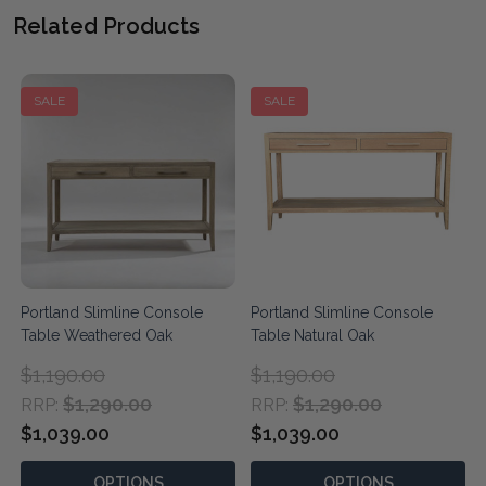
Related Products
SALE
SALE
Portland Slimline Console
Portland Slimline Console
Table Weathered Oak
Table Natural Oak
$1,190.00
$1,190.00
$1,290.00
$1,290.00
RRP:
RRP:
$1,039.00
$1,039.00
OPTIONS
OPTIONS