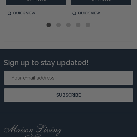
QUICK VIEW
QUICK VIEW
Sign up to stay updated!
Email
Address
SUBSCRIBE
Footer