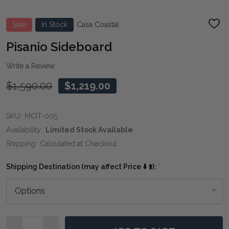
Sale
In Stock
Casa Coastal
ADD
TO
WIS
Pisanio Sideboard
LIST
Write a Review
$1,590.00
$1,219.00
SKU:
MCIT-005
Availability:
Limited Stock Available
Shipping:
Calculated at Checkout
Shipping Destination (may affect Price ⬇️ ⬆️):
*
Quantity: