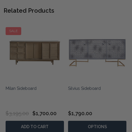
Related Products
SALE
Milan Sideboard
Silvius Sideboard
$3,195.00
$1,700.00
$1,790.00
ADD TO CART
OPTIONS