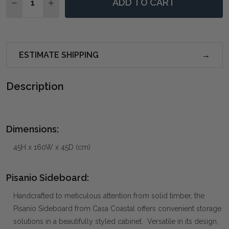
ADD TO CART
DECREASE QUANTITY OF PISANIO SIDEBOARD
INCREASE QUANTITY OF PISANIO SIDEBOARD
ESTIMATE SHIPPING
Description
Dimensions:
45H x 160W x 45D (cm)
Pisanio Sideboard:
Handcrafted to meticulous attention from solid timber, the
Pisanio Sideboard from Casa Coastal offers convenient storage
solutions in a beautifully styled cabinet. Versatile in its design,