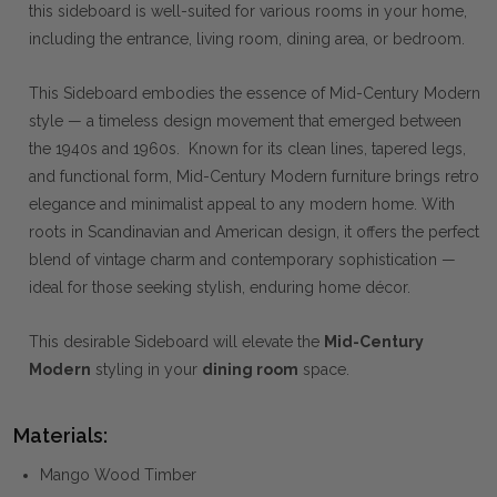
this sideboard is well-suited for various rooms in your home,
including the entrance, living room, dining area, or bedroom.
This Sideboard embodies the essence of Mid-Century Modern
style — a timeless design movement that emerged between
the 1940s and 1960s. Known for its clean lines, tapered legs,
and functional form, Mid-Century Modern furniture brings retro
elegance and minimalist appeal to any modern home. With
roots in Scandinavian and American design, it offers the perfect
blend of vintage charm and contemporary sophistication —
ideal for those seeking stylish, enduring home décor.
This desirable Sideboard will elevate the
Mid-Century
Modern
styling in your
dining room
space.
Materials:
Mango Wood Timber