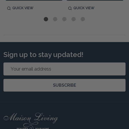
QUICK VIEW
QUICK VIEW
Sign up to stay updated!
Email
Address
SUBSCRIBE
Footer
Start