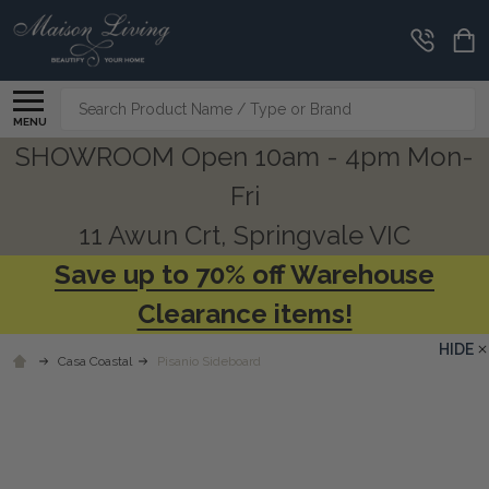
Search
MENU
SHOWROOM Open 10am - 4pm Mon-
Fri
11 Awun Crt, Springvale VIC
Save up to 70% off Warehouse
Clearance items!
HIDE
Casa Coastal
Pisanio Sideboard