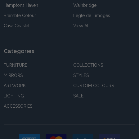
Hamptons Haven
Wainbridge
Bramble Colour
Legle de Limoges
Casa Coastal
View All
Categories
FURNITURE
COLLECTIONS
MIRRORS
STYLES
ARTWORK
CUSTOM COLOURS
LIGHTING
SALE
ACCESSORIES