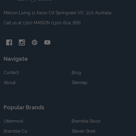
Maison Living 11 Awun Crt Springvale VIC 3171 Australia
Call us at 1300 MAISON (1300 624 766)
Navigate
Contact
Blog
About
Sitemap
Popular Brands
Uttermost
Bramble Stock
Bramble Co
Steven Shell