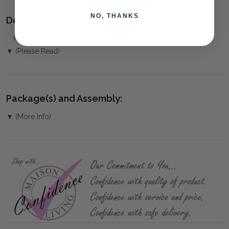
NO, THANKS
Delivery:
PICKUP NOT AVAILABLE for this product
▼ (Please Read)
Package(s) and Assembly:
▼ (More Info)