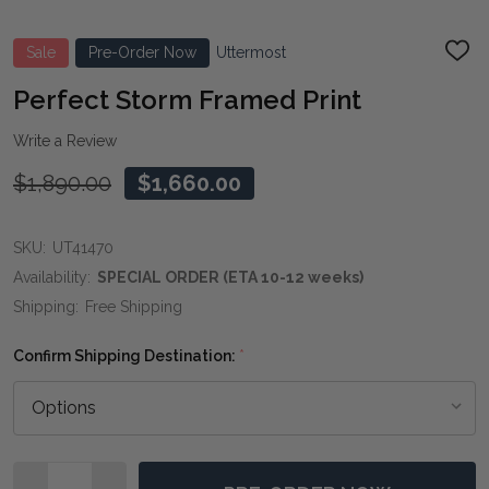
Sale
Pre-Order Now
Uttermost
ADD
TO
WIS
Perfect Storm Framed Print
LIST
Write a Review
$1,890.00
$1,660.00
SKU:
UT41470
Availability:
SPECIAL ORDER (ETA 10-12 weeks)
Shipping:
Free Shipping
Confirm Shipping Destination:
*
Quantity: