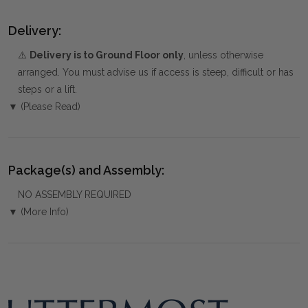
Delivery:
⚠️
Delivery is to Ground Floor only
, unless otherwise
arranged. You must advise us if access is steep, difficult or has
steps or a lift.
▼ (Please Read)
Package(s) and Assembly:
NO ASSEMBLY REQUIRED
▼ (More Info)