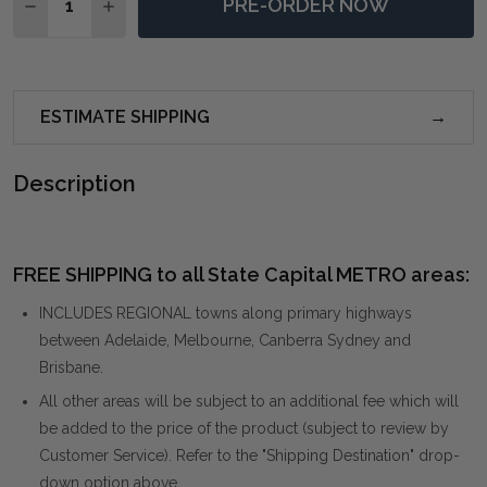
PRE-ORDER NOW
DECREASE QUANTITY OF PERFECT STORM FRAMED PR
INCREASE QUANTITY OF PERFECT STORM FR
ESTIMATE SHIPPING
Description
FREE SHIPPING to all State Capital METRO areas:
INCLUDES REGIONAL towns along primary highways
between Adelaide, Melbourne, Canberra Sydney and
Brisbane.
All other areas will be subject to an additional fee which will
be added to the price of the product (subject to review by
Customer Service). Refer to the "Shipping Destination" drop-
down option above.