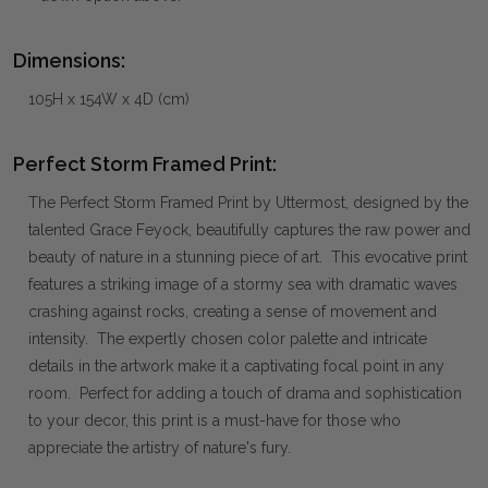
Dimensions:
105H x 154W x 4D (cm)
Perfect Storm Framed Print:
The Perfect Storm Framed Print by Uttermost, designed by the
talented Grace Feyock, beautifully captures the raw power and
beauty of nature in a stunning piece of art. This evocative print
features a striking image of a stormy sea with dramatic waves
crashing against rocks, creating a sense of movement and
intensity. The expertly chosen color palette and intricate
details in the artwork make it a captivating focal point in any
room. Perfect for adding a touch of drama and sophistication
to your decor, this print is a must-have for those who
appreciate the artistry of nature's fury.