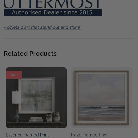
- objets d'art that stand out and shine"
Related Products
SALE
t
Essence Framed Print
Haze Framed Print