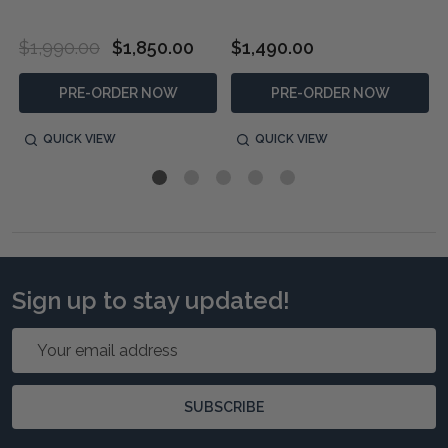
$1,990.00
$1,850.00
$1,490.00
PRE-ORDER NOW
PRE-ORDER NOW
QUICK VIEW
QUICK VIEW
Sign up to stay updated!
Email
Address
SUBSCRIBE