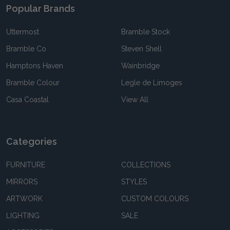
Popular Brands
Uttermost
Bramble Stock
Bramble Co
Steven Shell
Hamptons Haven
Wainbridge
Bramble Colour
Legle de Limoges
Casa Coastal
View All
Categories
FURNITURE
COLLECTIONS
MIRRORS
STYLES
ARTWORK
CUSTOM COLOURS
LIGHTING
SALE