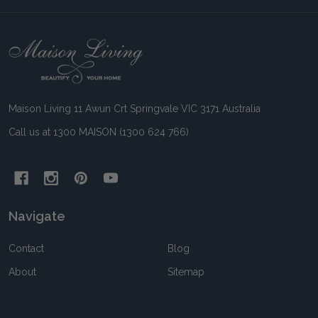
Footer
Start
Maison Living 11 Awun Crt Springvale VIC 3171 Australia
Call us at 1300 MAISON (1300 624 766)
Navigate
Contact
Blog
About
Sitemap