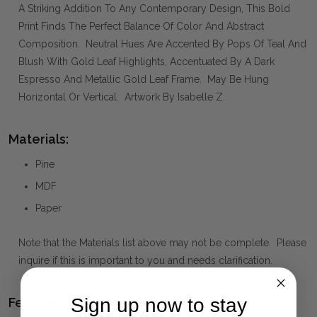
A Striking Addition To Any Contemporary Design, This Bold
Print Finds The Perfect Balance Of Color And Abstract
Composition. Neutral Hues Are Accented By Pops Of Teal And
Blush With Gold Leaf Highlights, Accentuated By A Dark
Espresso And Metallic Gold Leaf Frame. May Be Hung
Horizontal Or Vertical. Artwork By Isabelle Z.
Materials:
Pine
MDF
Paper
Note that the Materials list above may not be complete. Please
inquire if this is important to you and needs clarification.
Sign up now to stay
Features we Love: