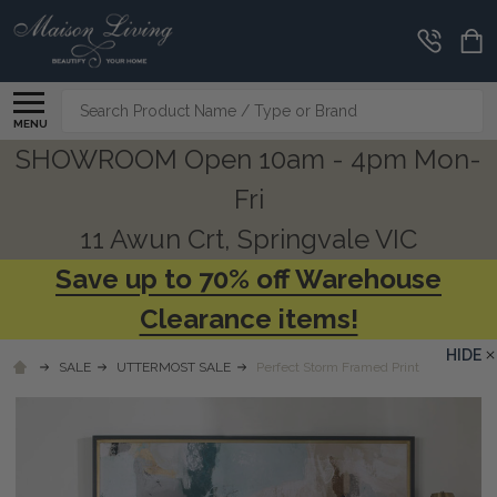
Search
MENU
SHOWROOM Open 10am - 4pm Mon-
Fri
11 Awun Crt, Springvale VIC
Save up to 70% off Warehouse
Clearance items!
HIDE
SALE
UTTERMOST SALE
Perfect Storm Framed Print