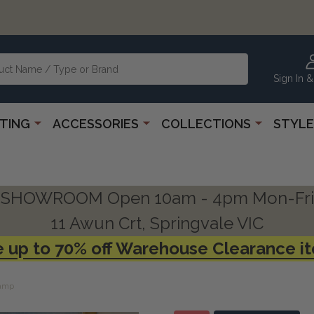
Sign In &
HTING
ACCESSORIES
COLLECTIONS
STYLE
SHOWROOM Open 10am - 4pm Mon-Fri
11 Awun Crt, Springvale VIC
 up to 70% off Warehouse Clearance i
Lamp