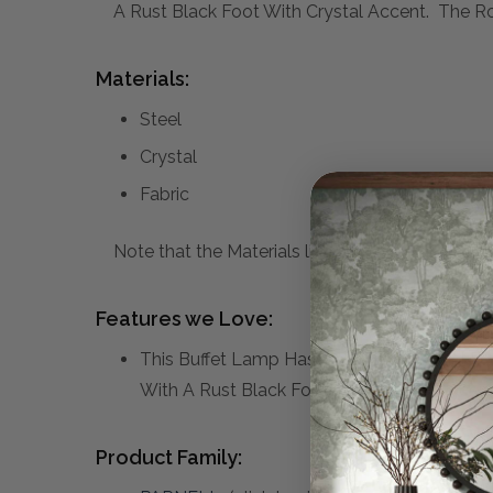
A Rust Black Foot With Crystal Accent. The Ro
Materials:
Steel
Crystal
Fabric
Note that the Materials list above may not be co
Features we Love:
This Buffet Lamp Has A Rustic Industrial F
With A Rust Black Foot With Crystal Accent
Product Family: