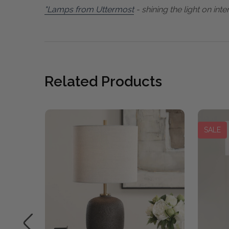
"Lamps from Uttermost
- shining the light on inter
Related Products
SALE