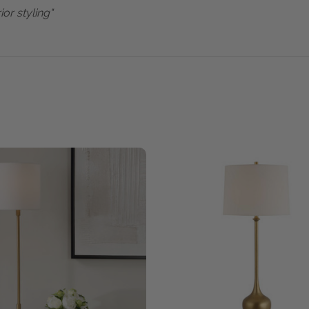
ior styling"