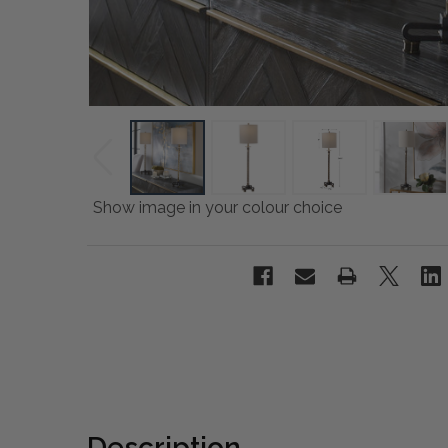
Show image in your colour choice
Description