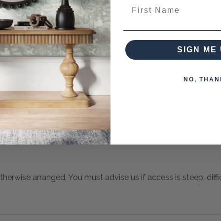
ces from this collection)
First Name
SIGN ME 
NO, THAN
 when paying over the Phone or by Bank Transfer
otherwise arranged. You must advise us if access is steep, difficu