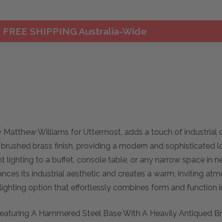
FREE SHIPPING Australia-Wide
y Matthew Williams for Uttermost, adds a touch of industrial 
rushed brass finish, providing a modern and sophisticated loo
lighting to a buffet, console table, or any narrow space in ne
nces its industrial aesthetic and creates a warm, inviting at
h lighting option that effortlessly combines form and function 
 Featuring A Hammered Steel Base With A Heavily Antiqued Bra