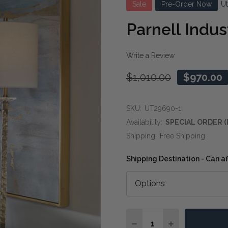
Sale
Pre-Order Now
U
Parnell Indus
Write a Review
$1,010.00
$970.00
SKU:
UT29690-1
Availability:
SPECIAL ORDER (
Shipping:
Free Shipping
Shipping Destination - Can af
Quantity:
DECREASE QUANTITY OF
INCREASE QUA