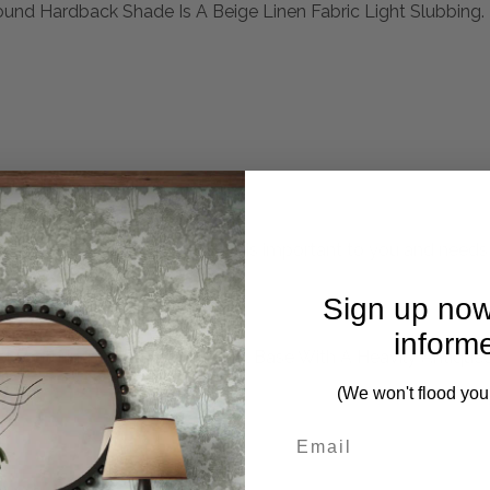
und Hardback Shade Is A Beige Linen Fabric Light Slubbing.
mplete. Please inquire if this is important to you and needs c
Sign up now
inform
eel Featuring A Hammered Steel Base With A Heavily Antiqued 
.
(We won't flood you