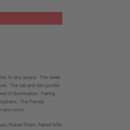
chic to any space. This sleek
k. The tall and slim profile
ed of illumination. Pairing
mosphere. The Parnell
in any room.
ss Plated Finish, Paired With