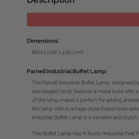
Dimensions:
86H x 23W x 23D (cm)
Parnell Industrial Buffet Lamp:
The Parnell Industrial Buffet Lamp, designed b
and elegant lamp features a metal base with a b
of the lamp makes it perfect for adding ambient 
this lamp with a vintage-style Edison bulb enha
Industrial Buffet Lamp is a versatile and stylis
This Buffet Lamp Has A Rustic Industrial Feel