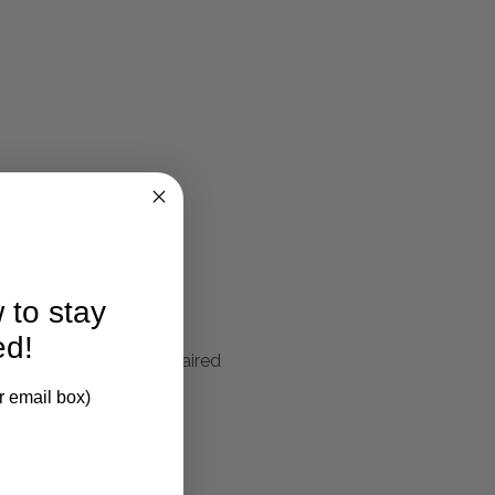
larification.
 to stay
ed!
Brass Plated Finish, Paired
r email box)