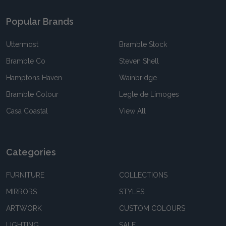
Popular Brands
Uttermost
Bramble Stock
Bramble Co
Steven Shell
Hamptons Haven
Wainbridge
Bramble Colour
Legle de Limoges
Casa Coastal
View All
Categories
FURNITURE
COLLECTIONS
MIRRORS
STYLES
ARTWORK
CUSTOM COLOURS
LIGHTING
SALE