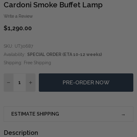
WIS
Cardoni Smoke Buffet Lamp
LIST
Write a Review
$1,290.00
SKU:
UT30687
Availability:
SPECIAL ORDER (ETA 10-12 weeks)
Shipping:
Free Shipping
Quantity:
PRE-ORDER NOW
DECREASE QUANTITY OF CARDONI SMOKE BUFFET LA
INCREASE QUANTITY OF CARDONI SMOKE BU
ESTIMATE SHIPPING
Description