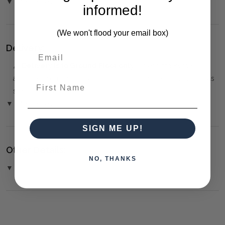
▼ (Please Read)
informed!
(We won't flood your email box)
Delivery:
⚠️
Delivery is to Ground Floor only
, unless otherwise
arranged. You must advise us if access is steep, difficult or has
First Name
steps or a lift.
▼ (Please Read)
SIGN ME UP!
Other Details:
NO, THANKS
▼