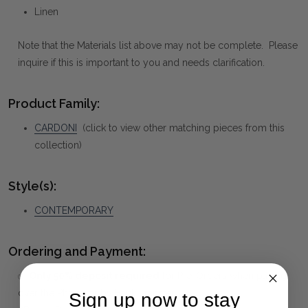
Linen
Note that the Materials list above may not be complete. Please
inquire if this is important to you and needs clarification.
Product Family:
CARDONI
(click to view other matching pieces from this
collection)
Style(s):
CONTEMPORARY
Ordering and Payment:
✅
Only 50% deposit required
for Pre-Orders when paying
over the Phone or by Bank Transfer
Sign up now to stay