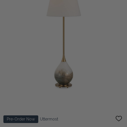
Pre-Order Now
Uttermost
ADD
TO