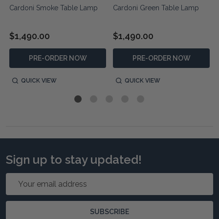
Cardoni Smoke Table Lamp
Cardoni Green Table Lamp
$1,490.00
$1,490.00
PRE-ORDER NOW
PRE-ORDER NOW
QUICK VIEW
QUICK VIEW
Sign up to stay updated!
Email
Address
SUBSCRIBE