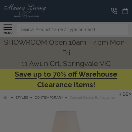
Search
MENU
SHOWROOM Open 10am - 4pm Mon-
Fri
11 Awun Crt, Springvale VIC
Save up to 70% off Warehouse
Clearance items!
HIDE
STYLES
CONTEMPORARY
Cardoni Smoke Buffet Lamp