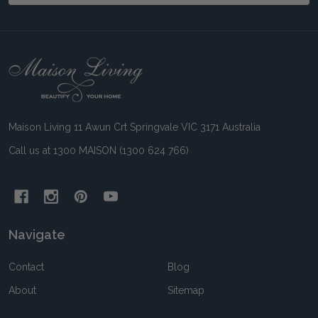
Footer
Start
Maison Living 11 Awun Crt Springvale VIC 3171 Australia
Call us at 1300 MAISON (1300 624 766)
Navigate
Contact
Blog
About
Sitemap