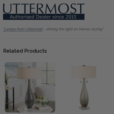
"Lamps from Uttermost
- shining the light on interior styling"
Related Products