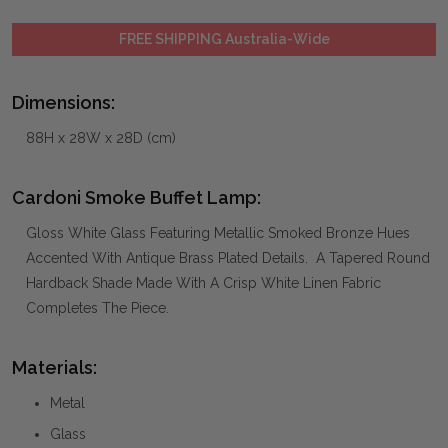
FREE SHIPPING Australia-Wide
Dimensions:
88H x 28W x 28D (cm)
Cardoni Smoke Buffet Lamp:
Gloss White Glass Featuring Metallic Smoked Bronze Hues
Accented With Antique Brass Plated Details. A Tapered Round
Hardback Shade Made With A Crisp White Linen Fabric
Completes The Piece.
Materials:
Metal
Glass