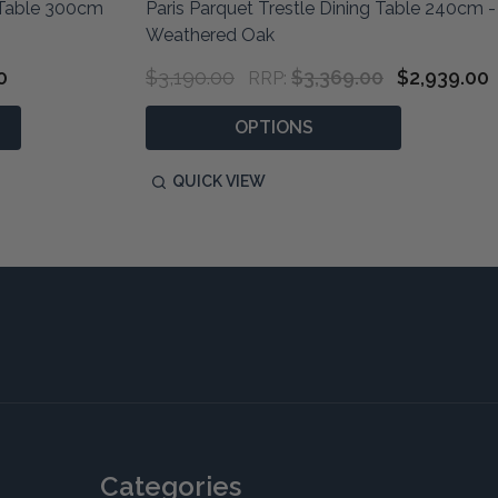
g Table 300cm
Paris Parquet Trestle Dining Table 240cm -
Weathered Oak
0
$3,190.00
$3,369.00
$2,939.00
RRP:
OPTIONS
QUICK VIEW
Categories