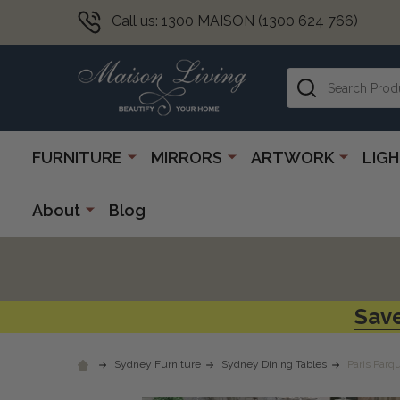
Call us: 1300 MAISON (1300 624 766)
Search
FURNITURE
MIRRORS
ARTWORK
LIG
About
Blog
Save
Sydney Furniture
Sydney Dining Tables
Paris Parq