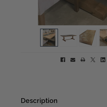
Description