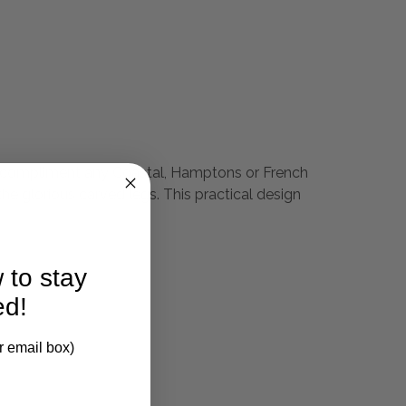
will compliment any Coastal, Hamptons or French
he glorious carved legs. This practical design
 to stay
ed!
r email box)