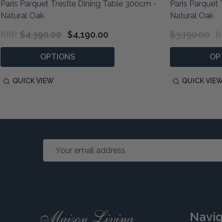
Paris Parquet Trestle Dining Table 300cm -
Paris Parquet 
Natural Oak
Natural Oak
$4,390.00
$4,190.00
$3,190.00
RRP:
R
OPTIONS
OP
QUICK VIEW
QUICK VIE
Email
Address
Footer
Navi
Start