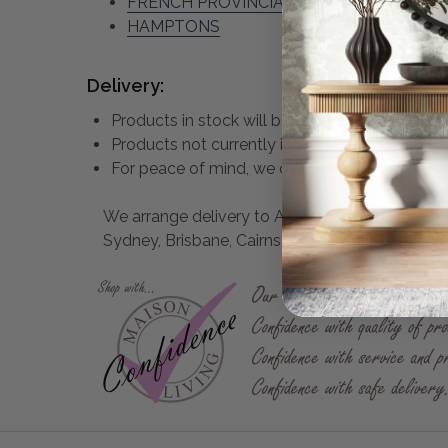
FRENCH PROVINCIAL
HAMPTONS
Delivery:
Products in stock will be despatched within 2 
Products not currently in stock may take up 
For peace of mind, we only use Professional R
We arrange delivery to ALL states of Australia 
Sydney, Brisbane, Cairns and all East Coast town