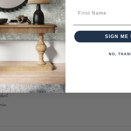
First Name
- 3 weeks.
SIGN ME 
to 8-10 weeks to despatch.
emovalists or Fragile Courier Services.
NO, THAN
- even as far as Cairns, Darwin and Perth. This includes week
ships. Our removalists will call ahead to advise a suitable ti