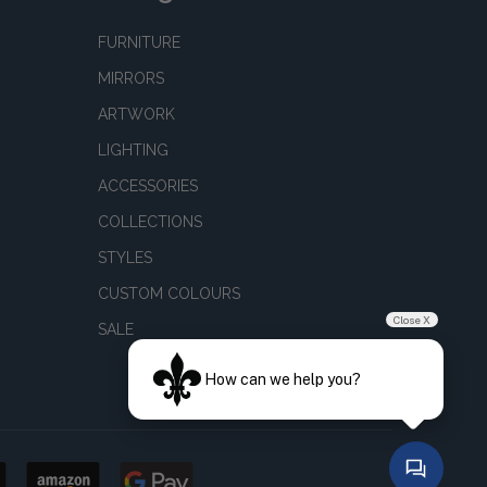
FURNITURE
MIRRORS
ARTWORK
LIGHTING
ACCESSORIES
COLLECTIONS
STYLES
CUSTOM COLOURS
Close X
SALE
How can we help you?