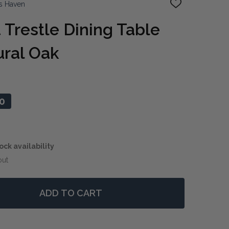
s Haven
ADD
TO
WISH
 Trestle Dining Table
LIST
ral Oak
0
ock availability
out
ADD TO CART
 PARIS PARQUET TRESTLE DINING TABLE 260CM - NATU
NTITY OF PARIS PARQUET TRESTLE DINING TABLE 260CM