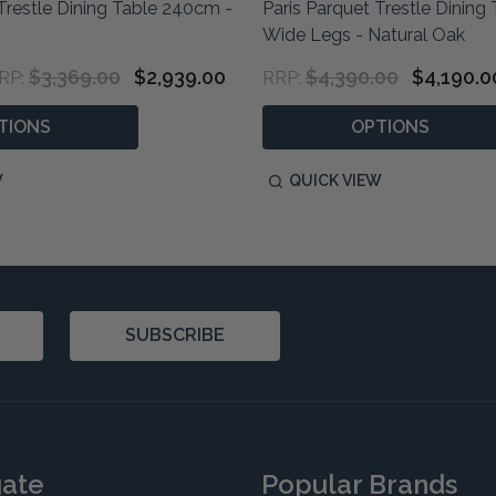
Trestle Dining Table 240cm -
Paris Parquet Trestle Dinin
Wide Legs - Natural Oak
$3,369.00
$2,939.00
$4,390.00
$4,190.0
RP:
RRP:
TIONS
OPTIONS
W
QUICK VIEW
SUBSCRIBE
gate
Popular Brands