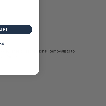
UP!
KS
ly deliveries by Professional Removalists to
me for delivery.