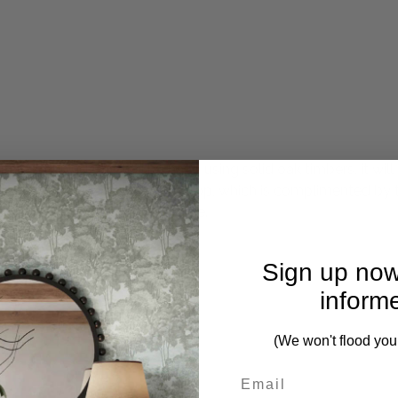
lutely stunning. Crafted by hand using solid oak timbers, it 
le is the hand-layed parquetry top, which is complimented by t
ortably seated around the table.
Sign up now
inform
(We won't flood you