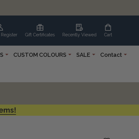
 Register
Gift Certificates
Recently Viewed
Cart
S
CUSTOM COLOURS
SALE
Contact
tems!