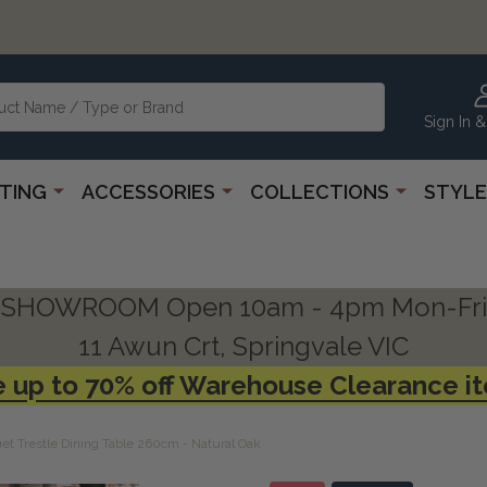
Sign In &
HTING
ACCESSORIES
COLLECTIONS
STYLE
SHOWROOM Open 10am - 4pm Mon-Fri
11 Awun Crt, Springvale VIC
 up to 70% off Warehouse Clearance i
uet Trestle Dining Table 260cm - Natural Oak