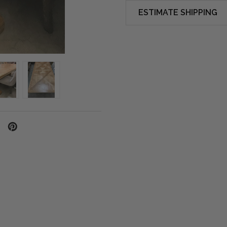
ESTIMATE SHIPPING