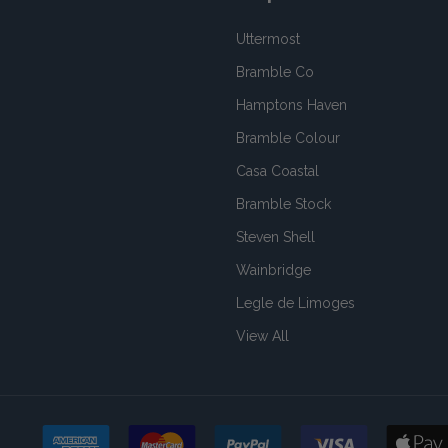
Uttermost
Bramble Co
Hamptons Haven
Bramble Colour
Casa Coastal
Bramble Stock
Steven Shell
Wainbridge
Legle de Limoges
View All