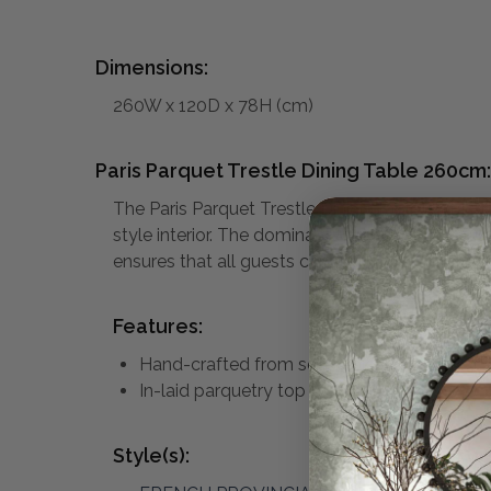
Dimensions:
260W x 120D x 78H (cm)
Paris Parquet Trestle Dining Table 260cm:
The Paris Parquet Trestle Dining Table is abso
style interior. The dominant feature of the tab
ensures that all guests can be easily and comf
Features:
Hand-crafted from solid oak
In-laid parquetry top
Style(s):