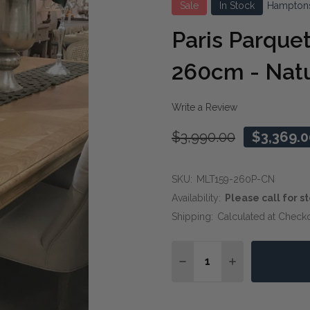
Sale
In Stock
Hampton
Paris Parquet
260cm - Natu
Write a Review
$3,990.00
$3,369.0
SKU:
MLT159-260P-CN
Availability:
Please call for st
Shipping:
Calculated at Check
Quantity:
DECREASE QUANTITY OF
INCREASE QUA