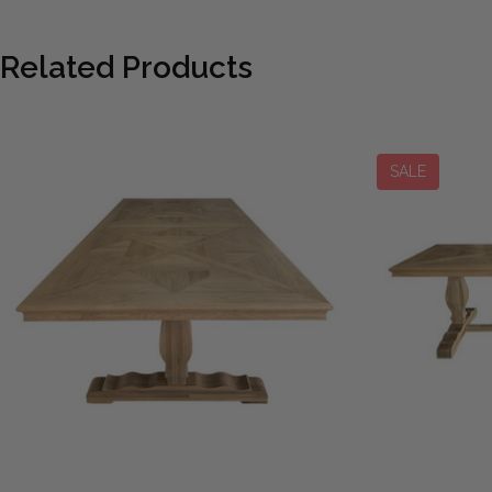
Related Products
SALE