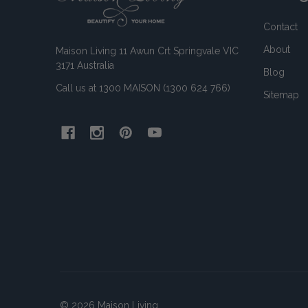
Contact
About
Maison Living 11 Awun Crt Springvale VIC
3171 Australia
Blog
Call us at 1300 MAISON (1300 624 766)
Sitemap
©
2026
Maison Living.