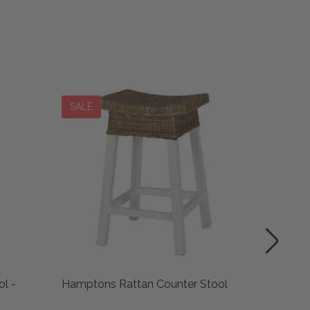
SALE
l -
Hamptons Rattan Counter Stool
Pacific 