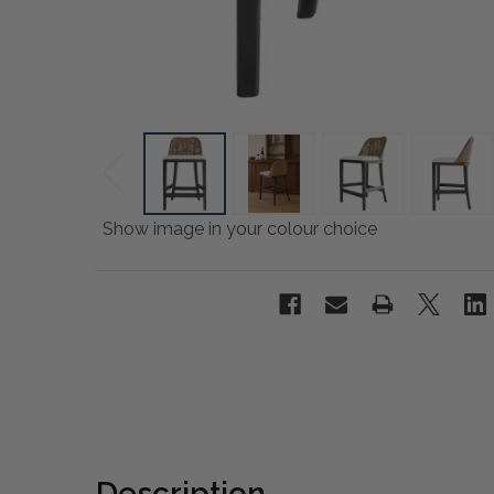
Show image in your colour choice
Description