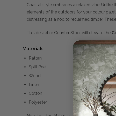
Coastal style embraces a relaxed vibe. Unlike 
elements of the outdoors for your colour pale
distressing as a nod to reclaimed timber. These w
This desirable Counter Stool will elevate the
C
Materials:
Rattan
Split Peel
Wood
Linen
Cotton
Polyester
Note that the Materials list above may not be co