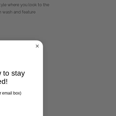
tyle where you look to the
am wash and feature
 to stay
ed!
r email box)
larification.