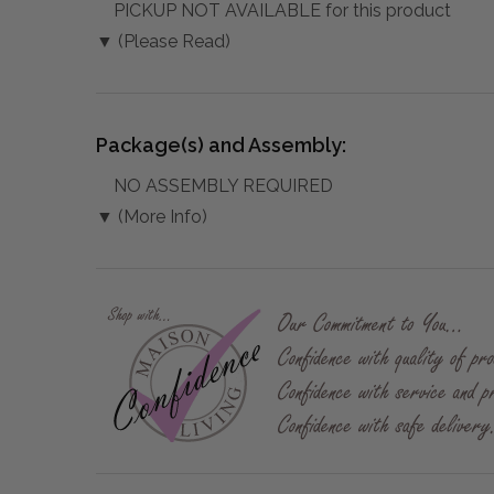
PICKUP NOT AVAILABLE for this product
▼ (Please Read)
Package(s) and Assembly:
NO ASSEMBLY REQUIRED
▼ (More Info)