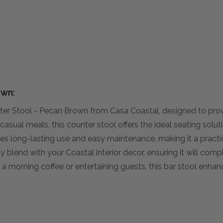
own:
ter Stool - Pecan Brown from Casa Coastal, designed to pro
casual meals, this counter stool offers the ideal seating soluti
ises long-lasting use and easy maintenance, making it a practi
sly blend with your Coastal interior decor, ensuring it will com
g a morning coffee or entertaining guests, this bar stool enha