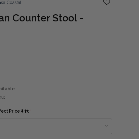
sa Coastal
ADD
TO
WISH
n Counter Stool -
LIST
ailable
out
ct Price ⬇️ ⬆️):
*