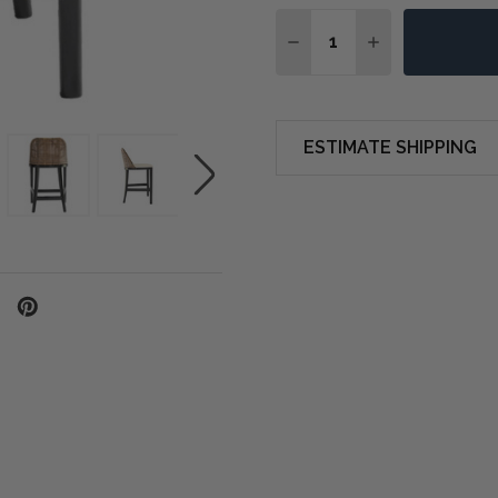
Quantity:
DECREASE QUANTITY O
INCREASE QUA
ESTIMATE SHIPPING