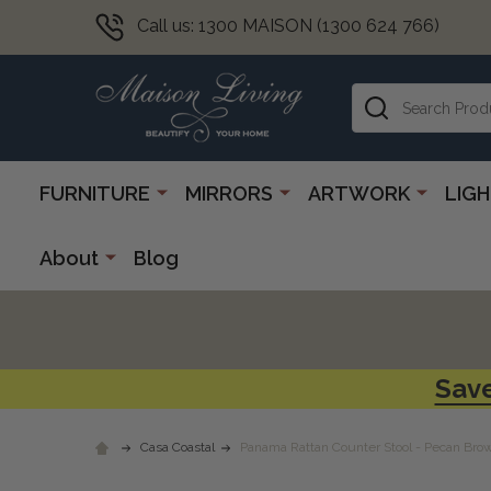
Call us: 1300 MAISON (1300 624 766)
Search
FURNITURE
MIRRORS
ARTWORK
LIG
About
Blog
Save
Casa Coastal
Panama Rattan Counter Stool - Pecan Bro