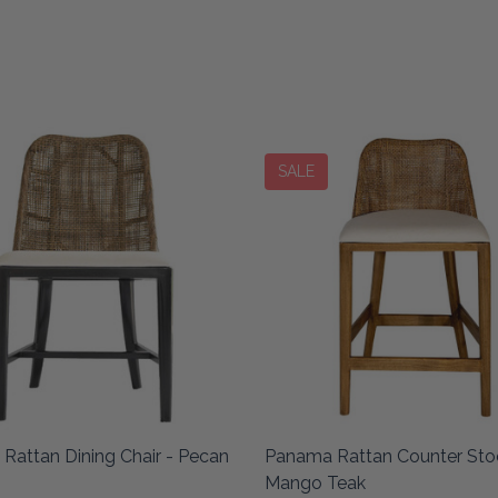
SALE
Rattan Dining Chair - Pecan
Panama Rattan Counter Stoo
Mango Teak