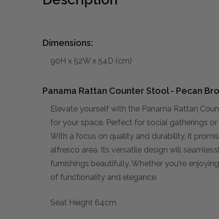
Dimensions:
90H x 52W x 54D (cm)
Panama Rattan Counter Stool - Pecan Br
Elevate yourself with the Panama Rattan Coun
for your space. Perfect for social gatherings or 
With a focus on quality and durability, it prom
alfresco area. Its versatile design will seamles
furnishings beautifully. Whether you're enjoyin
of functionality and elegance.
Seat Height 64cm.