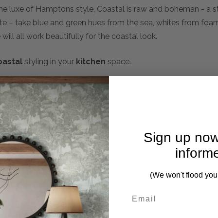
the luxe of Hamptons style, Coastal is raw and boheman - a s
tte – take blue and green hues from the sea, whites from fo
ill all work beautifully for the coastal look.
oastal
styling in your
kitchen
space.
Sign up now
inform
(We won't flood you
mplete. Please inquire if this is important to you and needs c