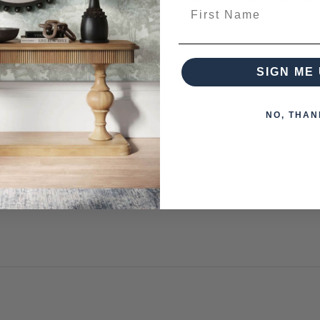
First Name
from this collection)
SIGN ME 
NO, THAN