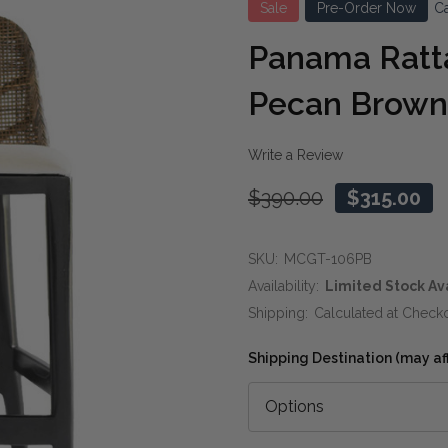
Sale
Pre-Order Now
Ca
Panama Ratta
Pecan Brown
Write a Review
$390.00
$315.00
SKU:
MCGT-106PB
Availability:
Limited Stock Av
Shipping:
Calculated at Check
Shipping Destination (may affe