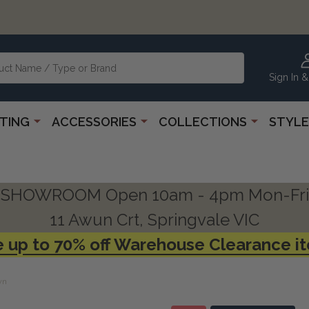
Sign In &
HTING
ACCESSORIES
COLLECTIONS
STYLE
SHOWROOM Open 10am - 4pm Mon-Fri
11 Awun Crt, Springvale VIC
 up to 70% off Warehouse Clearance i
wn