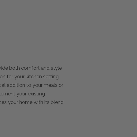
vide both comfort and style
on for your kitchen setting.
cal addition to your meals or
plement your existing
nces your home with its blend