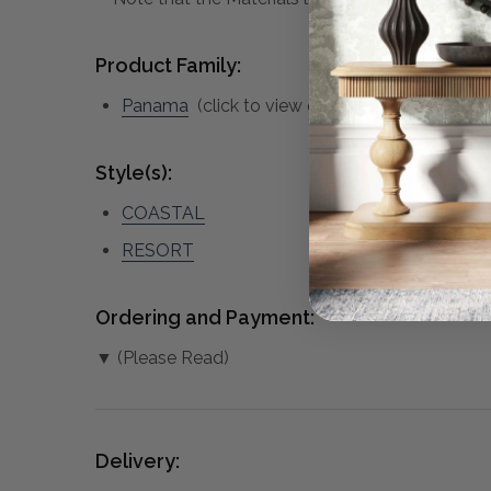
Product Family:
Panama
(click to view other matching pieces 
Style(s):
COASTAL
RESORT
Ordering and Payment:
▼ (Please Read)
Delivery: