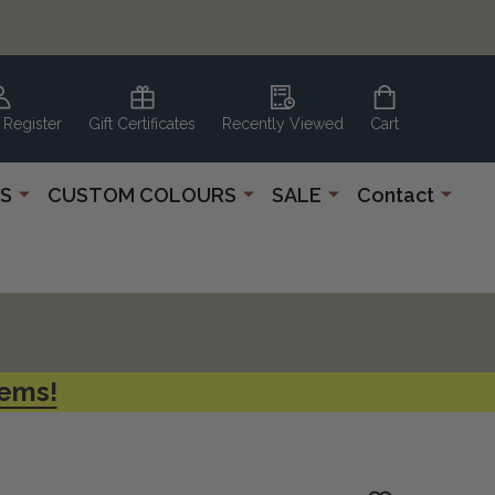
 Register
Gift Certificates
Recently Viewed
Cart
S
CUSTOM COLOURS
SALE
Contact
tems!