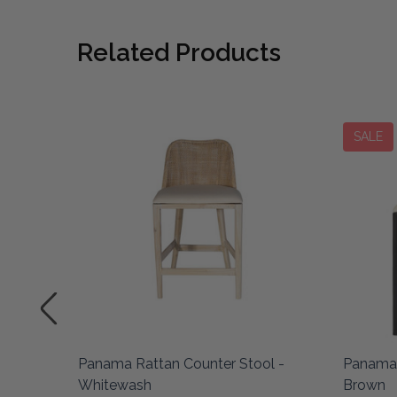
Related Products
SALE
Panama Rattan Counter Stool -
Panama 
Whitewash
Brown