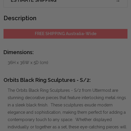
ESTIMATE SHIPPING
Description
FREE SHIPPING Australia-Wide
Dimensions:
36H x 36W x 5D (cm)
Orbits Black Ring Sculptures - S/2:
The Orbits Black Ring Sculptures - S/2 from Uttermost are
stunning decorative pieces that feature interlocking metal rings
in a sleek black finish. These sculptures exude modern
elegance and sophistication, making them perfect for adding a
contemporary touch to any space. Whether displayed
individually or together as a set, these eye-catching pieces will