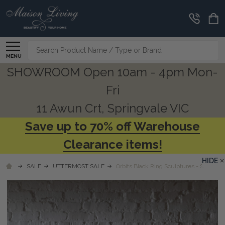
Search
MENU
SHOWROOM Open 10am - 4pm Mon-
Fri
11 Awun Crt, Springvale VIC
Save up to 70% off Warehouse
Clearance items!
HIDE
SALE
UTTERMOST SALE
Orbits Black Ring Sculptures - S/2