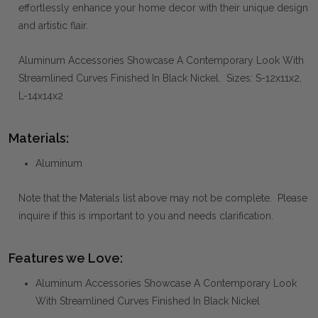
effortlessly enhance your home decor with their unique design
and artistic flair.
Aluminum Accessories Showcase A Contemporary Look With
Streamlined Curves Finished In Black Nickel. Sizes: S-12x11x2,
L-14x14x2
Materials:
Aluminum
Note that the Materials list above may not be complete. Please
inquire if this is important to you and needs clarification.
Features we Love:
Aluminum Accessories Showcase A Contemporary Look
With Streamlined Curves Finished In Black Nickel