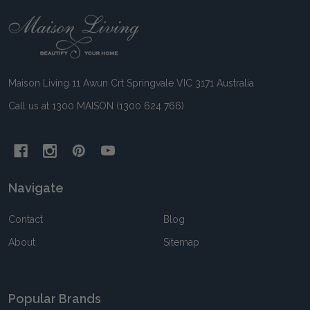
Footer
Start
Maison Living 11 Awun Crt Springvale VIC 3171 Australia
Call us at 1300 MAISON (1300 624 766)
Navigate
Contact
Blog
About
Sitemap
Popular Brands