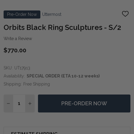
Pre-Order Now
Uttermost
ADD
TO
WIS
Orbits Black Ring Sculptures - S/2
LIST
Write a Review
$770.00
SKU:
UT17913
Availability:
SPECIAL ORDER (ETA 10-12 weeks)
Shipping:
Free Shipping
Quantity:
PRE-ORDER NOW
DECREASE QUANTITY OF ORBITS BLACK RING SCULPT
INCREASE QUANTITY OF ORBITS BLACK RING