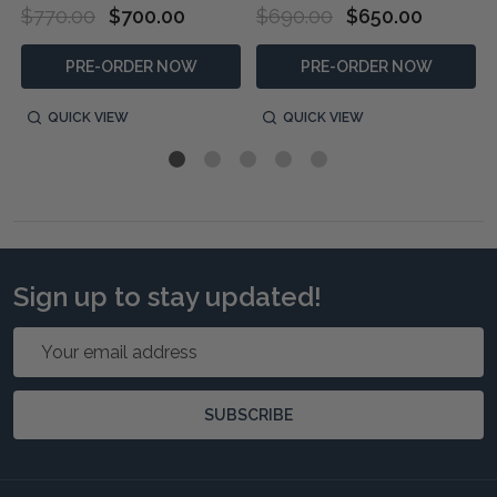
$770.00
$700.00
$690.00
$650.00
PRE-ORDER NOW
PRE-ORDER NOW
QUICK VIEW
QUICK VIEW
Sign up to stay updated!
Email
Address
SUBSCRIBE