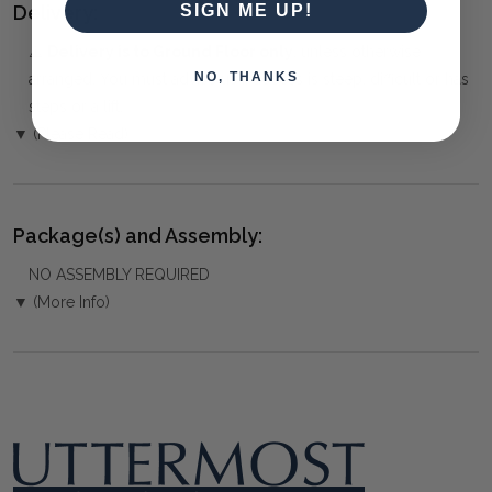
Delivery:
SIGN ME UP!
⚠️
Delivery is to Ground Floor only
, unless otherwise
NO, THANKS
arranged. You must advise us if access is steep, difficult or has
steps or a lift.
▼ (Please Read)
Package(s) and Assembly:
NO ASSEMBLY REQUIRED
▼ (More Info)