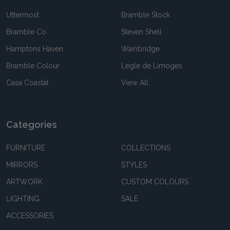
Uttermost
Bramble Stock
Bramble Co
Steven Shell
Hamptons Haven
Wainbridge
Bramble Colour
Legle de Limoges
Casa Coastal
View All
Categories
FURNITURE
COLLECTIONS
MIRRORS
STYLES
ARTWORK
CUSTOM COLOURS
LIGHTING
SALE
ACCESSORIES