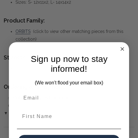
Sizes: S- 12x11x2, L- 14x14x2
Product Family:
ORBITS
(click to view other matching pieces from this
collection)
Style(s):
Sign up now to stay
informed!
CONTEMPORARY
(We won't flood your email box)
Ordering and Payment:
✅
Only 50% deposit required
for Pre-Orders when paying
over the Phone or by Bank Transfer
First Name
▼ (Please Read)