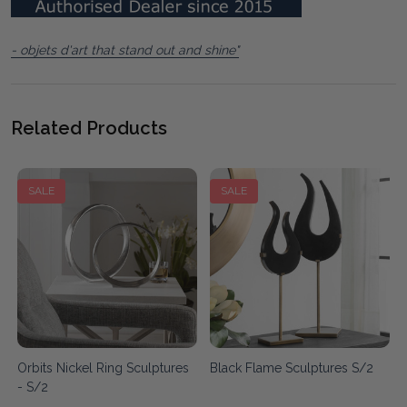
- objets d'art that stand out and shine"
Related Products
SALE
SALE
Orbits Nickel Ring Sculptures
Black Flame Sculptures S/2
- S/2