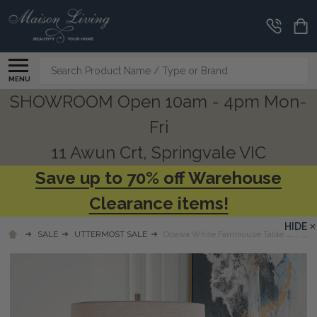
Search
MENU
SHOWROOM Open 10am - 4pm Mon-
Fri
11 Awun Crt, Springvale VIC
Save up to 70% off Warehouse
Clearance items!
HIDE
SALE
UTTERMOST SALE
Odawa White Farmhouse Table Lamp