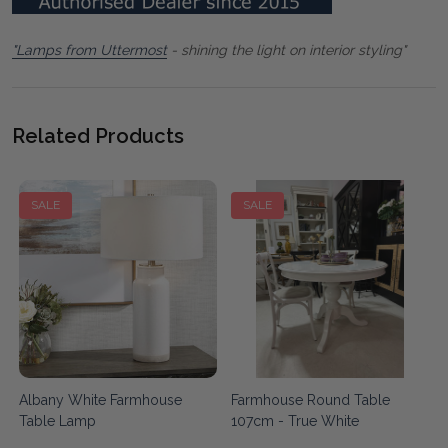
"Lamps from Uttermost
- shining the light on interior styling"
Related Products
SALE
SALE
Albany White Farmhouse
Farmhouse Round Table
Table Lamp
107cm - True White