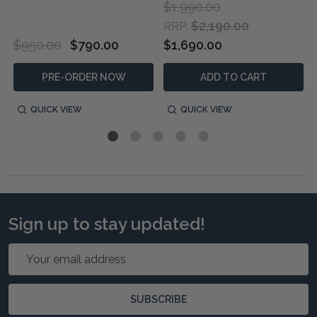
$1,990.00
$2,190.00
RRP:
$950.00
$790.00
$1,690.00
PRE-ORDER NOW
ADD TO CART
QUICK VIEW
QUICK VIEW
Sign up to stay updated!
Email
Address
SUBSCRIBE