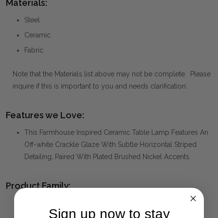
Materials:
Steel
Ceramic
Fabric
Note that the Materials list above may not be complete. Please
inquire if this is important to you and needs clarification.
Features we Love:
This Farmhouse Inspired Ceramic Table Lamp Features An
Off-white Crackle Glaze With Subtle Horizontal Striped
Detailing, Paired With Plated Brushed Nickel Accents.
Product Family:
ODAWA
(click to view other matching pieces from this
Sign up now to stay
collection)