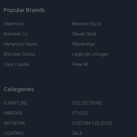
Popular Brands
Uttermost
Bramble Stock
Bramble Co
Steven Shell
Hamptons Haven
Wainbridge
Bramble Colour
Legle de Limoges
Casa Coastal
View All
Categories
FURNITURE
COLLECTIONS
MIRRORS
STYLES
ARTWORK
CUSTOM COLOURS
LIGHTING
SALE