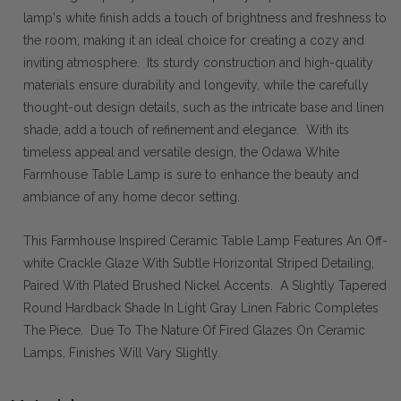
lamp's white finish adds a touch of brightness and freshness to
the room, making it an ideal choice for creating a cozy and
inviting atmosphere. Its sturdy construction and high-quality
materials ensure durability and longevity, while the carefully
thought-out design details, such as the intricate base and linen
shade, add a touch of refinement and elegance. With its
timeless appeal and versatile design, the Odawa White
Farmhouse Table Lamp is sure to enhance the beauty and
ambiance of any home decor setting.
This Farmhouse Inspired Ceramic Table Lamp Features An Off-
white Crackle Glaze With Subtle Horizontal Striped Detailing,
Paired With Plated Brushed Nickel Accents. A Slightly Tapered
Round Hardback Shade In Light Gray Linen Fabric Completes
The Piece. Due To The Nature Of Fired Glazes On Ceramic
Lamps, Finishes Will Vary Slightly.