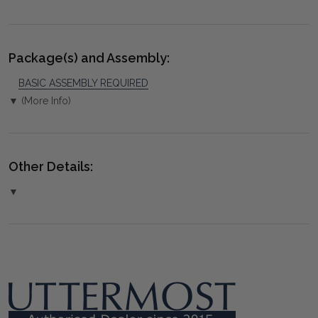
Package(s) and Assembly:
BASIC ASSEMBLY REQUIRED
▼ (More Info)
Other Details:
▼