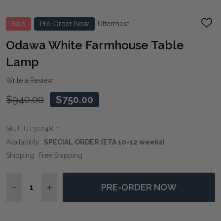
Sale
Pre-Order Now
Uttermost
ADD
TO
WIS
Odawa White Farmhouse Table
LIST
Lamp
Write a Review
$940.00
$750.00
SKU:
UT30248-1
Availability:
SPECIAL ORDER (ETA 10-12 weeks)
Shipping:
Free Shipping
Quantity:
PRE-ORDER NOW
DECREASE QUANTITY OF ODAWA WHITE FARMHOUSE 
INCREASE QUANTITY OF ODAWA WHITE FAR