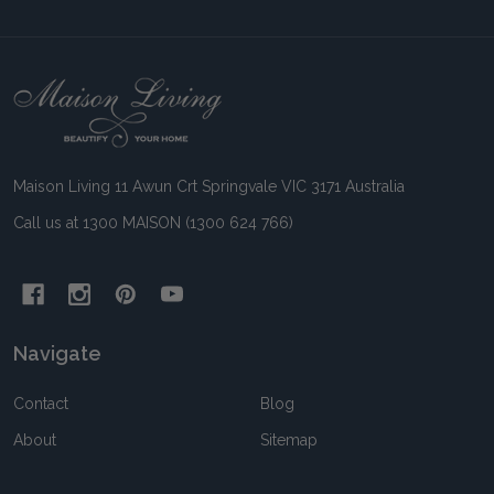
Footer
Start
Maison Living 11 Awun Crt Springvale VIC 3171 Australia
Call us at 1300 MAISON (1300 624 766)
Navigate
Contact
Blog
About
Sitemap