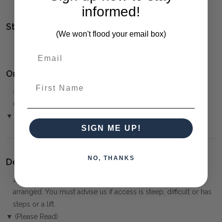
informed!
Style(s):
(We won't flood your email box)
FARMHOUSE
Ordering and Payment:
First Name
✅
Only 50% deposit required
for Pre-Orders when paying
over the Phone or by Bank Transfer
▼ (Please Read)
SIGN ME UP!
NO, THANKS
Delivery:
⚠️
Delivery is to Ground Floor only
, unless otherwise
arranged. You must advise us if access is steep, difficult or has
steps or a lift.
▼ (Please Read)