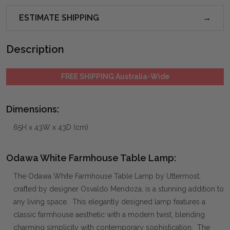
ESTIMATE SHIPPING
Description
FREE SHIPPING Australia-Wide
Dimensions:
65H x 43W x 43D (cm)
Odawa White Farmhouse Table Lamp:
The Odawa White Farmhouse Table Lamp by Uttermost,
crafted by designer Osvaldo Mendoza, is a stunning addition to
any living space. This elegantly designed lamp features a
classic farmhouse aesthetic with a modern twist, blending
charming simplicity with contemporary sophistication. The