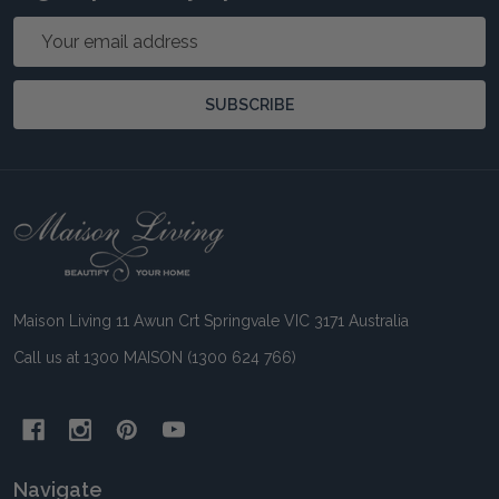
Email
Address
SUBSCRIBE
Footer
Start
Maison Living 11 Awun Crt Springvale VIC 3171 Australia
Call us at 1300 MAISON (1300 624 766)
Navigate