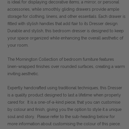
is ideal for displaying decorative items, a mirror, or personal
accessories, while smoothly gliding drawers provide ample
storage for clothing, linens, and other essentials. Each drawer is
fitted with stylish handles that add flair to its Dresser design.
Durable and stylish, this bedroom dresser is designed to keep
your space organized while enhancing the overall aesthetic of
your room.
The Mornington Collection of bedroom furniture features
linen-wrapped finishes over rounded surfaces, creating a warm
inviting aesthetic.
Expertly handcrafted using traditional techniques, this Dresser
is a quality product designed to last a lifetime when properly
cared for. It is a one-of-a-kind piece, that you can customise
by colour and finish, giving you the option to style it a unique
soul and story. Please refer to the sub-heading below for
more information about customising the colour of this piece.