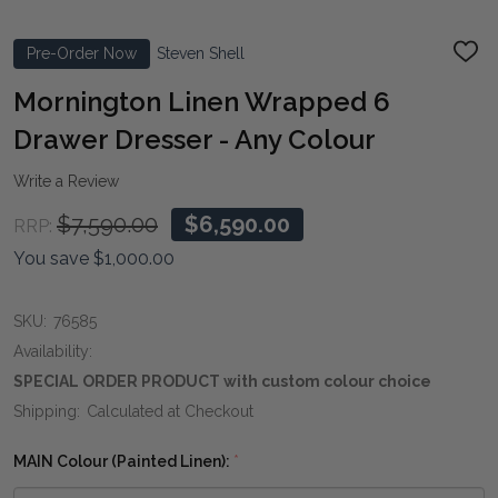
Pre-Order Now
Steven Shell
ADD
TO
WIS
Mornington Linen Wrapped 6
LIST
Drawer Dresser - Any Colour
Write a Review
$7,590.00
$6,590.00
RRP:
You save
$1,000.00
SKU:
76585
Availability:
SPECIAL ORDER PRODUCT with custom colour choice
Shipping:
Calculated at Checkout
MAIN Colour (Painted Linen):
*