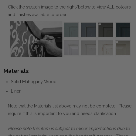
Click the swatch image to the right/below to view ALL colours
and finishes available to order.
Materials:
Solid Mahogany Wood
Linen
Note that the Materials list above may not be complete. Please
inquire if this is important to you and needs clarification.
Please note this item is subject to minor imperfections due to
the natural material used and the handcraft process. These