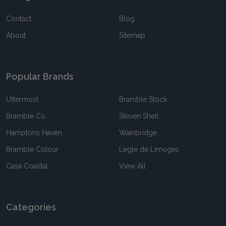
Contact
Blog
About
Sitemap
Popular Brands
Uttermost
Bramble Stock
Bramble Co
Steven Shell
Hamptons Haven
Wainbridge
Bramble Colour
Legle de Limoges
Casa Coastal
View All
Categories