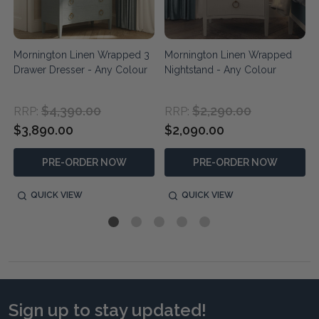
Mornington Linen Wrapped 3
Mornington Linen Wrapped
Drawer Dresser - Any Colour
Nightstand - Any Colour
$4,390.00
$2,290.00
RRP:
RRP:
$3,890.00
$2,090.00
PRE-ORDER NOW
PRE-ORDER NOW
QUICK VIEW
QUICK VIEW
Sign up to stay updated!