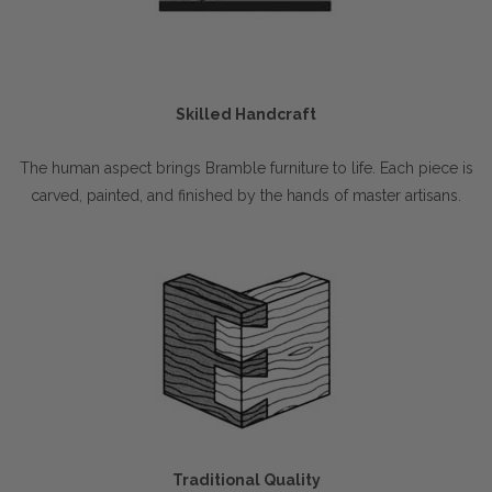
Skilled Handcraft
The human aspect brings Bramble furniture to life. Each piece is
carved, painted, and finished by the hands of master artisans.
Traditional Quality