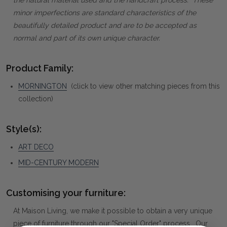
minor imperfections are standard characteristics of the
beautifully detailed product and are to be accepted as
normal and part of its own unique character.
Product Family:
MORNINGTON
(click to view other matching pieces from this
collection)
Style(s):
ART DECO
MID-CENTURY MODERN
Customising your furniture:
At Maison Living, we make it possible to obtain a very unique
piece of furniture through our "Special Order" process. Our