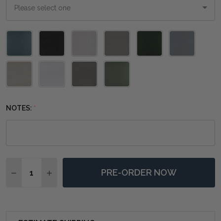
Please
select
one
NOTES:
*
Quantity:
PRE-ORDER NOW
DECREASE QUANTITY OF MORNINGTON LINEN WRAPP
INCREASE QUANTITY OF MORNINGTON LINE