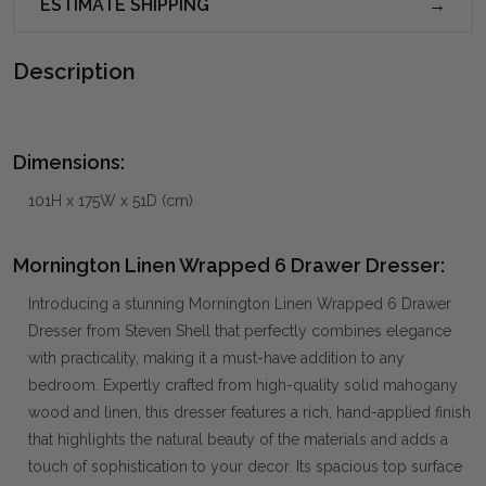
ESTIMATE SHIPPING
Description
Dimensions:
101H x 175W x 51D (cm)
Mornington Linen Wrapped 6 Drawer Dresser:
Introducing a stunning Mornington Linen Wrapped 6 Drawer
Dresser from Steven Shell that perfectly combines elegance
with practicality, making it a must-have addition to any
bedroom. Expertly crafted from high-quality solid mahogany
wood and linen, this dresser features a rich, hand-applied finish
that highlights the natural beauty of the materials and adds a
touch of sophistication to your decor. Its spacious top surface