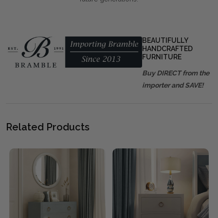
BEAUTIFULLY
HANDCRAFTED
FURNITURE
Buy DIRECT from the
importer and SAVE!
Related Products