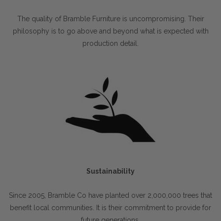
The quality of Bramble Furniture is uncompromising. Their
philosophy is to go above and beyond what is expected with
production detail.
Sustainability
Since 2005, Bramble Co have planted over 2,000,000 trees that
benefit local communities. It is their commitment to provide for
future generations.