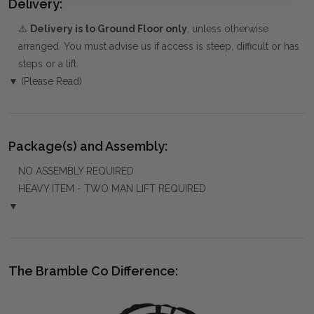
Delivery:
⚠️
Delivery is to Ground Floor only
, unless otherwise
arranged. You must advise us if access is steep, difficult or has
steps or a lift.
▼ (Please Read)
Package(s) and Assembly:
NO ASSEMBLY REQUIRED
HEAVY ITEM - TWO MAN LIFT REQUIRED
▼
The Bramble Co Difference: