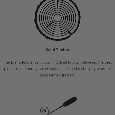
Solid Timber
The Bramble Company commits itself to only delivering the best
pieces made purely out of sustainable solid mahogany wood or
other farmed timbers.