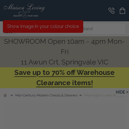
Search
Show image in your colour choice
MENU
SHOWROOM Open 10am - 4pm Mon-
Fri
11 Awun Crt, Springvale VIC
Save up to 70% off Warehouse
Clearance items!
HIDE
Mid-Century Modern Chests & Drawers
Mornington Linen Wrapped 6