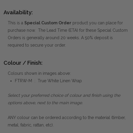
Availability:
This is a
Special Custom Order
product you can place for
purchase now. The Lead Time (ETA) for these Special Custom
Orders is generally around 20 weeks. A 50% deposit is
required to secure your order.
Colour / Finish:
Colours shown in images above:
FTRW-M : True White Linen Wrap
Select your preferred choice of colour and finish using the
options above, next to the main image.
ANY colour can be ordered according to the material (timber,
metal, fabric, rattan, etc).