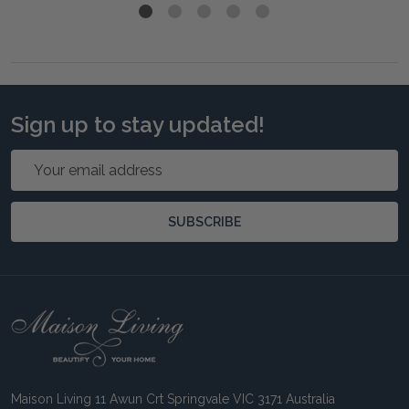
Sign up to stay updated!
Email
Address
SUBSCRIBE
Footer
Start
Maison Living 11 Awun Crt Springvale VIC 3171 Australia