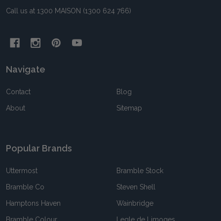
Call us at 1300 MAISON (1300 624 766)
Navigate
Contact
Blog
About
Sitemap
Popular Brands
Uttermost
Bramble Stock
Bramble Co
Steven Shell
Hamptons Haven
Wainbridge
Bramble Colour
Legle de Limoges