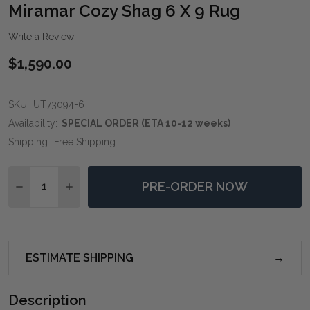
WIS
Miramar Cozy Shag 6 X 9 Rug
LIST
Write a Review
$1,590.00
SKU:
UT73094-6
Availability:
SPECIAL ORDER (ETA 10-12 weeks)
Shipping:
Free Shipping
Quantity:
PRE-ORDER NOW
DECREASE QUANTITY OF MIRAMAR COZY SHAG 6 X 9 
INCREASE QUANTITY OF MIRAMAR COZY SHAG
ESTIMATE SHIPPING
Description