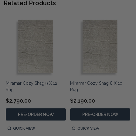
Related Products
Miramar Cozy Shag 9 X 12
Miramar Cozy Shag 8 X 10
Rug
Rug
$2,790.00
$2,190.00
PRE-ORDER NOW
PRE-ORDER NOW
QUICK VIEW
QUICK VIEW