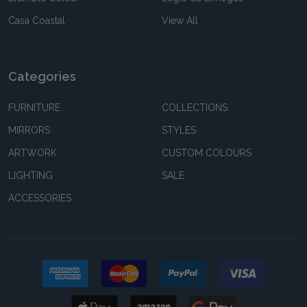
Casa Coastal
View All
Categories
FURNITURE
COLLECTIONS
MIRRORS
STYLES
ARTWORK
CUSTOM COLOURS
LIGHTING
SALE
ACCESSORIES