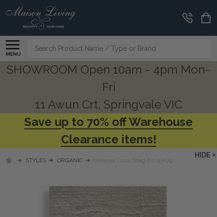
Search
MENU
SHOWROOM Open 10am - 4pm Mon-
Fri
11 Awun Crt, Springvale VIC
Save up to 70% off Warehouse
Clearance items!
HIDE
STYLES
ORGANIC
Miramar Cozy Shag 6 X 9 Rug