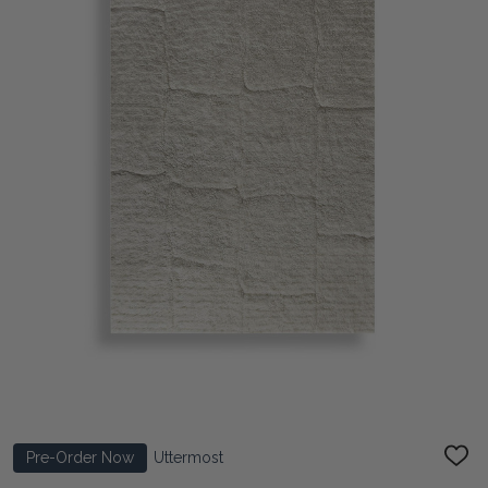
Pre-Order Now
Uttermost
ADD
TO