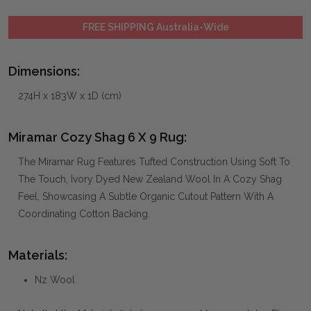
FREE SHIPPING Australia-Wide
Dimensions:
274H x 183W x 1D (cm)
Miramar Cozy Shag 6 X 9 Rug:
The Miramar Rug Features Tufted Construction Using Soft To
The Touch, Ivory Dyed New Zealand Wool In A Cozy Shag
Feel, Showcasing A Subtle Organic Cutout Pattern With A
Coordinating Cotton Backing.
Materials:
Nz Wool