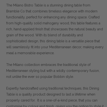
The Milano Bistro Table is a stunning dining table from
Bramble Co that combines timeless elegance with modern
functionality, perfect for enhancing any dining space. Crafted
from high-quality solid mahogany wood, this table features a
rich, hand-applied finish that showcases the natural beauty and
grain of the wood. With its blend of durability and
sophisticated design, this dining table is a versatile piece that
will seamlessly fit into your Mediterranean decor, making every
meal a memorable experience.
The Milano collection embraces the traditional style of
Mediterranean styling but with a wildly contemporary fusion,
not unlike the ever so popular Bobbin style.
Expertly handcrafted using traditional techniques, this Dining
Table is a quality product designed to last a lifetime when
properly cared for. It is a one-of-a-kind piece, that you can
customise by colour and finish, giving you the option to style it