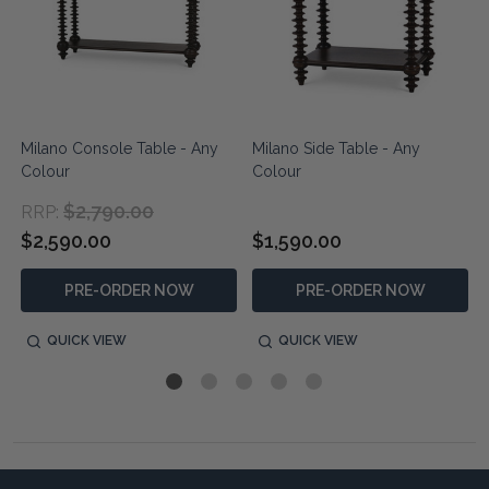
Milano Console Table - Any
Milano Side Table - Any
Colour
Colour
$2,790.00
RRP:
$2,590.00
$1,590.00
PRE-ORDER NOW
PRE-ORDER NOW
QUICK VIEW
QUICK VIEW