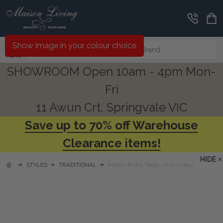
Search
Show image in your colour choice
MENU
SHOWROOM Open 10am - 4pm Mon-
Fri
11 Awun Crt, Springvale VIC
Save up to 70% off Warehouse
Clearance items!
HIDE
STYLES
TRADITIONAL
Milano Bistro Table - Any Colour