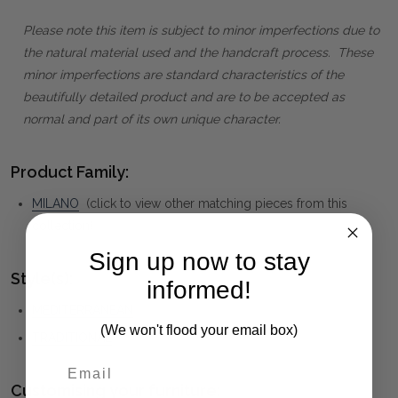
Please note this item is subject to minor imperfections due to
the natural material used and the handcraft process. These
minor imperfections are standard characteristics of the
beautifully detailed product and are to be accepted as
normal and part of its own unique character.
Product Family:
MILANO
(click to view other matching pieces from this
collection)
Sign up now to stay
Style(s):
informed!
MEDITERRANEAN
(We won't flood your email box)
TRADITIONAL
Customising your furniture: