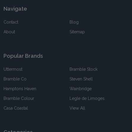
Navigate
Contact
Blog
About
Sitemap
Popular Brands
Uttermost
Bramble Stock
Bramble Co
Steven Shell
Hamptons Haven
Wainbridge
Bramble Colour
Legle de Limoges
Casa Coastal
View All