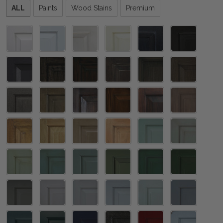
Please
ALL
Paints
Wood Stains
Premium
select
one