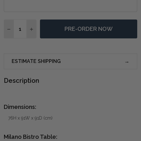
Quantity:
PRE-ORDER NOW
DECREASE QUANTITY OF MILANO BISTRO TABLE - AN
INCREASE QUANTITY OF MILANO BISTRO TAB
ESTIMATE SHIPPING
Description
Dimensions:
76H x 91W x 91D (cm)
Milano Bistro Table: