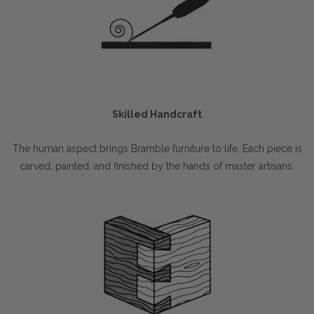
Skilled Handcraft
The human aspect brings Bramble furniture to life. Each piece is
carved, painted, and finished by the hands of master artisans.