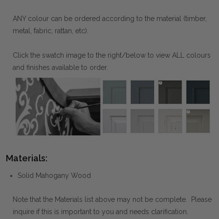
ANY colour can be ordered according to the material (timber,
metal, fabric, rattan, etc).
Click the swatch image to the right/below to view ALL colours
and finishes available to order.
Materials:
Solid Mahogany Wood
Note that the Materials list above may not be complete. Please
inquire if this is important to you and needs clarification.