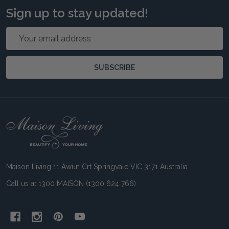
Sign up to stay updated!
Email
Address
SUBSCRIBE
Footer
Start
Maison Living 11 Awun Crt Springvale VIC 3171 Australia
Call us at 1300 MAISON (1300 624 766)