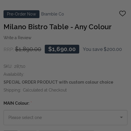
Pre-Order Now
Bramble Co
ADD
TO
WIS
Milano Bistro Table - Any Colour
LIST
Write a Review
$1,890.00
$1,690.00
You save
$200.00
RRP:
SKU:
28710
Availability:
SPECIAL ORDER PRODUCT with custom colour choice
Shipping:
Calculated at Checkout
MAIN Colour:
*