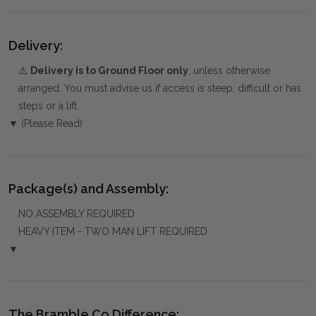
Delivery:
⚠️
Delivery is to Ground Floor only
, unless otherwise
arranged. You must advise us if access is steep, difficult or has
steps or a lift.
▼ (Please Read)
Package(s) and Assembly:
NO ASSEMBLY REQUIRED
HEAVY ITEM - TWO MAN LIFT REQUIRED
▼
The Bramble Co Difference: