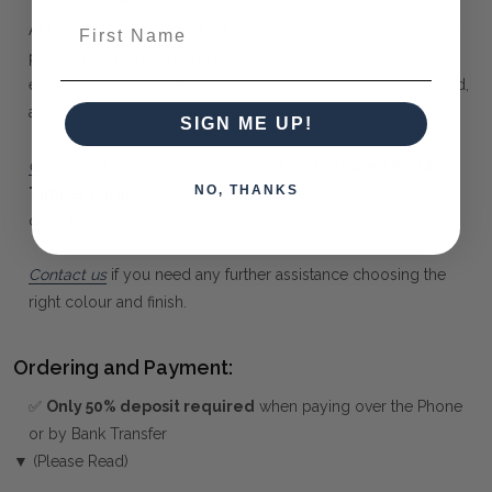
First Name
At Maison Living, we make it possible to obtain a very unique
piece of furniture through our "Special Order" process. Our
extensive colour palette includes stained, distressed, textured,
antiqued, weathered and metallic finishes.
SIGN ME UP!
Click here
to learn more about
Custom Coloured Solid
NO, THANKS
Timber Furniture
from Bramble Co, and how to choose
colours, finishes, fabrics and artwork.
Contact us
if you need any further assistance choosing the
right colour and finish.
Ordering and Payment:
✅
Only 50% deposit required
when paying over the Phone
or by Bank Transfer
▼ (Please Read)