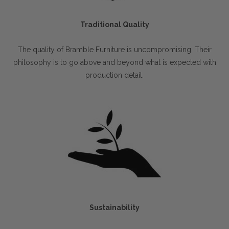
Traditional Quality
The quality of Bramble Furniture is uncompromising. Their
philosophy is to go above and beyond what is expected with
production detail.
Sustainability