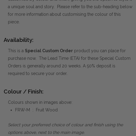
a unique soul and story. Please refer to the sub-heading below
for more information about customising the colour of this
piece.
Availability:
This is a
Special Custom Order
product you can place for
purchase now. The Lead Time (ETA) for these Special Custom
Orders is generally around 20 weeks. A 50% deposit is
required to secure your order.
Colour / Finish:
Colours shown in images above:
FRW-M : Fruit Wood
Select your preferred choice of colour and finish using the
options above, next to the main image.