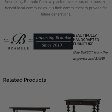
Since 2005, Bramble Co have planted over 2,000,000 trees that
benefit local communities. It is their commitment to provide for
future generations.
BEAUTIFULLY
HANDCRAFTED
FURNITURE
Buy DIRECT from the
importer and SAVE!
Related Products