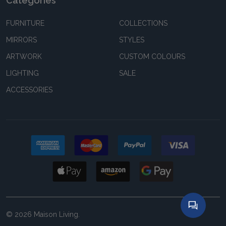
Categories
FURNITURE
COLLECTIONS
MIRRORS
STYLES
ARTWORK
CUSTOM COLOURS
LIGHTING
SALE
ACCESSORIES
©
2026
Maison Living.