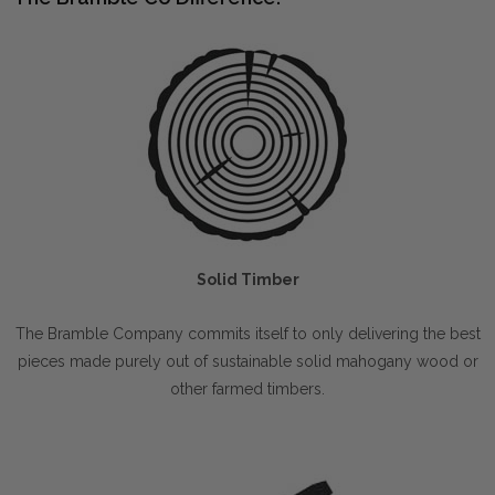
Solid Timber
The Bramble Company commits itself to only delivering the best
pieces made purely out of sustainable solid mahogany wood or
other farmed timbers.