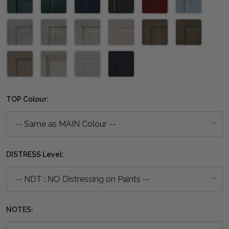
TOP Colour:
*
DISTRESS Level:
*
NOTES: