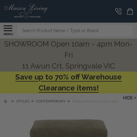
Search
MENU
SHOWROOM Open 10am - 4pm Mon-
Fri
11 Awun Crt, Springvale VIC
Save up to 70% off Warehouse
Clearance items!
HIDE
STYLES
CONTEMPORARY
Midas Bronze Counter Stool