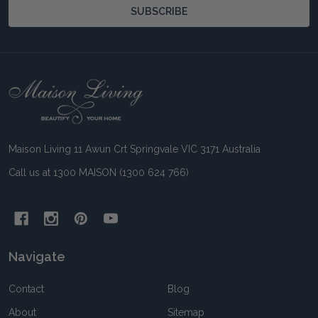
SUBSCRIBE
Footer
Start
Maison Living 11 Awun Crt Springvale VIC 3171 Australia
Call us at 1300 MAISON (1300 624 766)
Navigate
Contact
Blog
About
Sitemap