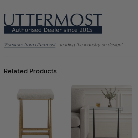
"Furniture from Uttermost
- leading the industry on design"
Related Products