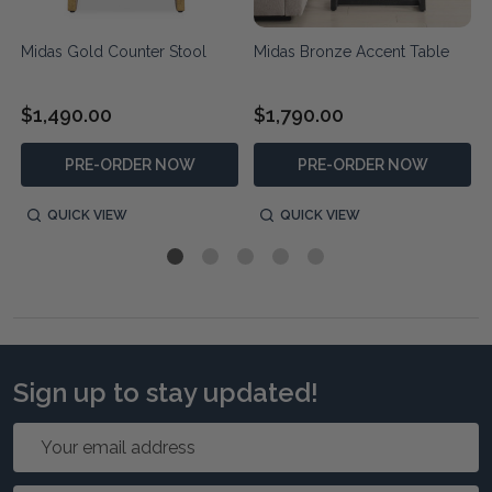
Midas Gold Counter Stool
Midas Bronze Accent Table
$1,490.00
$1,790.00
PRE-ORDER NOW
PRE-ORDER NOW
QUICK VIEW
QUICK VIEW
Sign up to stay updated!
Email
Address