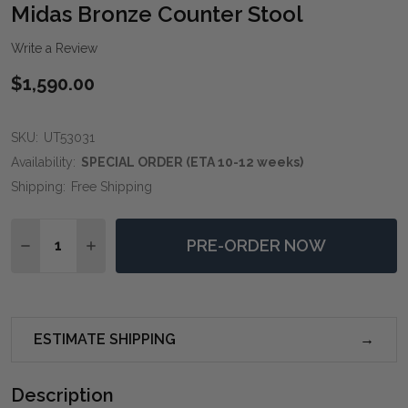
WIS
Midas Bronze Counter Stool
LIST
Write a Review
$1,590.00
SKU:
UT53031
Availability:
SPECIAL ORDER (ETA 10-12 weeks)
Shipping:
Free Shipping
Quantity:
PRE-ORDER NOW
DECREASE QUANTITY OF MIDAS BRONZE COUNTER S
INCREASE QUANTITY OF MIDAS BRONZE CO
ESTIMATE SHIPPING
Description