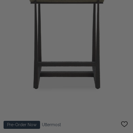
Pre-Order Now
Uttermost
ADD
TO