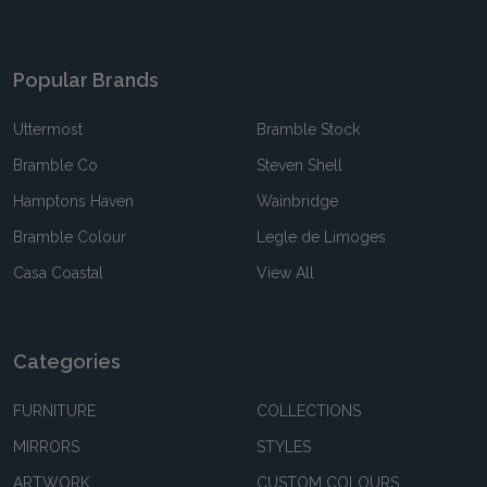
Popular Brands
Uttermost
Bramble Stock
Bramble Co
Steven Shell
Hamptons Haven
Wainbridge
Bramble Colour
Legle de Limoges
Casa Coastal
View All
Categories
FURNITURE
COLLECTIONS
MIRRORS
STYLES
ARTWORK
CUSTOM COLOURS