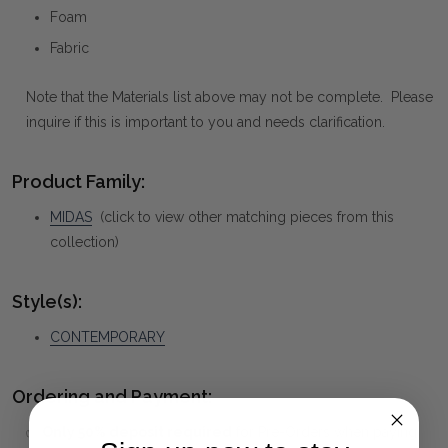
Foam
Fabric
Note that the Materials list above may not be complete. Please
inquire if this is important to you and needs clarification.
Product Family:
MIDAS
(click to view other matching pieces from this
collection)
Style(s):
CONTEMPORARY
Ordering and Payment:
✅
Only 50% deposit required
for Pre-Orders when paying