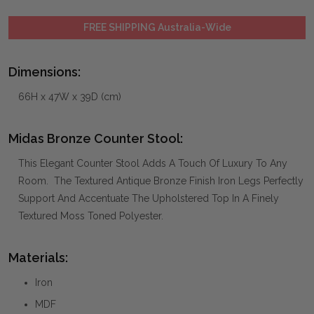
FREE SHIPPING Australia-Wide
Dimensions:
66H x 47W x 39D (cm)
Midas Bronze Counter Stool:
This Elegant Counter Stool Adds A Touch Of Luxury To Any
Room. The Textured Antique Bronze Finish Iron Legs Perfectly
Support And Accentuate The Upholstered Top In A Finely
Textured Moss Toned Polyester.
Materials:
Iron
MDF