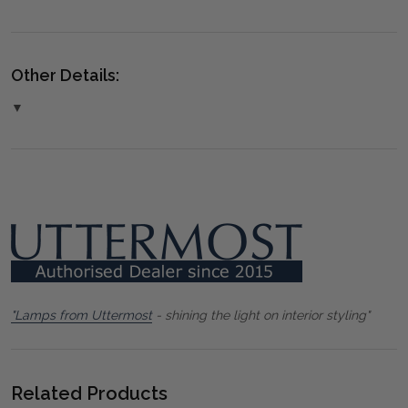
Other Details:
▼
"Lamps from Uttermost
- shining the light on interior styling"
Related Products