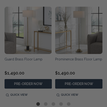
Guard Brass Floor Lamp
Prominence Brass Floor Lamp
$1,490.00
$1,490.00
PRE-ORDER NOW
PRE-ORDER NOW
QUICK VIEW
QUICK VIEW