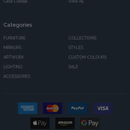
Casa Coastal
View All
Categories
FURNITURE
COLLECTIONS
MIRRORS
STYLES
ARTWORK
CUSTOM COLOURS
LIGHTING
SALE
ACCESSORIES