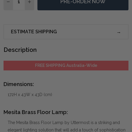
PRE-ORDER NOW
DECREASE QUANTITY OF MESITA BRASS FLOOR LAMP
INCREASE QUANTITY OF MESITA BRASS FLO
ESTIMATE SHIPPING
Description
FREE SHIPPING Australia-Wide
Dimensions:
172H x 43W x 43D (cm)
Mesita Brass Floor Lamp:
The Mesita Brass Floor Lamp by Uttermost is a striking and
elegant lighting solution that will add a touch of sophistication