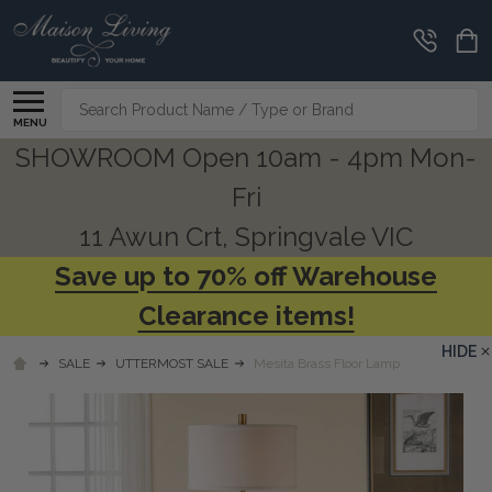
Search
MENU
SHOWROOM Open 10am - 4pm Mon-
Fri
11 Awun Crt, Springvale VIC
Save up to 70% off Warehouse
Clearance items!
HIDE
SALE
UTTERMOST SALE
Mesita Brass Floor Lamp