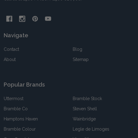
Navigate
Contact
Blog
About
Sitemap
Popular Brands
Uttermost
Bramble Stock
Bramble Co
Steven Shell
Hamptons Haven
Wainbridge
Bramble Colour
Legle de Limoges