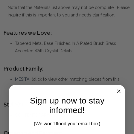
Note that the Materials list above may not be complete. Please
inquire if this is important to you and needs clarification.
Features we Love:
Tapered Metal Base Finished In A Plated Brush Brass
Accented With Crystal Details.
Product Family:
MESITA
(click to view other matching pieces from this
collection)
Sign up now to stay
Style(s):
informed!
CONTEMPORARY
(We won't flood your email box)
Ordering and Payment: