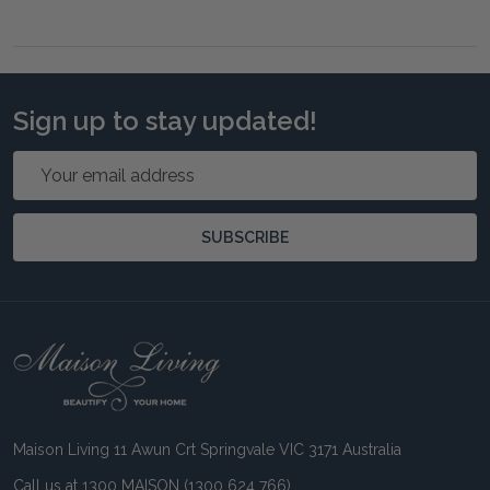
Sign up to stay updated!
Email
Address
SUBSCRIBE
Footer
Start
Maison Living 11 Awun Crt Springvale VIC 3171 Australia
Call us at 1300 MAISON (1300 624 766)