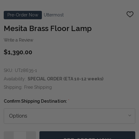
Pre-Order Now
Uttermost
ADD
TO
WIS
Mesita Brass Floor Lamp
LIST
Write a Review
$1,390.00
SKU:
UT28635-1
Availability:
SPECIAL ORDER (ETA 10-12 weeks)
Shipping:
Free Shipping
Confirm Shipping Destination:
*
Quantity: