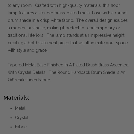
to any room. Crafted with high-quality materials, this floor
lamp features a slender brass-plated metal base with a round
drum shade in a crisp white fabric. The overall design exudes
a modern aesthetic, making it perfect for contemporary or
traditional interiors. The lamp stands at an impressive height,
creating a bold statement piece that will illuminate your space
with style and grace.
Tapered Metal Base Finished In A Plated Brush Brass Accented
With Crystal Details. The Round Hardback Drum Shade Is An
Off-white Linen Fabric.
Materials:
Metal
Crystal
Fabric