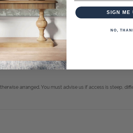
SIGN ME 
NO, THAN
 when paying over the Phone or by Bank Transfer
otherwise arranged. You must advise us if access is steep, difficu