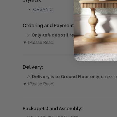
ORGANIC
Ordering and Payment:
✅
Only 50% deposit required
for Pre-Orders
▼ (Please Read)
Delivery:
⚠️
Delivery is to Ground Floor only
, unless 
▼ (Please Read)
Package(s) and Assembly: