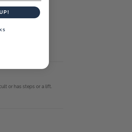
UP!
KS
lt or has steps or a lift.