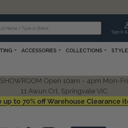
Sign In &
HTING
ACCESSORIES
COLLECTIONS
STYLE
SHOWROOM Open 10am - 4pm Mon-Fri
11 Awun Crt, Springvale VIC
 up to 70% off Warehouse Clearance i