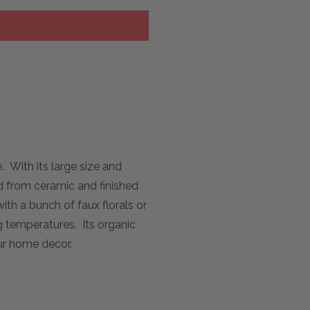
 With its large size and
ed from ceramic and finished
ith a bunch of faux florals or
g temperatures. Its organic
our home decor.