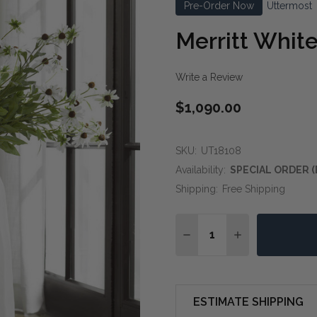
Pre-Order Now
Uttermost
Merritt White
Write a Review
$1,090.00
SKU:
UT18108
Availability:
SPECIAL ORDER (
Shipping:
Free Shipping
Quantity:
DECREASE QUANTITY OF
INCREASE QUA
ESTIMATE SHIPPING