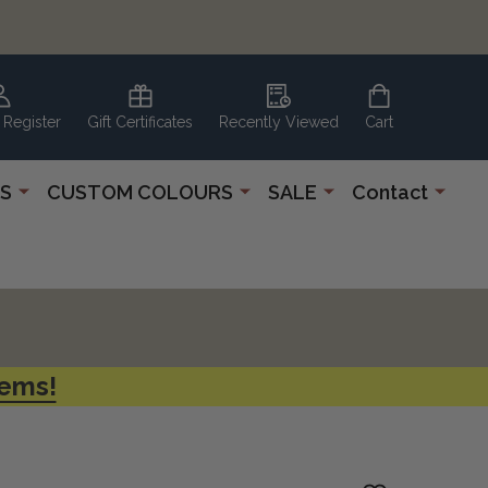
 Register
Gift Certificates
Recently Viewed
Cart
S
CUSTOM COLOURS
SALE
Contact
tems!