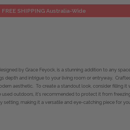
FREE SHIPPING Australia-Wide
esigned by Grace Feyock, is a stunning addition to any space.
rings depth and intrigue to your living room or entryway. Craft
dern aesthetic. To create a standout look, consider filling it w
e used outdoors, it's recommended to protect it from freezin
y setting, making it a versatile and eye-catching piece for y