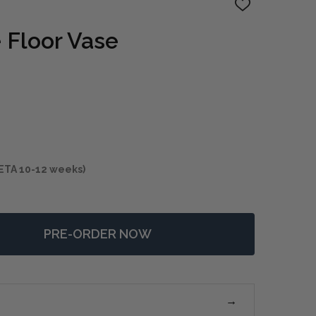
ADD
TO
WISH
 Floor Vase
LIST
ETA 10-12 weeks)
PRE-ORDER NOW
 MERRITT WHITE FLOOR VASE
NTITY OF MERRITT WHITE FLOOR VASE