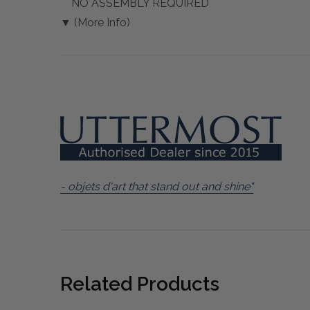
NO ASSEMBLY REQUIRED
▼ (More Info)
- objets d'art that stand out and shine"
Related Products