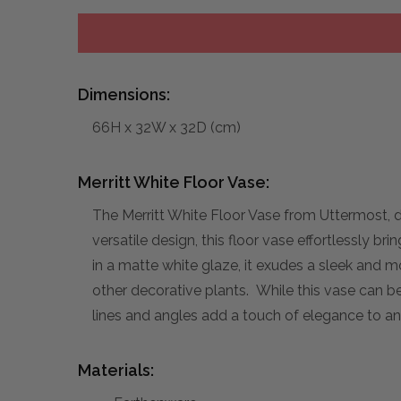
Dimensions:
66H x 32W x 32D (cm)
Merritt White Floor Vase:
The Merritt White Floor Vase from Uttermost, d
versatile design, this floor vase effortlessly b
in a matte white glaze, it exudes a sleek and mo
other decorative plants. While this vase can b
lines and angles add a touch of elegance to an
Materials: