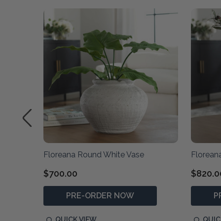
Floreana Round White Vase
Florean
$700.00
$820.0
PRE-ORDER NOW
P
QUICK VIEW
QUIC