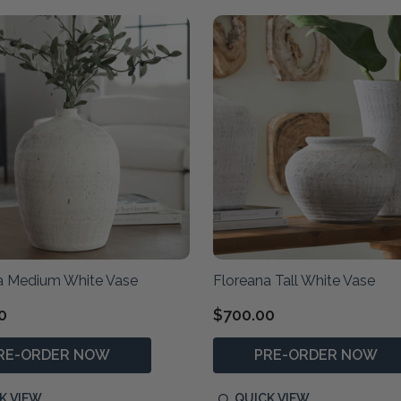
a Medium White Vase
Floreana Tall White Vase
0
$700.00
RE-ORDER NOW
PRE-ORDER NOW
K VIEW
QUICK VIEW