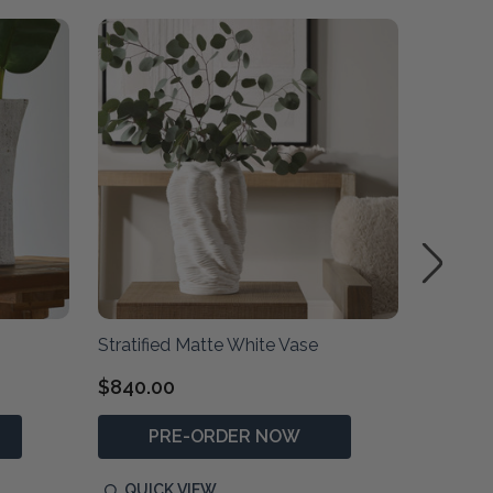
SALE
Stratified Matte White Vase
Ridgeli
$840.00
$850.0
PRE-ORDER NOW
P
QUICK VIEW
QUIC