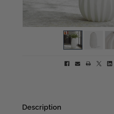
Description