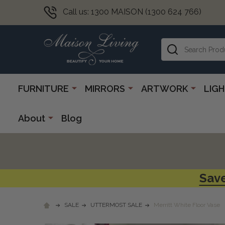
Call us: 1300 MAISON (1300 624 766)
Search
FURNITURE
MIRRORS
ARTWORK
LIG
About
Blog
Save
SALE
UTTERMOST SALE
Merritt White Floor Vase