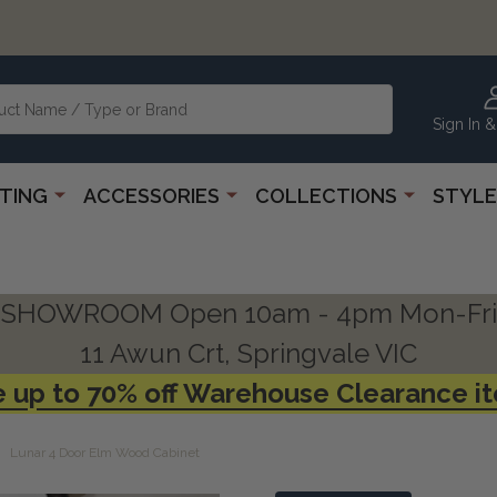
Sign In &
HTING
ACCESSORIES
COLLECTIONS
STYLE
SHOWROOM Open 10am - 4pm Mon-Fri
11 Awun Crt, Springvale VIC
 up to 70% off Warehouse Clearance i
Lunar 4 Door Elm Wood Cabinet