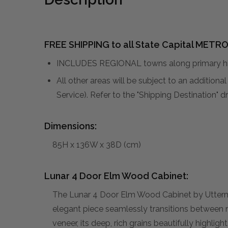
FREE SHIPPING to all State Capital METRO
INCLUDES REGIONAL towns along primary hig
All other areas will be subject to an addition
Service). Refer to the "Shipping Destination"
Dimensions:
85H x 136W x 38D (cm)
Lunar 4 Door Elm Wood Cabinet:
The Lunar 4 Door Elm Wood Cabinet by Uttermost
elegant piece seamlessly transitions between r
veneer, its deep, rich grains beautifully highligh