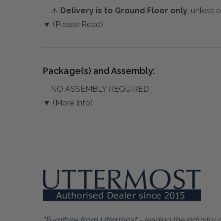
⚠️
Delivery is to Ground Floor only
, unless 
▼ (Please Read)
Package(s) and Assembly:
NO ASSEMBLY REQUIRED
▼ (More Info)
"Furniture from Uttermost
- leading the industry 