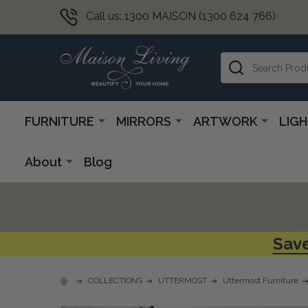
Call us: 1300 MAISON (1300 624 766)
Search
FURNITURE
MIRRORS
ARTWORK
LIG
About
Blog
Save
COLLECTIONS
UTTERMOST
Uttermost Furniture