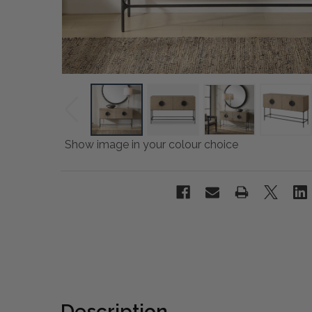
Show image in your colour choice
Description