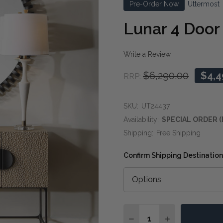
Pre-Order Now
Uttermost
Lunar 4 Doo
Write a Review
$6,290.00
$4,4
RRP:
SKU:
UT24437
Availability:
SPECIAL ORDER (
Shipping:
Free Shipping
Confirm Shipping Destination
Quantity:
DECREASE QUANTITY O
INCREASE QUA