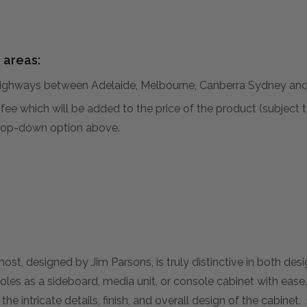
 areas:
hways between Adelaide, Melbourne, Canberra Sydney and 
al fee which will be added to the price of the product (subjec
 drop-down option above.
, designed by Jim Parsons, is truly distinctive in both desig
oles as a sideboard, media unit, or console cabinet with ease
t the intricate details, finish, and overall design of the cabinet