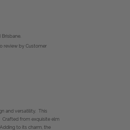
Brisbane.
t to review by Customer
n and versatility. This
. Crafted from exquisite elm
. Adding to its charm, the