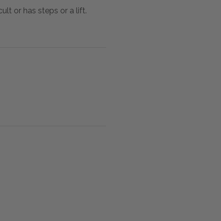
lt or has steps or a lift.