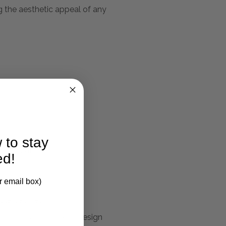
ng the aesthetic appeal of any
 to stay
larification.
ed!
r email box)
ole Cabinet
 Details, Finish, And Design