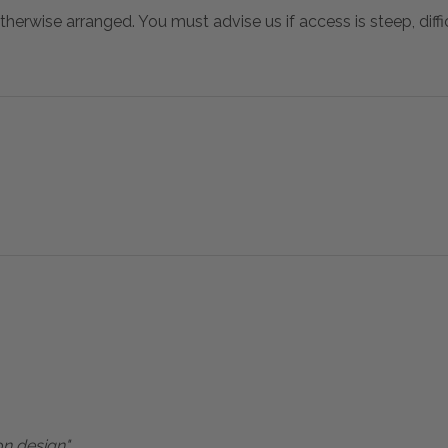
otherwise arranged. You must advise us if access is steep, difficu
on design"