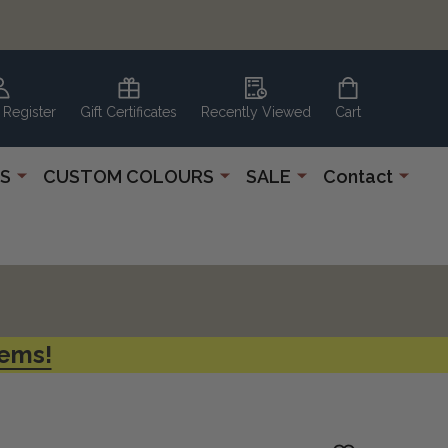
 Register
Gift Certificates
Recently Viewed
Cart
S
CUSTOM COLOURS
SALE
Contact
tems!