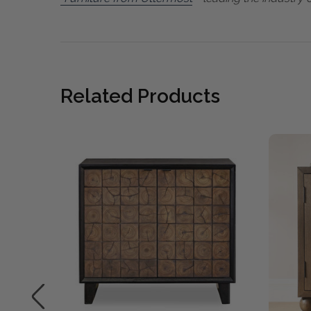
Related Products