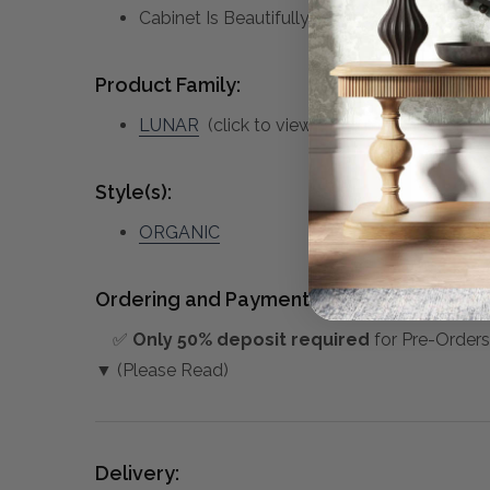
Cabinet Is Beautifully Contrasted By Its Sc
Product Family:
LUNAR
(click to view other matching pieces
Style(s):
ORGANIC
Ordering and Payment:
✅
Only 50% deposit required
for Pre-Orders
▼ (Please Read)
Delivery: