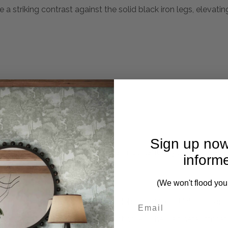
a striking contrast against the solid black iron legs, elevati
Sign up now
mplete. Please inquire if this is important to you and needs c
inform
(We won't flood you
oor Cabinet Can Be Used As A Sideboard, Media Unit, Or Cons
play Deep Rich Grains Highlighting All The Cabinets Intricate