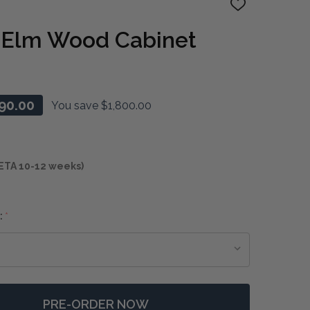
ADD
TO
WISH
r Elm Wood Cabinet
LIST
90.00
You save
$1,800.00
ETA 10-12 weeks)
:
*
PRE-ORDER NOW
F LUNAR 4 DOOR ELM WOOD CABINET
NTITY OF LUNAR 4 DOOR ELM WOOD CABINET