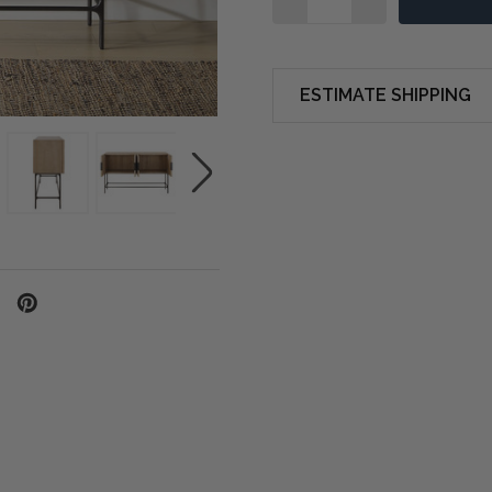
ESTIMATE SHIPPING