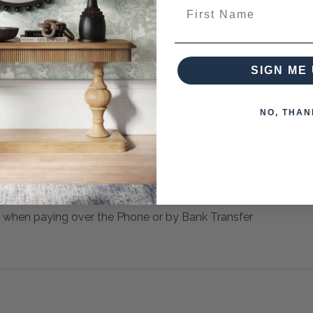
First Name
ooped Door Pulls And Solid Black Iron Legs.
SIGN ME 
 from this collection)
NO, THAN
 when paying over the Phone or by Bank Transfer