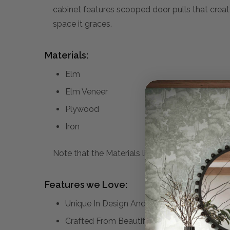
cabinet features scooped door pulls that create 
space it graces.
Materials:
Elm
Elm Veneer
Plywood
Iron
Note that the Materials list above may not be co
Features we Love:
Unique In Design And Function This Four D
Crafted From Beautiful Elm Veneer Which Dis