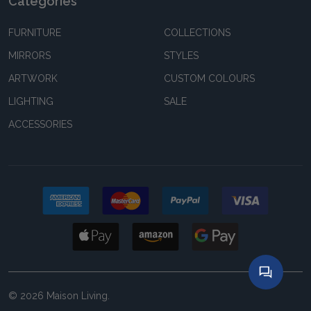
Categories
FURNITURE
COLLECTIONS
MIRRORS
STYLES
ARTWORK
CUSTOM COLOURS
LIGHTING
SALE
ACCESSORIES
©
2026
Maison Living.