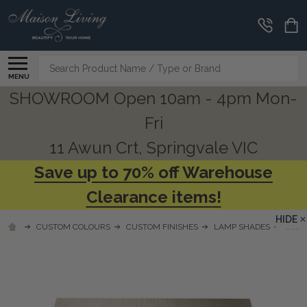
Search
MENU
SHOWROOM Open 10am - 4pm Mon-
Fri
11 Awun Crt, Springvale VIC
Save up to 70% off Warehouse
Clearance items!
HIDE
CUSTOM COLOURS
CUSTOM FINISHES
LAMP SHADES
LSL1