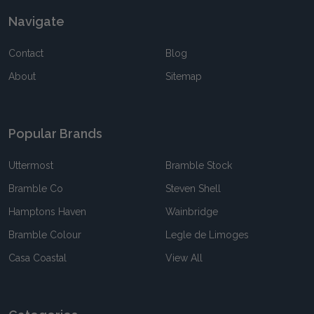
Navigate
Contact
Blog
About
Sitemap
Popular Brands
Uttermost
Bramble Stock
Bramble Co
Steven Shell
Hamptons Haven
Wainbridge
Bramble Colour
Legle de Limoges
Casa Coastal
View All