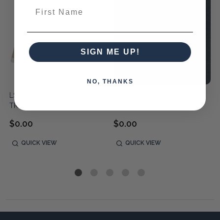
First Name
SIGN ME UP!
NO, THANKS
LSL192 CREAM W/ PEBBLE
LL206 CHAMBRAY LINEN
TRIM
$0.00
$0.00
QUICK VIEW
QUICK VIEW