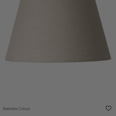
Bramble Colour
ADD
TO