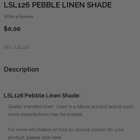
WIS
LSL126 PEBBLE LINEN SHADE
LIST
Write a Review
$0.00
SKU:
LSL126
Description
LSL126 Pebble Linen Shade:
Quality imported linen. Linen is a natural product and as such,
minor imperfections may be present.
For more information on how to choose colours for your
product,
please click here
.