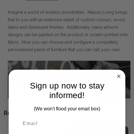
Imagine a world of endless possibilities. Maison Living brings
that to you with an extensive pallet of custom colours, wood
stains and distressed finishes. Additionally, many artwork
designs can be painted on the product or screen-printed onto
fabric. Now you can choose and configure a completely
personalised piece of furniture that you can call your own.
Sign up now to stay
informed!
(We won't flood your email box)
Related Products