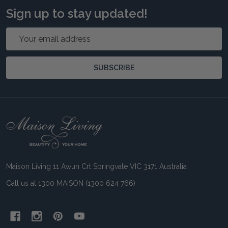
Sign up to stay updated!
Email
Address
SUBSCRIBE
Footer
Start
Maison Living 11 Awun Crt Springvale VIC 3171 Australia
Call us at 1300 MAISON (1300 624 766)