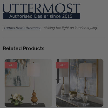
"Lamps from Uttermost
- shining the light on interior styling"
Related Products
SALE
SALE