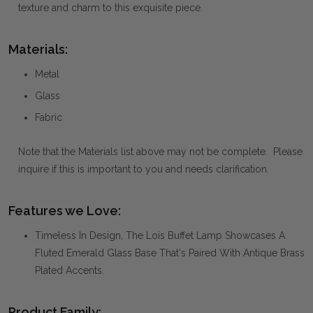
texture and charm to this exquisite piece.
Materials:
Metal
Glass
Fabric
Note that the Materials list above may not be complete. Please
inquire if this is important to you and needs clarification.
Features we Love:
Timeless In Design, The Lois Buffet Lamp Showcases A
Fluted Emerald Glass Base That's Paired With Antique Brass
Plated Accents.
Product Family: