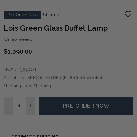
Pre-Order Now
Uttermost
ADD
TO
WIS
Lois Green Glass Buffet Lamp
LIST
Write a Review
$1,090.00
SKU:
UT30504-1
Availability:
SPECIAL ORDER (ETA 10-12 weeks)
Shipping:
Free Shipping
Quantity:
PRE-ORDER NOW
DECREASE QUANTITY OF LOIS GREEN GLASS BUFFET 
INCREASE QUANTITY OF LOIS GREEN GLASS