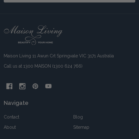
Footer
Start
Maison Living 11 Awun Crt Springvale VIC 3171 Australia
Call us at 1300 MAISON (1300 624 766)
Navigate
Contact
Blog
About
Sitemap