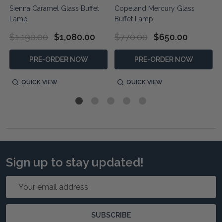
Sienna Caramel Glass Buffet
Copeland Mercury Glass
Lamp
Buffet Lamp
$1,190.00
$1,080.00
$770.00
$650.00
PRE-ORDER NOW
PRE-ORDER NOW
QUICK VIEW
QUICK VIEW
Sign up to stay updated!
Email
Address
SUBSCRIBE