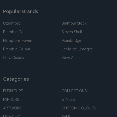
Popular Brands
Uttermost
Bramble Stock
Bramble Co
Steven Shell
Hamptons Haven
Wainbridge
Bramble Colour
Legle de Limoges
Casa Coastal
View All
Categories
FURNITURE
COLLECTIONS
MIRRORS
STYLES
ARTWORK
CUSTOM COLOURS
LIGHTING
SALE