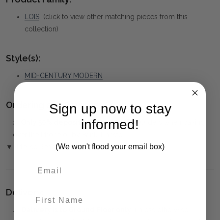
LOIS
(click to view other matching pieces from this
collection)
Style(s):
MID-CENTURY MODERN
Ordering and Payment:
Sign up now to stay
informed!
✅
Only 50% deposit required
for Pre-Orders when paying
over the Phone or by Bank Transfer
(We won't flood your email box)
▼ (Please Read)
Delivery:
First Name
⚠️
Delivery is to Ground Floor only
, unless otherwise