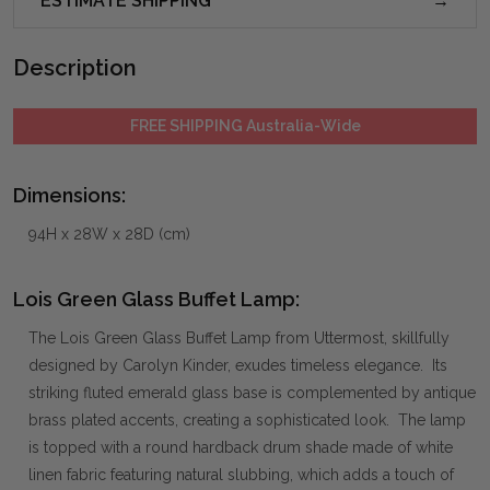
ESTIMATE SHIPPING
Description
FREE SHIPPING Australia-Wide
Dimensions:
94H x 28W x 28D (cm)
Lois Green Glass Buffet Lamp:
The Lois Green Glass Buffet Lamp from Uttermost, skillfully
designed by Carolyn Kinder, exudes timeless elegance. Its
striking fluted emerald glass base is complemented by antique
brass plated accents, creating a sophisticated look. The lamp
is topped with a round hardback drum shade made of white
linen fabric featuring natural slubbing, which adds a touch of