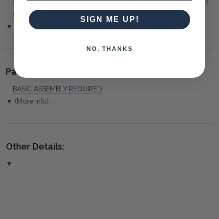
arranged. You must advise us if access is steep, difficult or has
steps or a lift.
SIGN ME UP!
▼ (Please Read)
NO, THANKS
Package(s) and Assembly:
BASIC ASSEMBLY REQUIRED
▼ (More Info)
Other Details:
▼