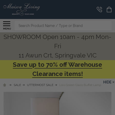
Search
MENU
SHOWROOM Open 10am - 4pm Mon-
Fri
11 Awun Crt, Springvale VIC
Save up to 70% off Warehouse
Clearance items!
HIDE
SALE
UTTERMOST SALE
Lois Green Glass Buffet Lamp