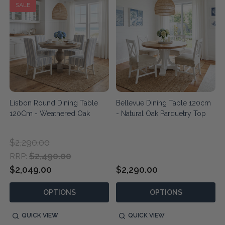
SALE
Lisbon Round Dining Table
Bellevue Dining Table 120cm
120Cm - Weathered Oak
- Natural Oak Parquetry Top
$2,290.00
$2,490.00
RRP:
$2,049.00
$2,290.00
OPTIONS
OPTIONS
QUICK VIEW
QUICK VIEW