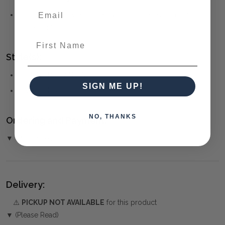
Lisbon
(click to view other matching pieces from this
collection)
First Name
Style(s):
FRENCH PROVINCIAL
SIGN ME UP!
HAMPTONS
NO, THANKS
Ordering and Payment:
▼ (Please Read)
Delivery:
⚠️
PICKUP NOT AVAILABLE
for this product
▼ (Please Read)