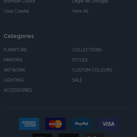
Bramble Colour
Legle de Limoges
Casa Coastal
View All
Categories
FURNITURE
COLLECTIONS
MIRRORS
STYLES
ARTWORK
CUSTOM COLOURS
LIGHTING
SALE
ACCESSORIES