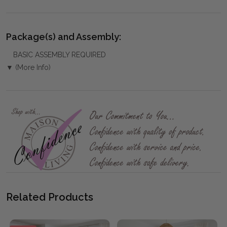
Package(s) and Assembly:
BASIC ASSEMBLY REQUIRED
▼ (More Info)
Related Products