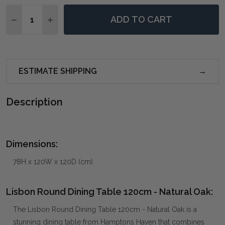
Quantity:
ADD TO CART
DECREASE QUANTITY OF LISBON ROUND DINING TABL
INCREASE QUANTITY OF LISBON ROUND DINI
ESTIMATE SHIPPING
Description
Dimensions:
78H x 120W x 120D (cm)
Lisbon Round Dining Table 120cm - Natural Oak:
The Lisbon Round Dining Table 120cm - Natural Oak is a
stunning dining table from Hamptons Haven that combines