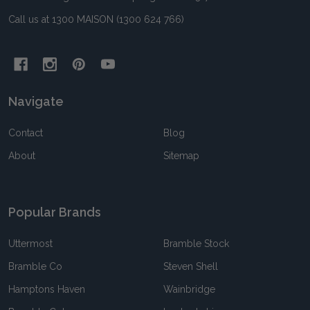
Call us at 1300 MAISON (1300 624 766)
Navigate
Contact
Blog
About
Sitemap
Popular Brands
Uttermost
Bramble Stock
Bramble Co
Steven Shell
Hamptons Haven
Wainbridge