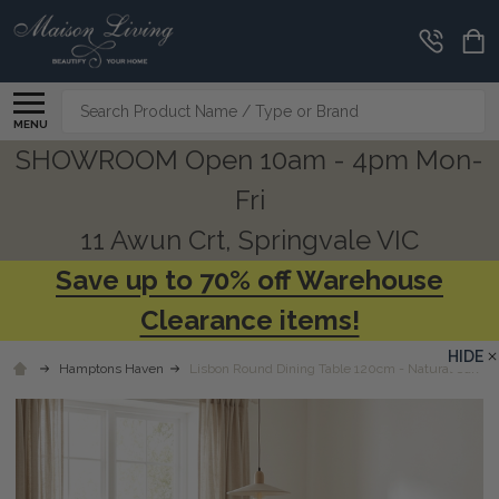
Search
MENU
SHOWROOM Open 10am - 4pm Mon-
Fri
11 Awun Crt, Springvale VIC
Save up to 70% off Warehouse
Clearance items!
HIDE
Hamptons Haven
Lisbon Round Dining Table 120cm - Natural Oak