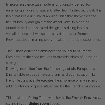
timeless elegance with modern functionality, perfect for
enhancing any dining space. Crafted from high-quality oak, this
table features a rich, hand-applied finish that showcases the
natural beauty and grain of the wood. With its blend of
durability and sophisticated design, this dining table is a
versatile piece that will seamlessly fit into your French
Provincial decor, making every meal a memorable experience.
The Lisbon collection embraces the solidarity of French
Provincial trestle style features to provide tables of unrivaled
strength.
Drawing inspiration from the furnishings of old Europe, this
Dining Table exudes timeless charm and sophistication. Its
French Provincial style elevates the ambiance of any setting,
adding a touch of grace influenced by the French countryside.
This desirable Dining Table will elevate the
French Provincial
styling in your
dining room
space.