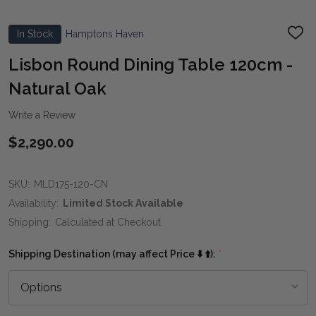
In Stock
Hamptons Haven
ADD
TO
WIS
Lisbon Round Dining Table 120cm -
LIST
Natural Oak
Write a Review
$2,290.00
SKU:
MLD175-120-CN
Availability:
Limited Stock Available
Shipping:
Calculated at Checkout
Shipping Destination (may affect Price ⬇️ ⬆️):
*