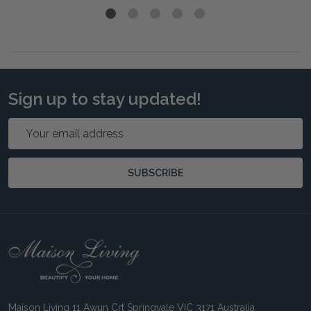
Sign up to stay updated!
Email
Address
SUBSCRIBE
Footer
Start
Maison Living 11 Awun Crt Springvale VIC 3171 Australia