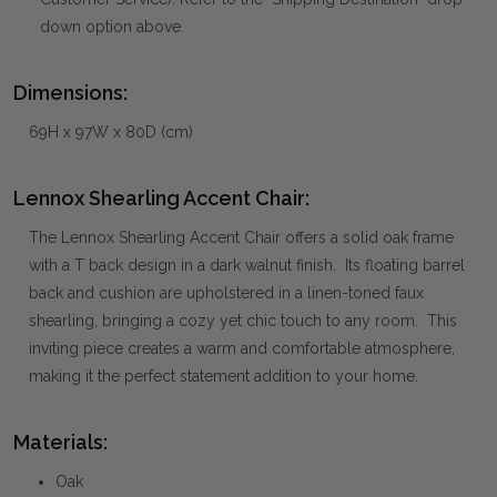
down option above.
Dimensions:
69H x 97W x 80D (cm)
Lennox Shearling Accent Chair:
The Lennox Shearling Accent Chair offers a solid oak frame
with a T back design in a dark walnut finish. Its floating barrel
back and cushion are upholstered in a linen-toned faux
shearling, bringing a cozy yet chic touch to any room. This
inviting piece creates a warm and comfortable atmosphere,
making it the perfect statement addition to your home.
Materials:
Oak