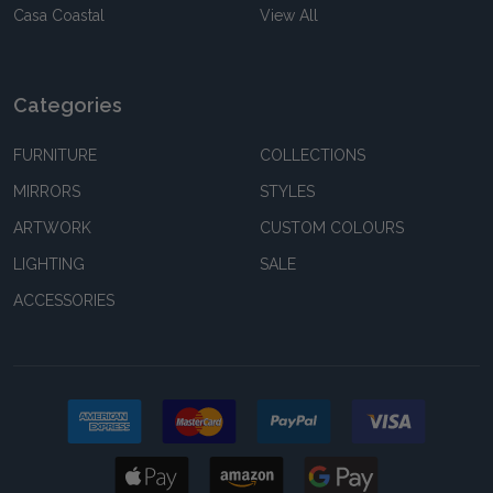
Casa Coastal
View All
Categories
FURNITURE
COLLECTIONS
MIRRORS
STYLES
ARTWORK
CUSTOM COLOURS
LIGHTING
SALE
ACCESSORIES