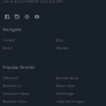
Call us at 1300 MAISON (1300 624 766)
Navigate
Contact
Blog
About
Sitemap
Popular Brands
Uttermost
Bramble Stock
Bramble Co
Steven Shell
Hamptons Haven
Wainbridge
Bramble Colour
Legle de Limoges