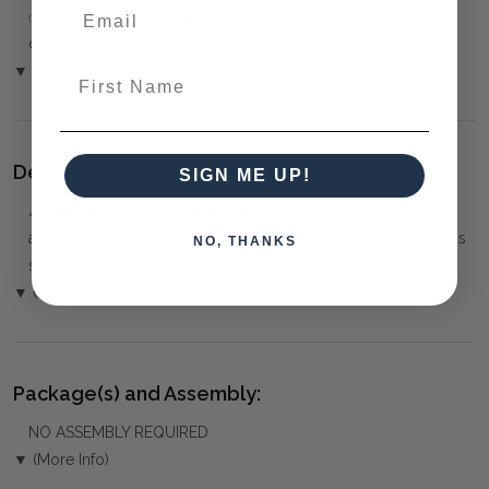
✅
Only 50% deposit required
for Pre-Orders when paying
over the Phone or by Bank Transfer
▼ (Please Read)
First Name
Delivery:
SIGN ME UP!
⚠️
Delivery is to Ground Floor only
, unless otherwise
arranged. You must advise us if access is steep, difficult or has
NO, THANKS
steps or a lift.
▼ (Please Read)
Package(s) and Assembly:
NO ASSEMBLY REQUIRED
▼ (More Info)