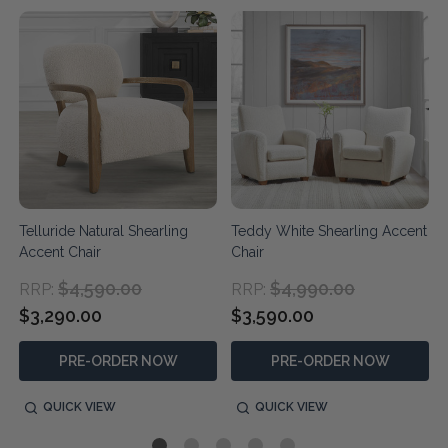
Telluride Natural Shearling
Teddy White Shearling Accent
Accent Chair
Chair
$4,590.00
$4,990.00
RRP:
RRP:
$3,290.00
$3,590.00
PRE-ORDER NOW
PRE-ORDER NOW
QUICK VIEW
QUICK VIEW