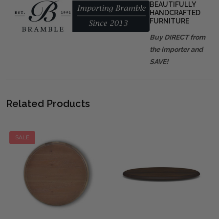
BEAUTIFULLY
HANDCRAFTED
FURNITURE
Buy DIRECT from
the importer and
SAVE!
Related Products
SALE