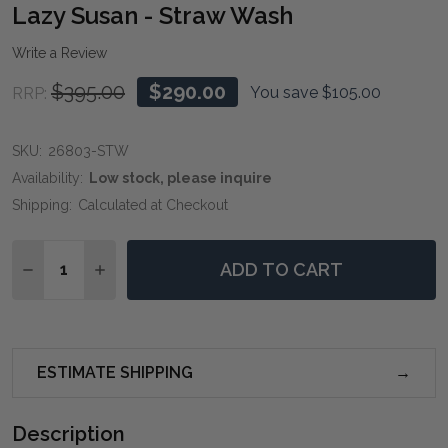
WIS
Lazy Susan - Straw Wash
LIST
Write a Review
$395.00
$290.00
You save
$105.00
RRP:
SKU:
26803-STW
Availability:
Low stock, please inquire
Shipping:
Calculated at Checkout
Quantity:
ADD TO CART
DECREASE QUANTITY OF LAZY SUSAN - STRAW WASH
INCREASE QUANTITY OF LAZY SUSAN - STR
ESTIMATE SHIPPING
Description