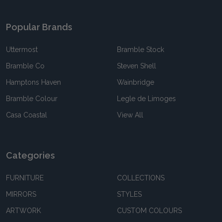
Popular Brands
Uttermost
Bramble Stock
Bramble Co
Steven Shell
Hamptons Haven
Wainbridge
Bramble Colour
Legle de Limoges
Casa Coastal
View All
Categories
FURNITURE
COLLECTIONS
MIRRORS
STYLES
ARTWORK
CUSTOM COLOURS