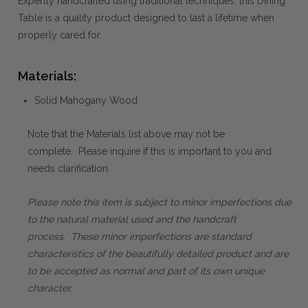
Expertly handcrafted using traditional techniques, this Dining
Table is a quality product designed to last a lifetime when
properly cared for.
Materials:
Solid Mahogany Wood
Note that the Materials list above may not be
complete. Please inquire if this is important to you and
needs clarification.
Please note this item is subject to minor imperfections due
to the natural material used and the handcraft
process. These minor imperfections are standard
characteristics of the beautifully detailed product and are
to be accepted as normal and part of its own unique
character.