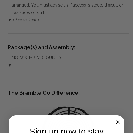
arranged. You must advise us if access is steep, difficult or
has steps or a lift.
▼ (Please Read)
Package(s) and Assembly:
NO ASSEMBLY REQUIRED
▼
The Bramble Co Difference:
Sign up now to stay