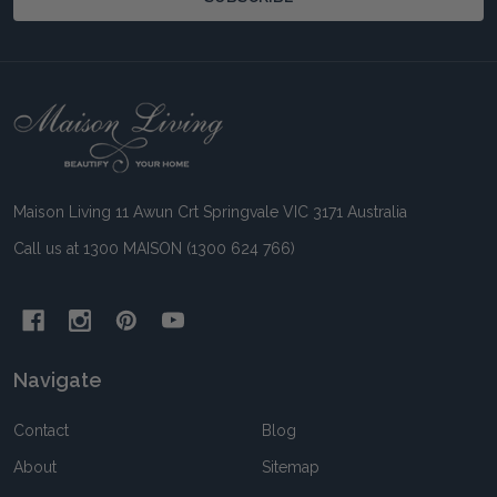
Footer
Start
Maison Living 11 Awun Crt Springvale VIC 3171 Australia
Call us at 1300 MAISON (1300 624 766)
Navigate
Contact
Blog
About
Sitemap