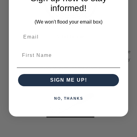
informed!
(We won't flood your email box)
Solid Timber
First Name
The Bramble Company commits itself to only delivering the
best pieces made purely out of sustainable solid mahogany
wood or other farmed timbers.
SIGN ME UP!
NO, THANKS