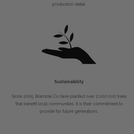
production detail.
Sustainability
Since 2005, Bramble Co have planted over 2,000,000 trees
that benefit local communities. It is their commitment to
provide for future generations.