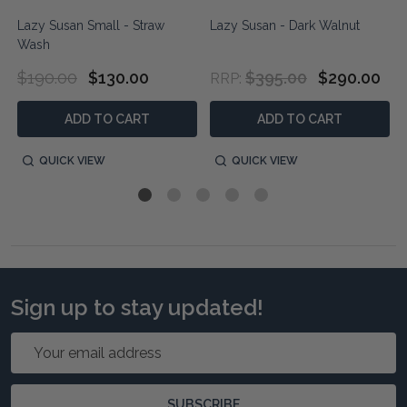
Lazy Susan Small - Straw
Lazy Susan - Dark Walnut
Wash
$190.00
$130.00
$395.00
$290.00
RRP:
ADD TO CART
ADD TO CART
QUICK VIEW
QUICK VIEW
Sign up to stay updated!
Email
Address
SUBSCRIBE