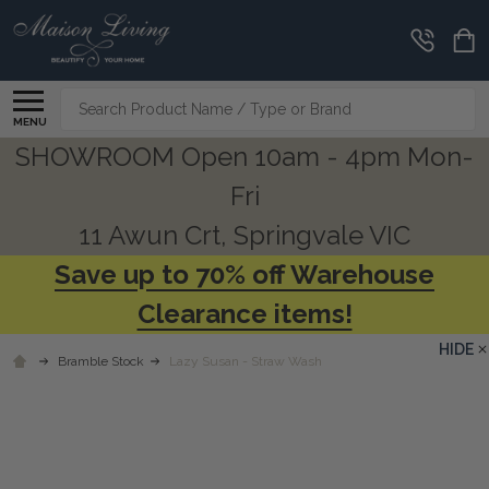
Search
MENU
SHOWROOM Open 10am - 4pm Mon-
Fri
11 Awun Crt, Springvale VIC
Save up to 70% off Warehouse
Clearance items!
HIDE
Bramble Stock
Lazy Susan - Straw Wash