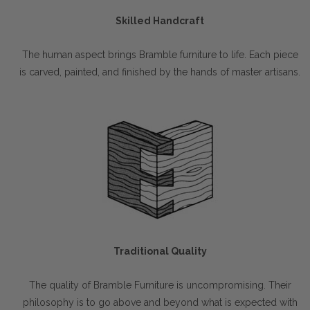
Skilled Handcraft
The human aspect brings Bramble furniture to life. Each piece
is carved, painted, and finished by the hands of master artisans.
Traditional Quality
The quality of Bramble Furniture is uncompromising. Their
philosophy is to go above and beyond what is expected with