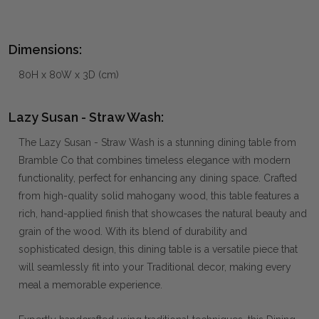
Dimensions:
80H x 80W x 3D (cm)
Lazy Susan - Straw Wash:
The Lazy Susan - Straw Wash is a stunning dining table from
Bramble Co that combines timeless elegance with modern
functionality, perfect for enhancing any dining space. Crafted
from high-quality solid mahogany wood, this table features a
rich, hand-applied finish that showcases the natural beauty and
grain of the wood. With its blend of durability and
sophisticated design, this dining table is a versatile piece that
will seamlessly fit into your Traditional decor, making every
meal a memorable experience.