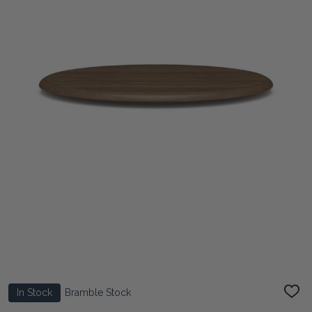
In Stock
Bramble Stock
ADD
TO