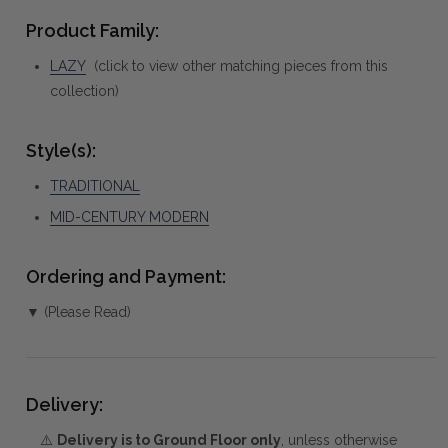
Product Family:
LAZY
(click to view other matching pieces from this
collection)
Style(s):
TRADITIONAL
MID-CENTURY MODERN
Ordering and Payment:
▼ (Please Read)
Delivery:
⚠️
Delivery is to Ground Floor only
, unless otherwise