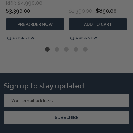
$4,990.00
RRP:
$3,390.00
$1,390.00
$890.00
PRE-ORDER NOW
ADD TO CART
QUICK VIEW
QUICK VIEW
Sign up to stay updated!
Email
Address
SUBSCRIBE