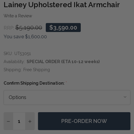
WIS
Lainey Upholstered Ikat Armchair
LIST
Write a Review
$5,190.00
$3,590.00
RRP:
You save
$1,600.00
SKU:
UT53051
Availability:
SPECIAL ORDER (ETA 10-12 weeks)
Shipping:
Free Shipping
Confirm Shipping Destination:
*
Quantity:
PRE-ORDER NOW
DECREASE QUANTITY OF LAINEY UPHOLSTERED IKAT
INCREASE QUANTITY OF LAINEY UPHOLSTER