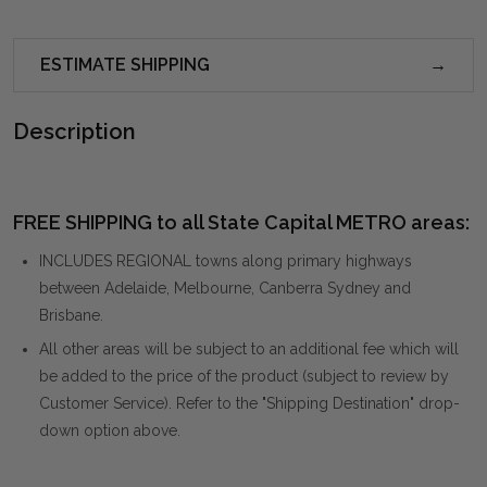
ESTIMATE SHIPPING
Description
FREE SHIPPING to all State Capital METRO areas:
INCLUDES REGIONAL towns along primary highways
between Adelaide, Melbourne, Canberra Sydney and
Brisbane.
All other areas will be subject to an additional fee which will
be added to the price of the product (subject to review by
Customer Service). Refer to the "Shipping Destination" drop-
down option above.