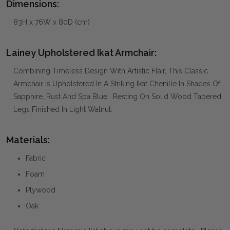
Dimensions:
83H x 76W x 80D (cm)
Lainey Upholstered Ikat Armchair:
Combining Timeless Design With Artistic Flair, This Classic
Armchair Is Upholstered In A Striking Ikat Chenille In Shades Of
Sapphire, Rust And Spa Blue. Resting On Solid Wood Tapered
Legs Finished In Light Walnut.
Materials:
Fabric
Foam
Plywood
Oak