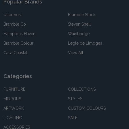
Popular Brands
Uttermost
Bramble Stock
Bramble Co
Steven Shell
Hamptons Haven
Wainbridge
Bramble Colour
Legle de Limoges
Casa Coastal
View All
Categories
FURNITURE
COLLECTIONS
MIRRORS
STYLES
ARTWORK
CUSTOM COLOURS
LIGHTING
SALE
ACCESSORIES