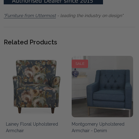
"Furniture from Uttermost
- leading the industry on design"
Related Products
SALE
Lainey Floral Upholstered
Montgomery Upholstered
Armchair
Armchair - Denim