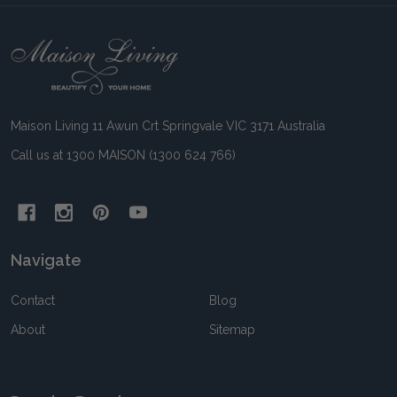
Footer
Start
Maison Living 11 Awun Crt Springvale VIC 3171 Australia
Call us at 1300 MAISON (1300 624 766)
Navigate
Contact
Blog
About
Sitemap