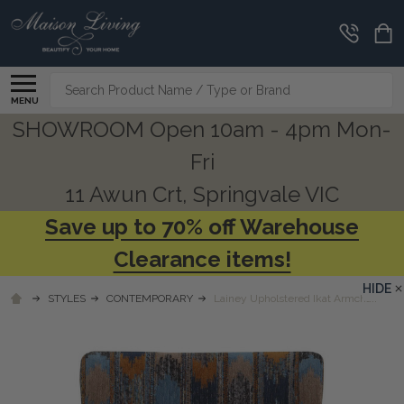
Search
MENU
SHOWROOM Open 10am - 4pm Mon-
Fri
11 Awun Crt, Springvale VIC
Save up to 70% off Warehouse
Clearance items!
HIDE
STYLES
CONTEMPORARY
Lainey Upholstered Ikat Armchair