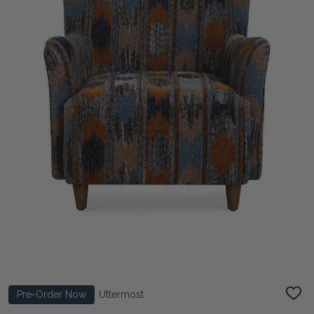
Pre-Order Now
Uttermost
ADD
TO