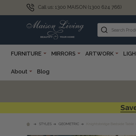
Call us: 1300 MAISON (1300 624 766)
Search
FURNITURE
MIRRORS
ARTWORK
LIG
About
Blog
Save
STYLES
GEOMETRIC
Knightsbridge Bedside Table 