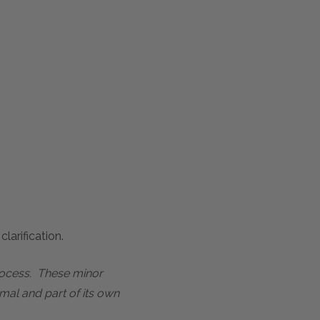
larification.
process. These minor
mal and part of its own