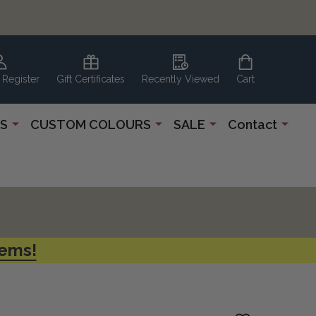
 Register
Gift Certificates
Recently Viewed
Cart
S
CUSTOM COLOURS
SALE
Contact
tems!