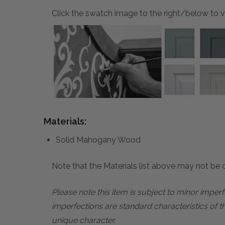
Click the swatch image to the right/below to vi
Materials:
Solid Mahogany Wood
Note that the Materials list above may not be co
Please note this item is subject to minor impe
imperfections are standard characteristics of t
unique character.