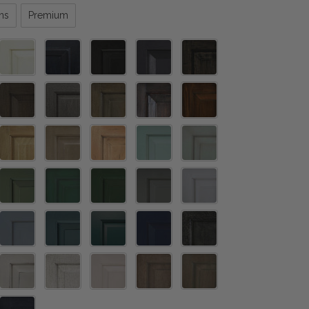
ns
Premium