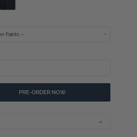
PRE-ORDER NOW
 KNIGHTSBRIDGE BEDSIDE TABLE - ANY COLOUR
NTITY OF KNIGHTSBRIDGE BEDSIDE TABLE - ANY COLOU