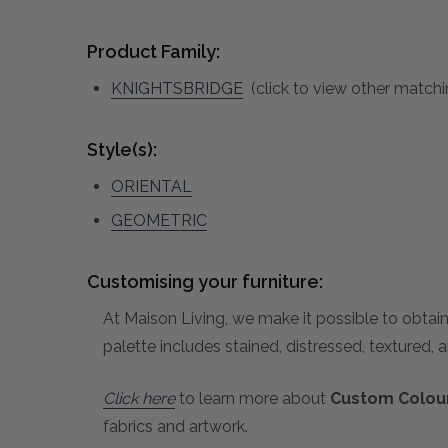
Product Family:
KNIGHTSBRIDGE
(click to view other matchi
Style(s):
ORIENTAL
GEOMETRIC
Customising your furniture:
At Maison Living, we make it possible to obtain
palette includes stained, distressed, textured, 
Click here
to learn more about
Custom Colour
fabrics and artwork.