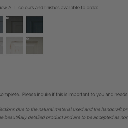
ew ALL colours and finishes available to order.
mplete. Please inquire if this is important to you and needs c
rfections due to the natural material used and the handcraft 
he beautifully detailed product and are to be accepted as nor