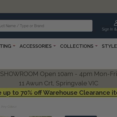
Sign In &
HTING
ACCESSORIES
COLLECTIONS
STYLE
SHOWROOM Open 10am - 4pm Mon-Fri
11 Awun Crt, Springvale VIC
 up to 70% off Warehouse Clearance i
- Any Colour