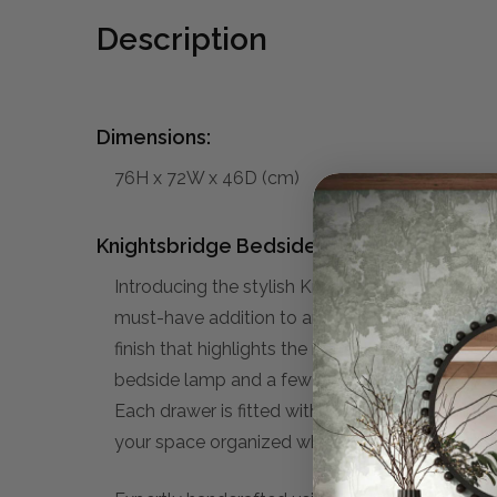
Description
Dimensions:
76H x 72W x 46D (cm)
Knightsbridge Bedside Table:
Introducing the stylish Knightsbridge Bedside T
must-have addition to any bedroom. Expertly c
finish that highlights the natural beauty of the
bedside lamp and a few decorative and/or pers
Each drawer is fitted with stylish handles that a
your space organized while enhancing the overa