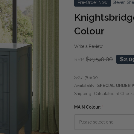
Pre-Order Now
Steven She
Knightsbridg
Colour
Write a Review
$2,290.00
$2,0
RRP:
SKU:
76800
Availability:
SPECIAL ORDER P
Shipping:
Calculated at Check
MAIN Colour:
*