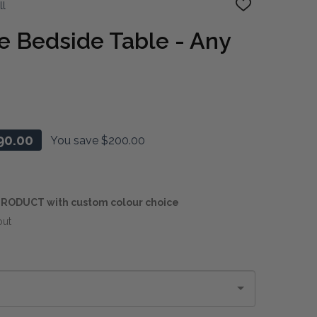
ll
ADD
TO
WISH
e Bedside Table - Any
LIST
90.00
You save
$200.00
RODUCT with custom colour choice
out