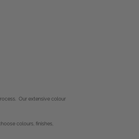
 process. Our extensive colour
oose colours, finishes,