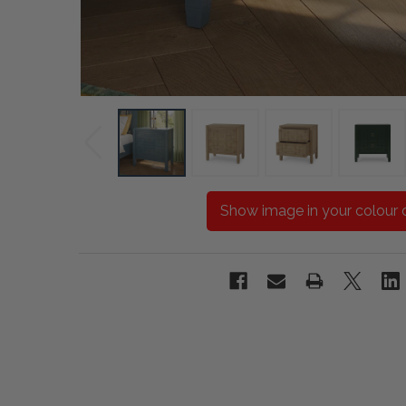
Show image in your colour 