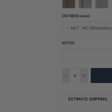
DISTRESS Level:
*
NOTES:
Quantity:
DECREASE QUANTITY OF
INCREASE QUA
ESTIMATE SHIPPING