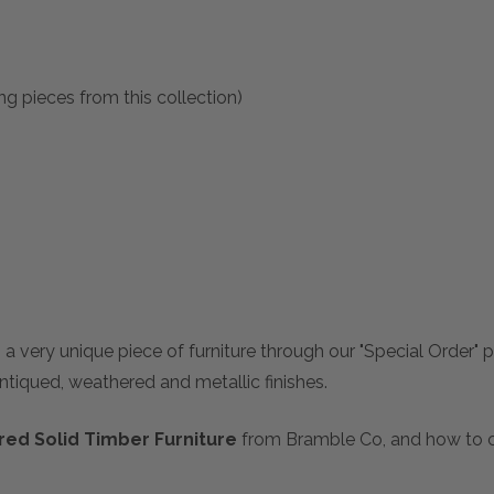
ng pieces from this collection)
 a very unique piece of furniture through our "Special Order"
antiqued, weathered and metallic finishes.
ed Solid Timber Furniture
from Bramble Co, and how to ch