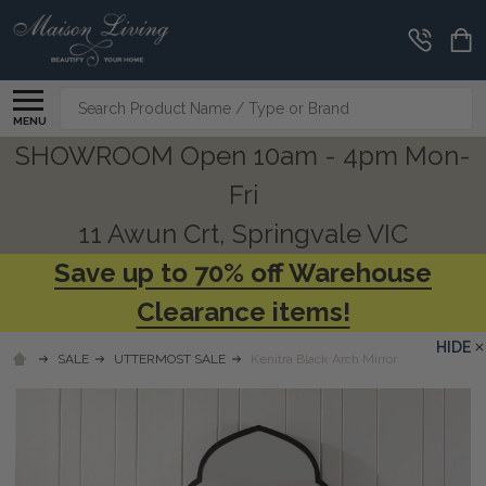
Search
MENU
SHOWROOM Open 10am - 4pm Mon-
Fri
11 Awun Crt, Springvale VIC
Save up to 70% off Warehouse
Clearance items!
HIDE
SALE
UTTERMOST SALE
Kenitra Black Arch Mirror