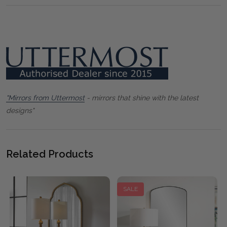
"Mirrors from Uttermost
- mirrors that shine with the latest
designs"
Related Products
SALE