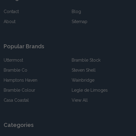
Contact
Blog
About
Sitemap
Popular Brands
Uttermost
Bramble Stock
Bramble Co
Steven Shell
Hamptons Haven
Wainbridge
Bramble Colour
Legle de Limoges
Casa Coastal
View All
Categories