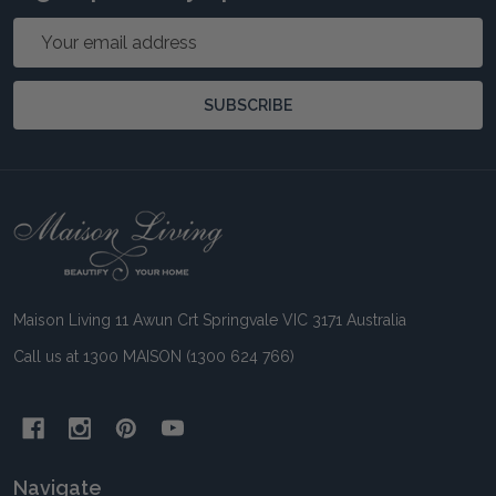
Email
Address
SUBSCRIBE
Footer
Start
Maison Living 11 Awun Crt Springvale VIC 3171 Australia
Call us at 1300 MAISON (1300 624 766)
Navigate