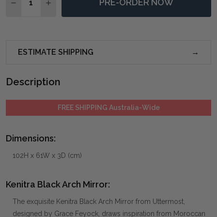
PRE-ORDER NOW
DECREASE QUANTITY OF KENITRA BLACK ARCH MIRR
INCREASE QUANTITY OF KENITRA BLACK AR
ESTIMATE SHIPPING
Description
FREE SHIPPING Australia-Wide
Dimensions:
102H x 61W x 3D (cm)
Kenitra Black Arch Mirror:
The exquisite Kenitra Black Arch Mirror from Uttermost,
designed by Grace Feyock, draws inspiration from Moroccan