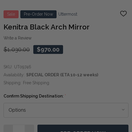
Sale
Pre-Order Now
Uttermost
ADD
TO
WIS
Kenitra Black Arch Mirror
LIST
Write a Review
$1,030.00
$970.00
SKU:
UT09746
Availability:
SPECIAL ORDER (ETA 10-12 weeks)
Shipping:
Free Shipping
Confirm Shipping Destination:
*
Quantity: