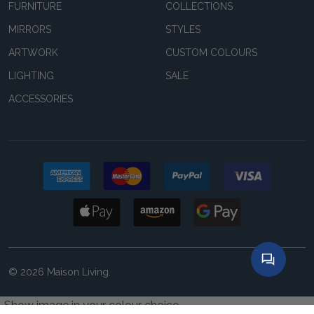
FURNITURE
COLLECTIONS
MIRRORS
STYLES
ARTWORK
CUSTOM COLOURS
LIGHTING
SALE
ACCESSORIES
©
2026
Maison Living.
Show image in your colour choice