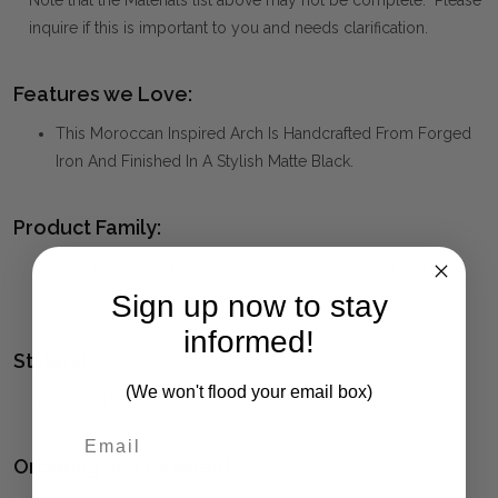
Note that the Materials list above may not be complete. Please
inquire if this is important to you and needs clarification.
Features we Love:
This Moroccan Inspired Arch Is Handcrafted From Forged
Iron And Finished In A Stylish Matte Black.
Product Family:
KENITRA
(click to view other matching pieces from this
collection)
Sign up now to stay
informed!
Style(s):
(We won't flood your email box)
MOORISH
Ordering and Payment: