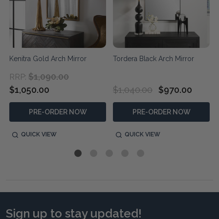
Kenitra Gold Arch Mirror
Tordera Black Arch Mirror
$1,090.00
RRP:
$1,050.00
$1,040.00
$970.00
PRE-ORDER NOW
PRE-ORDER NOW
QUICK VIEW
QUICK VIEW
Sign up to stay updated!