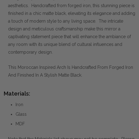
aesthetics. Handcrafted from forged iron, this stunning piece is
finished in a chic matte black, elevating its elegance and adding
a touch of modern style to any living space. The intricate
design and meticulous craftsmanship make this mirror a
captivating statement piece that will enhance the ambiance of
any room with its unique blend of cultural influences and
contemporary design.
This Moroccan Inspired Arch Is Handcrafted From Forged Iron
And Finished In A Stylish Matte Black.
Materials:
Iron
Glass
MDF