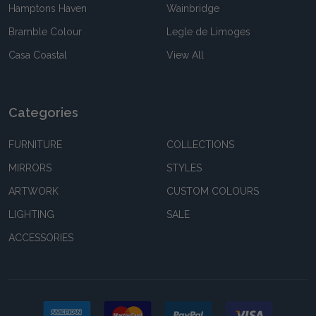
Hamptons Haven
Wainbridge
Bramble Colour
Legle de Limoges
Casa Coastal
View All
Categories
FURNITURE
COLLECTIONS
MIRRORS
STYLES
ARTWORK
CUSTOM COLOURS
LIGHTING
SALE
ACCESSORIES