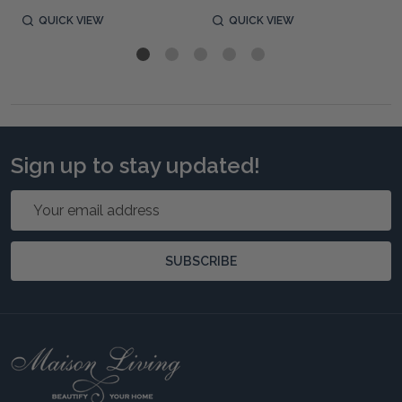
QUICK VIEW
QUICK VIEW
Sign up to stay updated!
Email
Address
SUBSCRIBE
Footer
Start