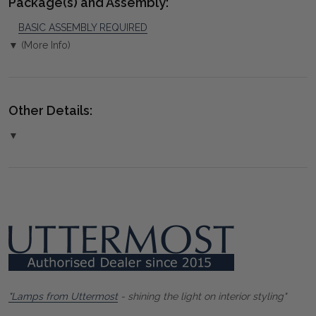
Package(s) and Assembly:
BASIC ASSEMBLY REQUIRED
▼ (More Info)
Other Details:
▼
"Lamps from Uttermost
- shining the light on interior styling"