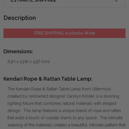
ESTIMATE SHIPPING
Description
FREE SHIPPING Australia-Wide
Dimensions:
63H x 43W x 43D (cm)
Kendari Rope & Rattan Table Lamp:
The Kendari Rope & Rattan Table Lamp from Uttermost,
created by renowned designer Carolyn Kinder, is a stunning
lighting fixture that combines natural materials with elegant
design. This lamp features a unique blend of rope and rattan
that adds a touch of coastal charm to any space. The intricate
weaving of the materials creates a beautiful, intricate pattern that