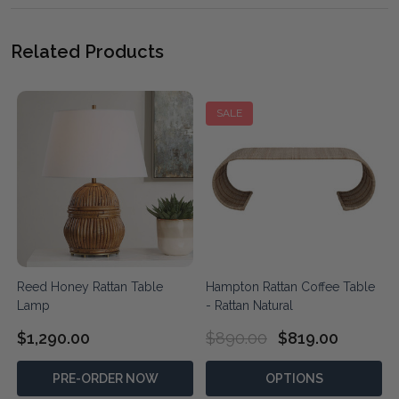
Related Products
SALE
Reed Honey Rattan Table
Hampton Rattan Coffee Table
Lamp
- Rattan Natural
$1,290.00
$890.00
$819.00
PRE-ORDER NOW
OPTIONS