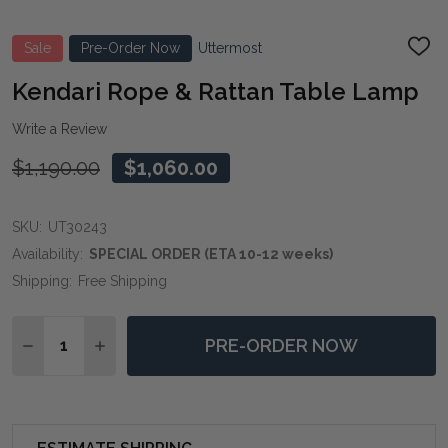
Sale
Pre-Order Now
Uttermost
ADD
TO
WIS
Kendari Rope & Rattan Table Lamp
LIST
Write a Review
$1,190.00
$1,060.00
SKU:
UT30243
Availability:
SPECIAL ORDER (ETA 10-12 weeks)
Shipping:
Free Shipping
Quantity:
PRE-ORDER NOW
DECREASE QUANTITY OF KENDARI ROPE & RATTAN TA
INCREASE QUANTITY OF KENDARI ROPE & R