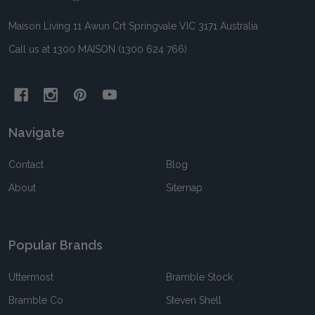
Maison Living 11 Awun Crt Springvale VIC 3171 Australia
Call us at 1300 MAISON (1300 624 766)
Navigate
Contact
Blog
About
Sitemap
Popular Brands
Uttermost
Bramble Stock
Bramble Co
Steven Shell