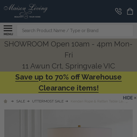
Search
MENU
SHOWROOM Open 10am - 4pm Mon-
Fri
11 Awun Crt, Springvale VIC
Save up to 70% off Warehouse
Clearance items!
HIDE
SALE
UTTERMOST SALE
Kendari Rope & Rattan Table Lamp