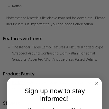
Rattan
Note that the Materials list above may not be complete. Please
inquire if this is important to you and needs clarification.
Features we Love:
The Kendari Table Lamp Features A Natural Knotted Rope
Wrapped Around Contrasting Light Rattan Horizontal
Supports, Accented With Antique Brass Plated Details.
Product Family:
KENDARI
(click to view other matching pieces from this
collection)
Sign up now to stay
informed!
Style(s):