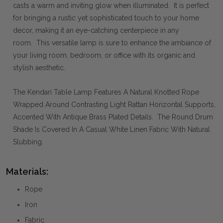
casts a warm and inviting glow when illuminated. It is perfect
for bringing a rustic yet sophisticated touch to your home
decor, making it an eye-catching centerpiece in any
room. This versatile lamp is sure to enhance the ambiance of
your living room, bedroom, or office with its organic and
stylish aesthetic.
The Kendari Table Lamp Features A Natural Knotted Rope
Wrapped Around Contrasting Light Rattan Horizontal Supports,
Accented With Antique Brass Plated Details. The Round Drum
Shade Is Covered In A Casual White Linen Fabric With Natural
Slubbing.
Materials:
Rope
Iron
Fabric