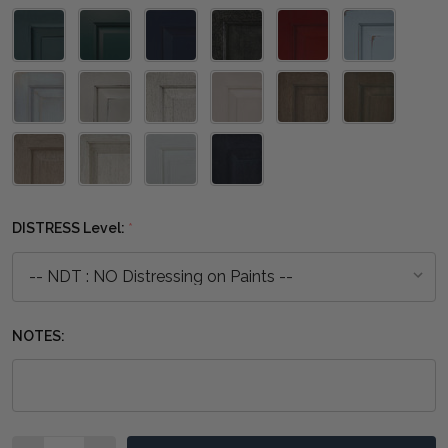
DISTRESS Level:
*
NOTES:
Quantity: