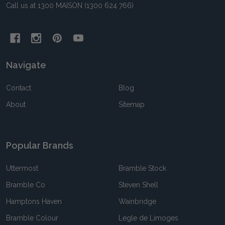
Call us at 1300 MAISON (1300 624 766)
Navigate
Contact
Blog
About
Sitemap
Popular Brands
Uttermost
Bramble Stock
Bramble Co
Steven Shell
Hamptons Haven
Wainbridge
Bramble Colour
Legle de Limoges