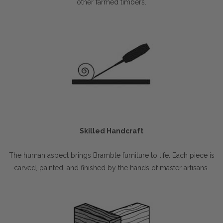
other farmed timbers.
Skilled Handcraft
The human aspect brings Bramble furniture to life. Each piece is
carved, painted, and finished by the hands of master artisans.