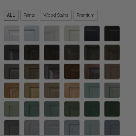
Please
ALL
Paints
Wood Stains
Premium
select
one