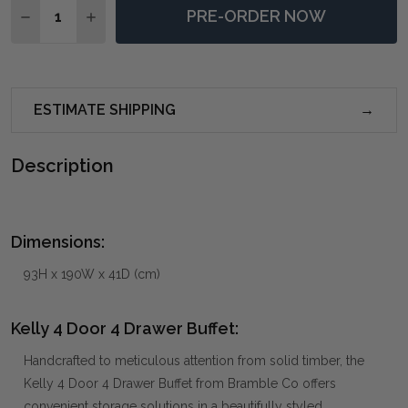
PRE-ORDER NOW
DECREASE QUANTITY OF KELLY 4 DOOR 4 DRAWER BU
INCREASE QUANTITY OF KELLY 4 DOOR 4 D
ESTIMATE SHIPPING
Description
Dimensions:
93H x 190W x 41D (cm)
Kelly 4 Door 4 Drawer Buffet:
Handcrafted to meticulous attention from solid timber, the
Kelly 4 Door 4 Drawer Buffet from Bramble Co offers
convenient storage solutions in a beautifully styled