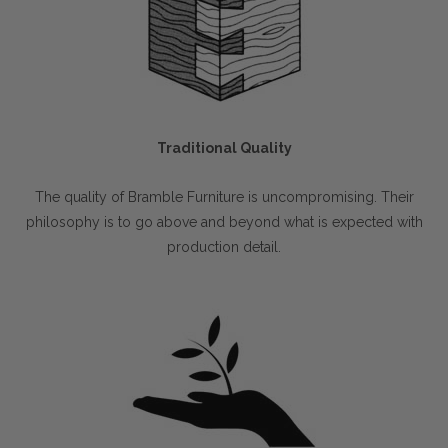
Traditional Quality
The quality of Bramble Furniture is uncompromising. Their
philosophy is to go above and beyond what is expected with
production detail.