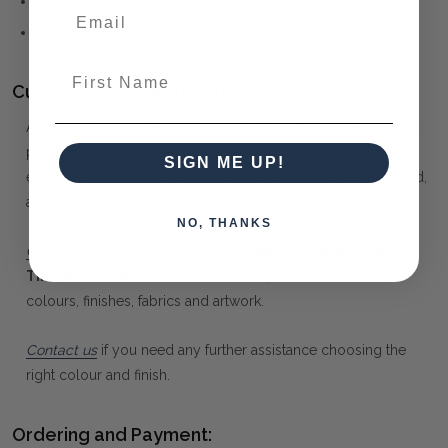
GUSTAVIAN
FRENCH PROVINCIAL
First Name
Customising your furniture:
At Maison Living, we make it possible to obtain a very unique
piece of furniture through our "Special Order" process. Our
SIGN ME UP!
extensive colour palette includes stained, distressed, textured,
antiqued, weathered and metallic finishes.
NO, THANKS
Click here
to learn more about
Custom Coloured Solid
Timber Furniture
from Bramble Co, and how to choose
colours, finishes, fabrics and artwork.
Contact us
if you need any further assistance choosing the
right colour and finish.
Ordering and Payment: