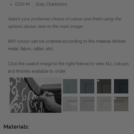
GCH-M : Grey Charleston
Select your preferred choice of colour and finish using the
options above, next to the main image.
ANY colour can be ordered according to the material (timber,
metal, fabric, rattan, etc).
Click the swatch image to the right/below to view ALL colours
and finishes available to order.
Materials: