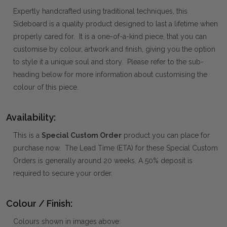
Expertly handcrafted using traditional techniques, this
Sideboard is a quality product designed to last a lifetime when
properly cared for. It is a one-of-a-kind piece, that you can
customise by colour, artwork and finish, giving you the option
to style it a unique soul and story. Please refer to the sub-
heading below for more information about customising the
colour of this piece.
Availability:
This is a
Special Custom Order
product you can place for
purchase now. The Lead Time (ETA) for these Special Custom
Orders is generally around 20 weeks. A 50% deposit is
required to secure your order.
Colour / Finish:
Colours shown in images above: