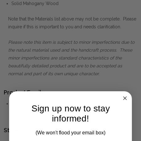
Solid Mahogany Wood
Note that the Materials list above may not be complete. Please
inquire if this is important to you and needs clarification.
Please note this item is subject to minor imperfections due to
the natural material used and the handcraft process. These
minor imperfections are standard characteristics of the
beautifully detailed product and are to be accepted as
normal and part of its own unique character.
Product Family:
KELLY
(click to view other matching pieces from this
Sign up now to stay
collection)
informed!
Style(s):
(We won't flood your email box)