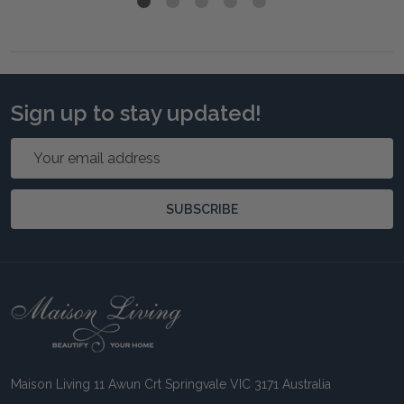
Sign up to stay updated!
Email
Address
SUBSCRIBE
Footer
Start
Maison Living 11 Awun Crt Springvale VIC 3171 Australia