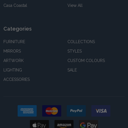
Casa Coastal
View All
Categories
FURNITURE
COLLECTIONS
MIRRORS
STYLES
ARTWORK
CUSTOM COLOURS
LIGHTING
SALE
ACCESSORIES