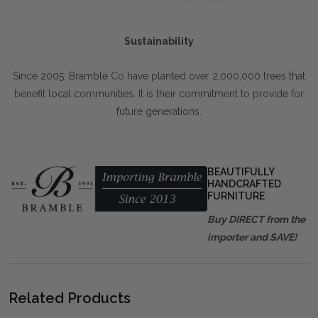
Sustainability
Since 2005, Bramble Co have planted over 2,000,000 trees that
benefit local communities. It is their commitment to provide for
future generations.
BEAUTIFULLY
HANDCRAFTED
FURNITURE
Buy DIRECT from the
importer and SAVE!
Related Products