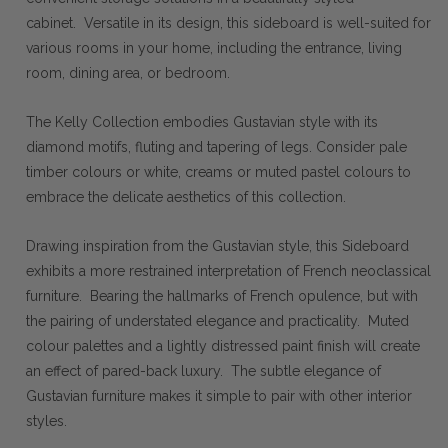
cabinet. Versatile in its design, this sideboard is well-suited for
various rooms in your home, including the entrance, living
room, dining area, or bedroom.
The Kelly Collection embodies Gustavian style with its
diamond motifs, fluting and tapering of legs. Consider pale
timber colours or white, creams or muted pastel colours to
embrace the delicate aesthetics of this collection.
Drawing inspiration from the Gustavian style, this Sideboard
exhibits a more restrained interpretation of French neoclassical
furniture. Bearing the hallmarks of French opulence, but with
the pairing of understated elegance and practicality. Muted
colour palettes and a lightly distressed paint finish will create
an effect of pared-back luxury. The subtle elegance of
Gustavian furniture makes it simple to pair with other interior
styles.