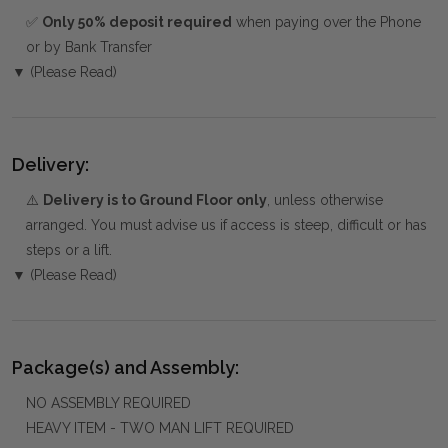
✅
Only 50% deposit required
when paying over the Phone
or by Bank Transfer
▼ (Please Read)
Delivery:
⚠️
Delivery is to Ground Floor only
, unless otherwise
arranged. You must advise us if access is steep, difficult or has
steps or a lift.
▼ (Please Read)
Package(s) and Assembly:
NO ASSEMBLY REQUIRED
HEAVY ITEM - TWO MAN LIFT REQUIRED