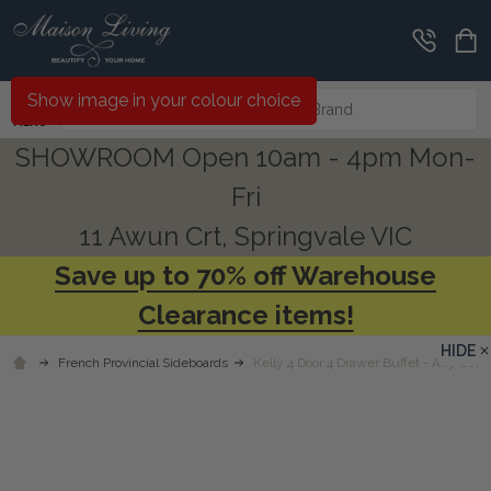
Search
Show image in your colour choice
MENU
SHOWROOM Open 10am - 4pm Mon-
Fri
11 Awun Crt, Springvale VIC
Save up to 70% off Warehouse
Clearance items!
HIDE
French Provincial Sideboards
Kelly 4 Door 4 Drawer Buffet - Any Colo