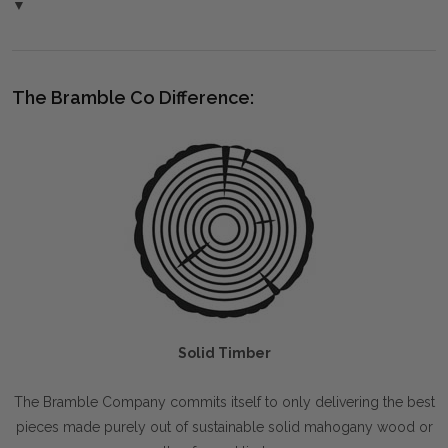
▼
The Bramble Co Difference:
Solid Timber
The Bramble Company commits itself to only delivering the best
pieces made purely out of sustainable solid mahogany wood or