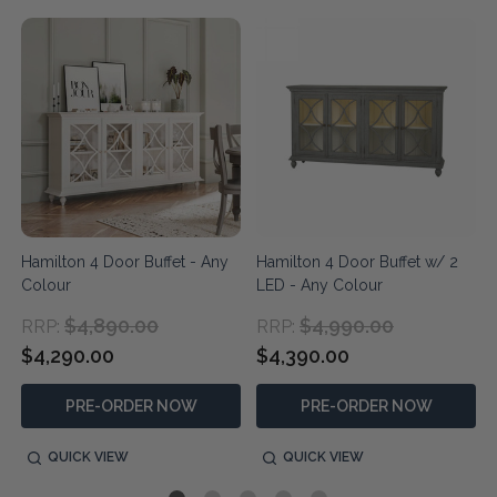
Hamilton 4 Door Buffet - Any
Hamilton 4 Door Buffet w/ 2
Colour
LED - Any Colour
$4,890.00
$4,990.00
RRP:
RRP:
$4,290.00
$4,390.00
PRE-ORDER NOW
PRE-ORDER NOW
QUICK VIEW
QUICK VIEW