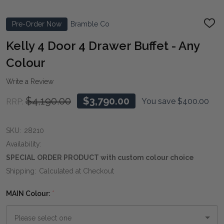
Pre-Order Now
Bramble Co
ADD
TO
WIS
Kelly 4 Door 4 Drawer Buffet - Any
LIST
Colour
Write a Review
$4,190.00
$3,790.00
You save
$400.00
RRP:
SKU:
28210
Availability:
SPECIAL ORDER PRODUCT with custom colour choice
Shipping:
Calculated at Checkout
MAIN Colour:
*