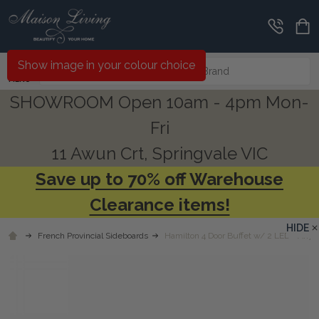
Search
Show image in your colour choice
MENU
SHOWROOM Open 10am - 4pm Mon-
Fri
11 Awun Crt, Springvale VIC
Save up to 70% off Warehouse
Clearance items!
HIDE
French Provincial Sideboards
Hamilton 4 Door Buffet w/ 2 LED - Any 