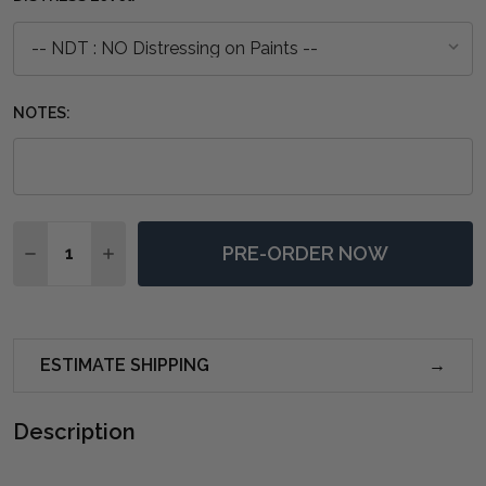
NOTES:
Quantity:
PRE-ORDER NOW
DECREASE QUANTITY OF HAMILTON 4 DOOR BUFFET W
INCREASE QUANTITY OF HAMILTON 4 DOOR B
ESTIMATE SHIPPING
Description