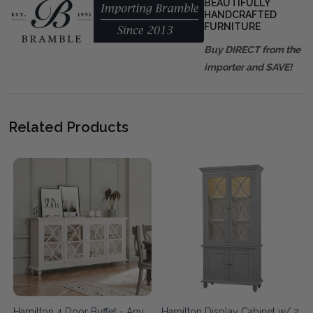
BEAUTIFULLY
HANDCRAFTED
FURNITURE
Buy DIRECT from the
importer and SAVE!
Related Products
Hamilton 4 Door Buffet - Any
Hamilton Display Cabinet w/ 2