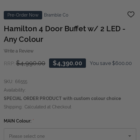
Pre-Order Now
Bramble Co
ADD
TO
WIS
Hamilton 4 Door Buffet w/ 2 LED -
LIST
Any Colour
Write a Review
$4,990.00
$4,390.00
You save
$600.00
RRP:
SKU:
66555
Availability:
SPECIAL ORDER PRODUCT with custom colour choice
Shipping:
Calculated at Checkout
MAIN Colour:
*