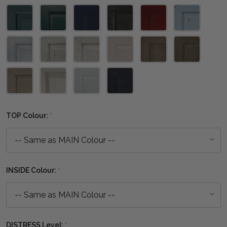
TOP Colour:
*
INSIDE Colour:
*
DISTRESS Level:
*