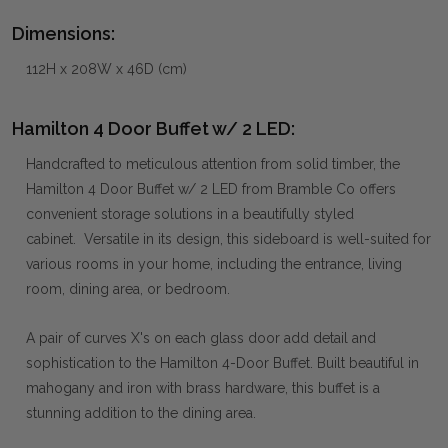
Dimensions:
112H x 208W x 46D (cm)
Hamilton 4 Door Buffet w/ 2 LED:
Handcrafted to meticulous attention from solid timber, the
Hamilton 4 Door Buffet w/ 2 LED from Bramble Co offers
convenient storage solutions in a beautifully styled
cabinet. Versatile in its design, this sideboard is well-suited for
various rooms in your home, including the entrance, living
room, dining area, or bedroom.
A pair of curves X's on each glass door add detail and
sophistication to the Hamilton 4-Door Buffet. Built beautiful in
mahogany and iron with brass hardware, this buffet is a
stunning addition to the dining area.