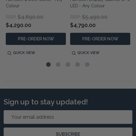
Colour
LED - Any Colour
$4,890.00
$5,490.00
RRP:
RRP:
$4,290.00
$4,790.00
PRE-ORDER NOW
PRE-ORDER NOW
QUICK VIEW
QUICK VIEW
Sign up to stay updated!
Email
Address
SUBSCRIBE