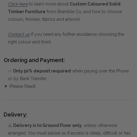
Click here
to learn more about
Custom Coloured Solid
Timber Furniture
from Bramble Co, and how to choose
colours, finishes, fabrics and artwork.
Contact us
if you need any further assistance choosing the
right colour and finish.
Ordering and Payment:
✅
Only 50% deposit required
when paying over the Phone
or by Bank Transfer
▼ (Please Read)
Delivery:
⚠️
Delivery is to Ground Floor only
, unless otherwise
arranged. You must advise us if access is steep, difficult or has