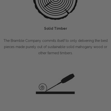
Solid Timber
The Bramble Company commits itself to only delivering the best
pieces made purely out of sustainable solid mahogany wood or
other farmed timbers.