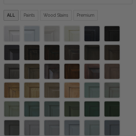
Please
ALL
Paints
Wood Stains
Premium
select
one