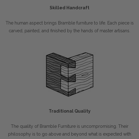
Skilled Handcraft
The human aspect brings Bramble furniture to life. Each piece is
carved, painted, and finished by the hands of master artisans.
Traditional Quality
The quality of Bramble Furniture is uncompromising. Their
philosophy is to go above and beyond what is expected with