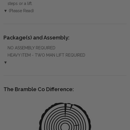
steps or a lift.
▼ (Please Read)
Package(s) and Assembly:
NO ASSEMBLY REQUIRED
HEAVY ITEM - TWO MAN LIFT REQUIRED
▼
The Bramble Co Difference: