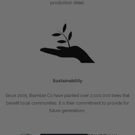
production detail.
Sustainability
Since 2005, Bramble Co have planted over 2,000,000 trees that
benefit local communities. It is their commitment to provide for
future generations.