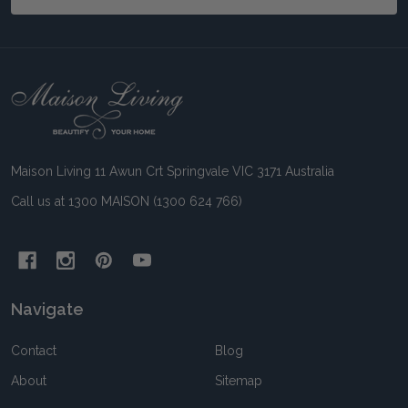
Footer
Start
Maison Living 11 Awun Crt Springvale VIC 3171 Australia
Call us at 1300 MAISON (1300 624 766)
Navigate
Contact
Blog
About
Sitemap