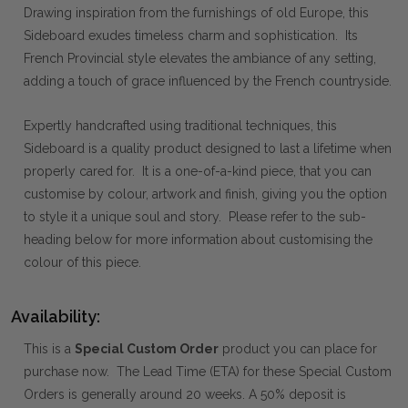
Drawing inspiration from the furnishings of old Europe, this
Sideboard exudes timeless charm and sophistication. Its
French Provincial style elevates the ambiance of any setting,
adding a touch of grace influenced by the French countryside.
Expertly handcrafted using traditional techniques, this
Sideboard is a quality product designed to last a lifetime when
properly cared for. It is a one-of-a-kind piece, that you can
customise by colour, artwork and finish, giving you the option
to style it a unique soul and story. Please refer to the sub-
heading below for more information about customising the
colour of this piece.
Availability:
This is a
Special Custom Order
product you can place for
purchase now. The Lead Time (ETA) for these Special Custom
Orders is generally around 20 weeks. A 50% deposit is