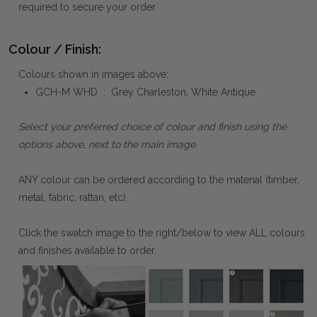
required to secure your order.
Colour / Finish:
Colours shown in images above:
GCH-M WHD : Grey Charleston, White Antique
Select your preferred choice of colour and finish using the
options above, next to the main image.
ANY colour can be ordered according to the material (timber,
metal, fabric, rattan, etc).
Click the swatch image to the right/below to view ALL colours
and finishes available to order.