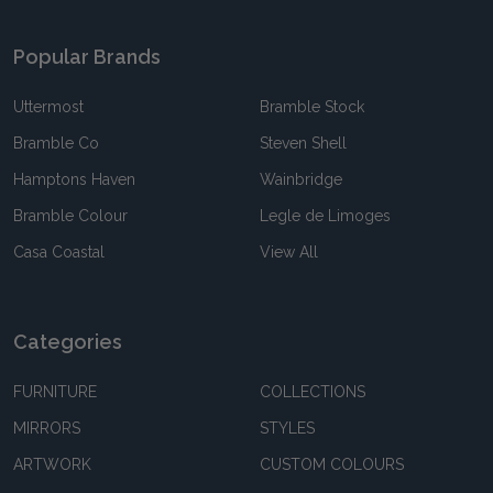
Popular Brands
Uttermost
Bramble Stock
Bramble Co
Steven Shell
Hamptons Haven
Wainbridge
Bramble Colour
Legle de Limoges
Casa Coastal
View All
Categories
FURNITURE
COLLECTIONS
MIRRORS
STYLES
ARTWORK
CUSTOM COLOURS