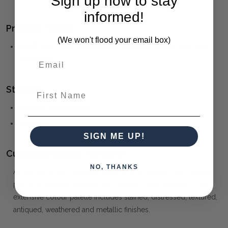
Sign up now to stay
informed!
Product Family:
(We won't flood your email box)
HAMILTON
(click to view other matching pieces from this
collection)
Style(s):
First Name
FRENCH PROVINCIAL
MOORISH
SIGN ME UP!
Customising your furniture:
NO, THANKS
At Maison Living, we make it possible to obtain a very unique
piece of furniture through our "Special Order" process. Our
extensive colour palette includes stained, distressed, textured,
antiqued, weathered and metallic finishes.