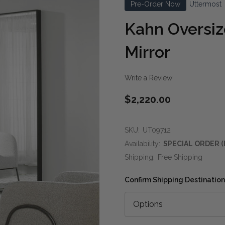
Pre-Order Now
Uttermost
Kahn Oversiz
Mirror
Write a Review
$2,220.00
SKU:
UT09712
Availability:
SPECIAL ORDER (
Shipping:
Free Shipping
Confirm Shipping Destination