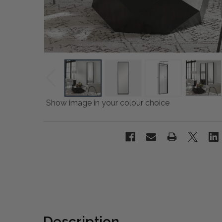
Show image in your colour choice
Description