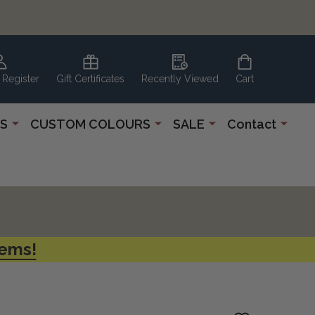
 Register
Gift Certificates
Recently Viewed
Cart
S
CUSTOM COLOURS
SALE
Contact
tems!