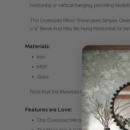
horizontal or vertical hanging, providing flexibi
This Oversized Mirror Showcases Simple, Clean
1/4" Bevel And May Be Hung Horizontal Or Vert
Materials:
Iron
MDF
Glass
Note that the Materials list above may not be co
Features we Love:
This Oversized Mirror Showcases Simple, Cl