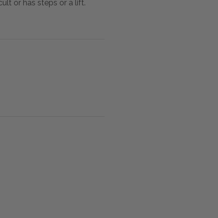
lt or has steps or a lift.