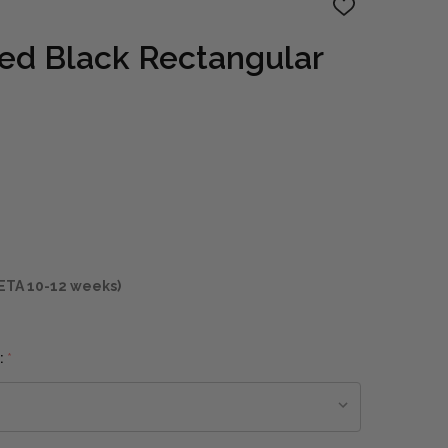
ADD
TO
WISH
ed Black Rectangular
LIST
ETA 10-12 weeks)
:
*