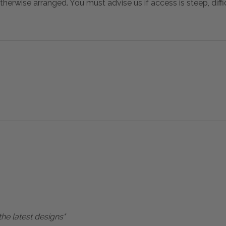
otherwise arranged. You must advise us if access is steep, difficu
the latest designs"