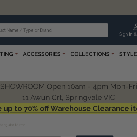
Sign In &
HTING
ACCESSORIES
COLLECTIONS
STYLE
SHOWROOM Open 10am - 4pm Mon-Fri
11 Awun Crt, Springvale VIC
 up to 70% off Warehouse Clearance i
tangular Mirror