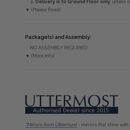
⚠️
Delivery is to Ground Floor only
, unless 
▼ (Please Read)
Package(s) and Assembly:
NO ASSEMBLY REQUIRED
▼ (More Info)
"Mirrors from Uttermost
- mirrors that shine with 