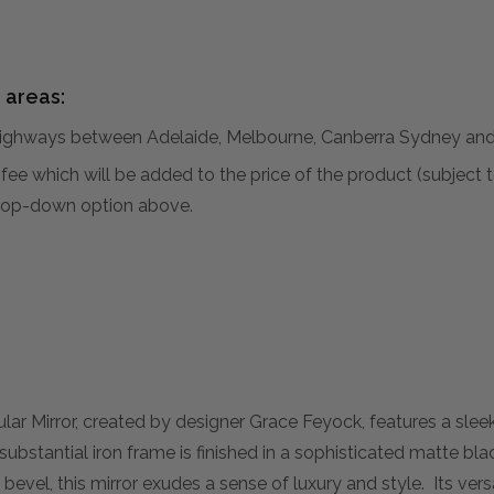
 areas:
hways between Adelaide, Melbourne, Canberra Sydney and 
al fee which will be added to the price of the product (subjec
 drop-down option above.
r Mirror, created by designer Grace Feyock, features a sle
 substantial iron frame is finished in a sophisticated matte bl
evel, this mirror exudes a sense of luxury and style. Its vers