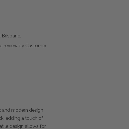
Brisbane.
t to review by Customer
ek and modern design
ack, adding a touch of
atile design allows for