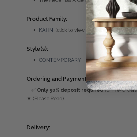
The Piece Has A Generous 1 1/4" Bevel And
Product Family:
KAHN
(click to view other matching pieces 
Style(s):
CONTEMPORARY
Ordering and Payment:
✅
Only 50% deposit required
for Pre-Orders
▼ (Please Read)
Delivery: