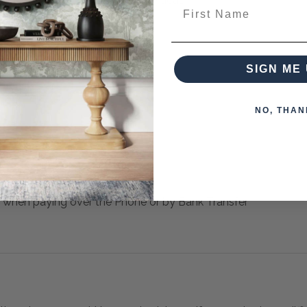
 May Be Hung Horizontal Or Vertical.
First Name
from this collection)
SIGN ME 
NO, THAN
 when paying over the Phone or by Bank Transfer