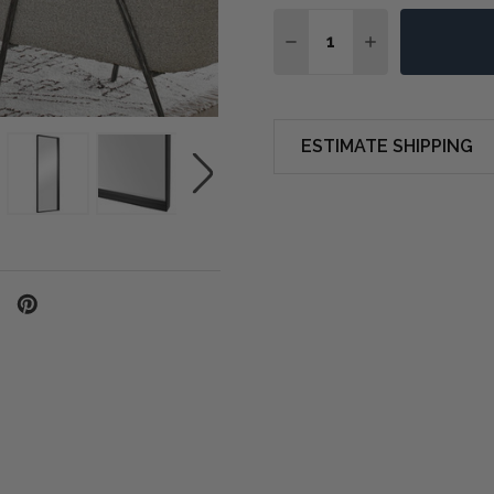
Quantity:
DECREASE QUANTITY O
INCREASE QUA
ESTIMATE SHIPPING