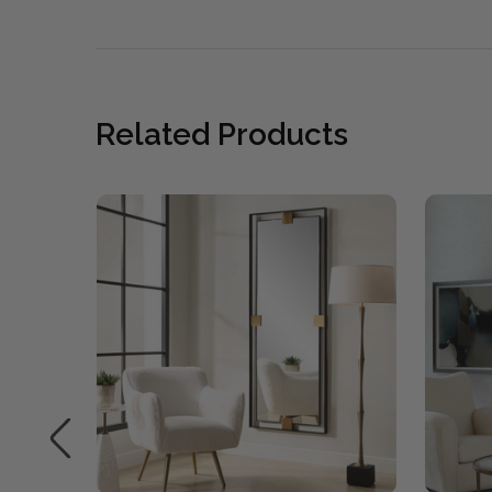
Related Products