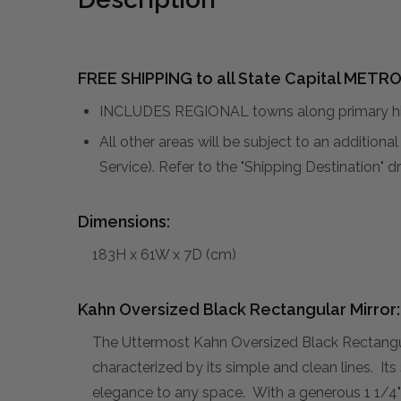
FREE SHIPPING to all State Capital METRO
INCLUDES REGIONAL towns along primary hig
All other areas will be subject to an addition
Service). Refer to the "Shipping Destination"
Dimensions:
183H x 61W x 7D (cm)
Kahn Oversized Black Rectangular Mirror:
The Uttermost Kahn Oversized Black Rectangula
characterized by its simple and clean lines. Its
elegance to any space. With a generous 1 1/4" b