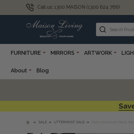
Call us: 1300 MAISON (1300 624 766)
Search
FURNITURE
MIRRORS
ARTWORK
LIG
About
Blog
Save
SALE
UTTERMOST SALE
Kahn Oversized Black Rec