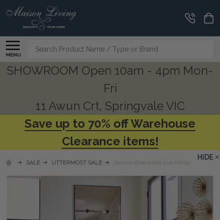
Search
MENU
SHOWROOM Open 10am - 4pm Mon-
Fri
11 Awun Crt, Springvale VIC
Save up to 70% off Warehouse
Clearance items!
HIDE
SALE
UTTERMOST SALE
Serchio Oversized Iron Mirror