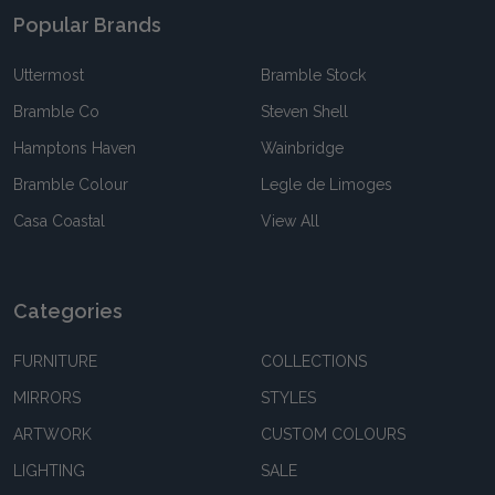
Popular Brands
Uttermost
Bramble Stock
Bramble Co
Steven Shell
Hamptons Haven
Wainbridge
Bramble Colour
Legle de Limoges
Casa Coastal
View All
Categories
FURNITURE
COLLECTIONS
MIRRORS
STYLES
ARTWORK
CUSTOM COLOURS
LIGHTING
SALE