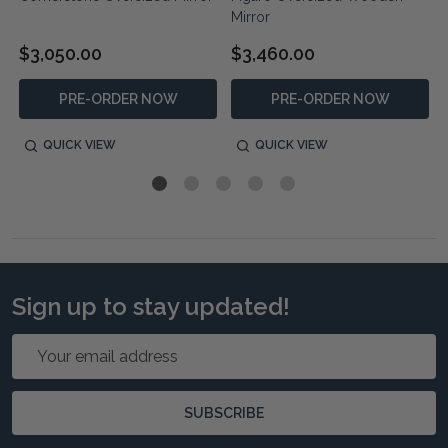
Mirror
$3,050.00
$3,460.00
PRE-ORDER NOW
PRE-ORDER NOW
QUICK VIEW
QUICK VIEW
Sign up to stay updated!
Email
Address
SUBSCRIBE