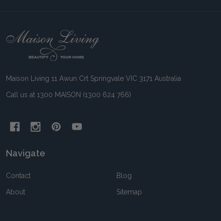
Footer
Start
Maison Living 11 Awun Crt Springvale VIC 3171 Australia
Call us at 1300 MAISON (1300 624 766)
Navigate
Contact
Blog
About
Sitemap