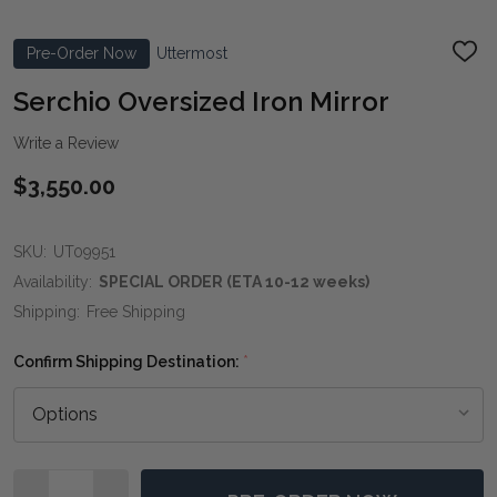
Pre-Order Now
Uttermost
ADD
TO
WIS
Serchio Oversized Iron Mirror
LIST
Write a Review
$3,550.00
SKU:
UT09951
Availability:
SPECIAL ORDER (ETA 10-12 weeks)
Shipping:
Free Shipping
Confirm Shipping Destination:
*
Quantity: