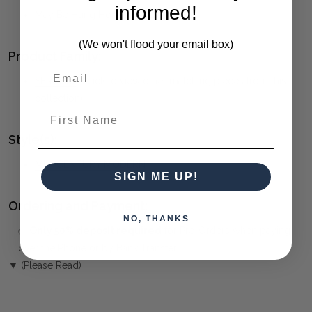
informed!
May Be Hung Horizontal Or Vertical.
(We won't flood your email box)
Product Family:
SERCHIO
(click to view other matching pieces from this
collection)
First Name
Style(s):
MID-CENTURY MODERN
SIGN ME UP!
Ordering and Payment:
NO, THANKS
✅
Only 50% deposit required
for Pre-Orders when paying
over the Phone or by Bank Transfer
▼ (Please Read)