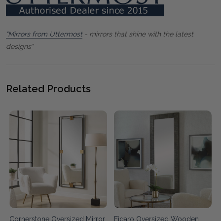
"Mirrors from Uttermost
- mirrors that shine with the latest
designs"
Related Products
Cornerstone Oversized Mirror
Figaro Oversized Wooden