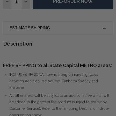
PRE-ORDER NOW
DECREASE QUANTITY OF SERCHIO OVERSIZED IRON M
INCREASE QUANTITY OF SERCHIO OVERSIZED
ESTIMATE SHIPPING
Description
FREE SHIPPING to all State Capital METRO areas:
INCLUDES REGIONAL towns along primary highways
between Adelaide, Melbourne, Canberra Sydney and
Brisbane.
All other areas will be subject to an additional fee which will
be added to the price of the product (subject to review by
Customer Service). Refer to the "Shipping Destination" drop-
down option above.