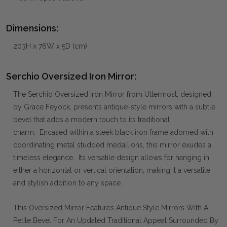
Dimensions:
203H x 76W x 5D (cm)
Serchio Oversized Iron Mirror:
The Serchio Oversized Iron Mirror from Uttermost, designed
by Grace Feyock, presents antique-style mirrors with a subtle
bevel that adds a modern touch to its traditional
charm. Encased within a sleek black iron frame adorned with
coordinating metal studded medallions, this mirror exudes a
timeless elegance. Its versatile design allows for hanging in
either a horizontal or vertical orientation, making it a versatile
and stylish addition to any space.
This Oversized Mirror Features Antique Style Mirrors With A
Petite Bevel For An Updated Traditional Appeal Surrounded By