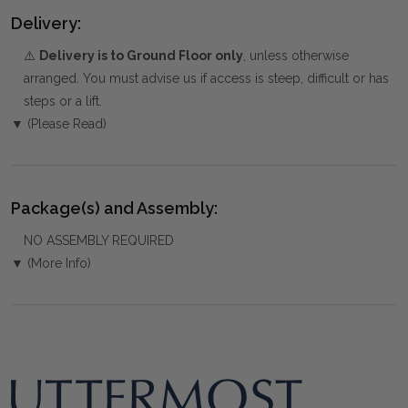
Delivery:
⚠️
Delivery is to Ground Floor only
, unless otherwise
arranged. You must advise us if access is steep, difficult or has
steps or a lift.
▼ (Please Read)
Package(s) and Assembly:
NO ASSEMBLY REQUIRED
▼ (More Info)