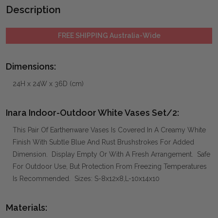
Description
FREE SHIPPING Australia-Wide
Dimensions:
24H x 24W x 36D (cm)
Inara Indoor-Outdoor White Vases Set/2:
This Pair Of Earthenware Vases Is Covered In A Creamy White
Finish With Subtle Blue And Rust Brushstrokes For Added
Dimension. Display Empty Or With A Fresh Arrangement. Safe
For Outdoor Use, But Protection From Freezing Temperatures
Is Recommended. Sizes: S-8x12x8,L-10x14x10
Materials: