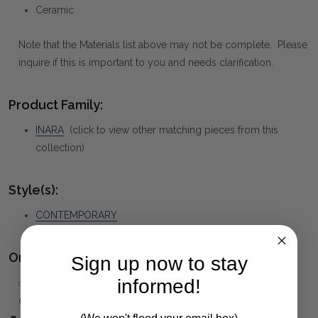
Ceramic
Note that the Materials list above may not be complete. Please
inquire if this is important to you and needs clarification.
Product Family:
INARA
(click to view other matching pieces from this
collection)
Style(s):
CONTEMPORARY
Ordering and Payment:
Sign up now to stay
informed!
✅
Only 50% deposit required
for Pre-Orders when paying
over the Phone or by Bank Transfer
▼ (Please Read)