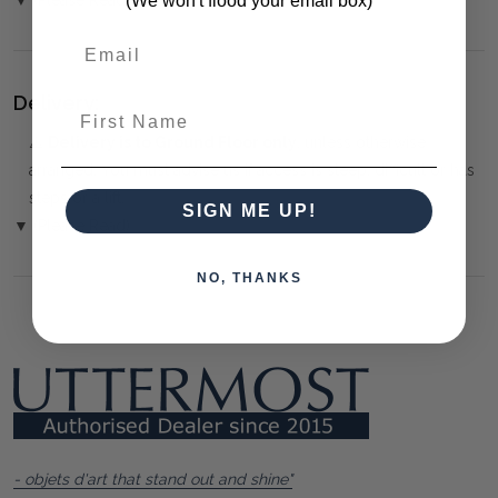
(We won't flood your email box)
Delivery:
First Name
⚠️
Delivery is to Ground Floor only
, unless otherwise
arranged. You must advise us if access is steep, difficult or has
steps or a lift.
SIGN ME UP!
▼ (Please Read)
NO, THANKS
- objets d'art that stand out and shine"