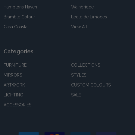
Hamptons Haven
Wainbridge
Bramble Colour
Legle de Limoges
Casa Coastal
View All
Categories
FURNITURE
COLLECTIONS
MIRRORS
STYLES
ARTWORK
CUSTOM COLOURS
LIGHTING
SALE
ACCESSORIES