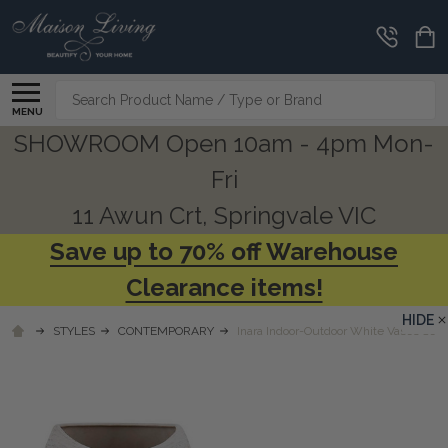
Search
MENU
SHOWROOM Open 10am - 4pm Mon-
Fri
11 Awun Crt, Springvale VIC
Save up to 70% off Warehouse
Clearance items!
HIDE
STYLES
CONTEMPORARY
Inara Indoor-Outdoor White Vases Set