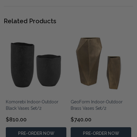
Related Products
Komorebi Indoor-Outdoor
GeoForm Indoor-Outdoor
Black Vases Set/2
Brass Vases Set/2
$810.00
$740.00
PRE-ORDER NOW
PRE-ORDER NOW