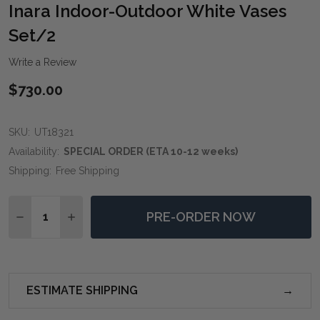
WIS
Inara Indoor-Outdoor White Vases
LIST
Set/2
Write a Review
$730.00
SKU:
UT18321
Availability:
SPECIAL ORDER (ETA 10-12 weeks)
Shipping:
Free Shipping
Quantity:
PRE-ORDER NOW
DECREASE QUANTITY OF INARA INDOOR-OUTDOOR WH
INCREASE QUANTITY OF INARA INDOOR-OUT
ESTIMATE SHIPPING