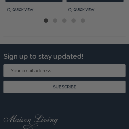
QUICK VIEW
QUICK VIEW
Sign up to stay updated!
Email
Address
SUBSCRIBE
Footer
Start