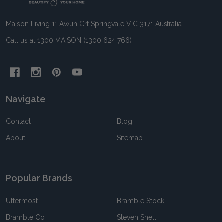
Maison Living 11 Awun Crt Springvale VIC 3171 Australia
Call us at 1300 MAISON (1300 624 766)
Navigate
Contact
Blog
About
Sitemap
Popular Brands
Uttermost
Bramble Stock
Bramble Co
Steven Shell