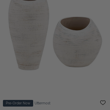
Pre-Order Now
Uttermost
ADD
TO