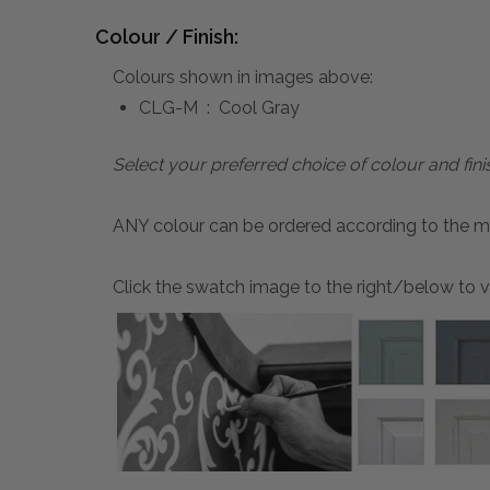
Colour / Finish:
Colours shown in images above:
CLG-M : Cool Gray
Select your preferred choice of colour and fini
ANY colour can be ordered according to the mater
Click the swatch image to the right/below to vi