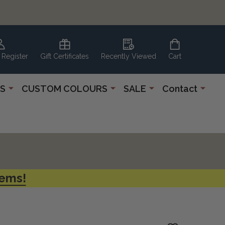
 Register
Gift Certificates
Recently Viewed
Cart
S
CUSTOM COLOURS
SALE
Contact
tems!