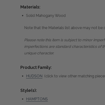
Materials:
Solid Mahogany Wood
Note that the Materials list above may not be co
Please note this item is subject to minor impe
imperfections are standard characteristics of t
unique character.
Product Family:
HUDSON
(click to view other matching pieces
Style(s):
HAMPTONS