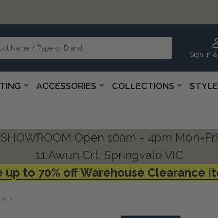
Sign In &
HTING
ACCESSORIES
COLLECTIONS
STYLE
SHOWROOM Open 10am - 4pm Mon-Fri
11 Awun Crt, Springvale VIC
 up to 70% off Warehouse Clearance i
Colour