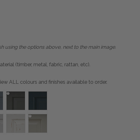
sh using the options above, next to the main image.
ial (timber, metal, fabric, rattan, etc).
ew ALL colours and finishes available to order.