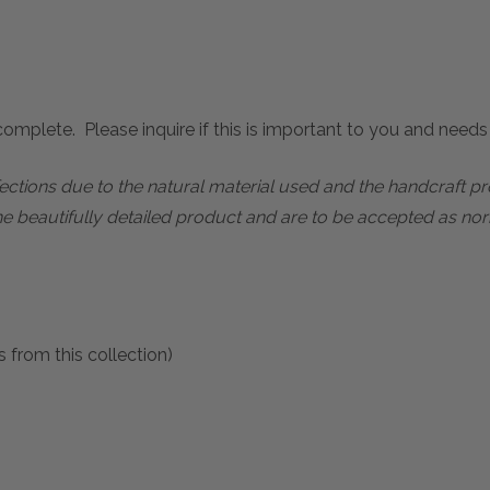
mplete. Please inquire if this is important to you and needs c
rfections due to the natural material used and the handcraft 
he beautifully detailed product and are to be accepted as nor
 from this collection)