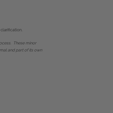
larification.
process. These minor
mal and part of its own