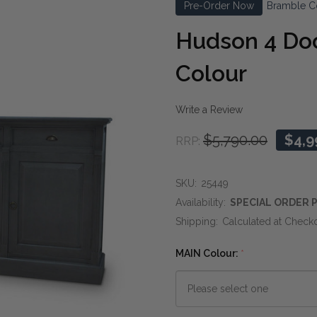
Pre-Order Now
Bramble C
Hudson 4 Doo
Colour
Write a Review
$5,790.00
$4,9
RRP:
SKU:
25449
Availability:
SPECIAL ORDER P
Shipping:
Calculated at Check
MAIN Colour:
*