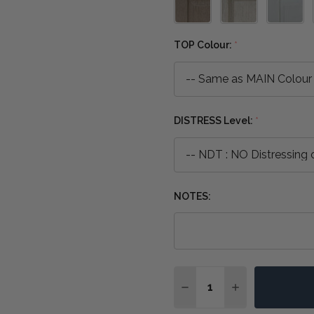
TOP Colour:
*
DISTRESS Level:
*
NOTES:
Quantity:
DECREASE QUANTITY OF
INCREASE QUA