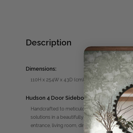
Description
Dimensions:
110H x 254W x 43D (cm)
Hudson 4 Door Sideboard:
Handcrafted to meticulous attention from sol
solutions in a beautifully styled cabinet. Versat
entrance, living room, dining area, or bedroom.