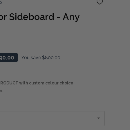
o
ADD
TO
WISH
r Sideboard - Any
LIST
90.00
You save
$800.00
RODUCT with custom colour choice
out