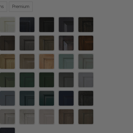
ns
Premium