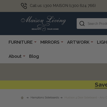
Call us: 1300 MAISON (1300 624 766)
Search
FURNITURE
MIRRORS
ARTWORK
LIG
About
Blog
Save
Hamptons Sideboards
Hudson 4 Door Sideboard - Any 