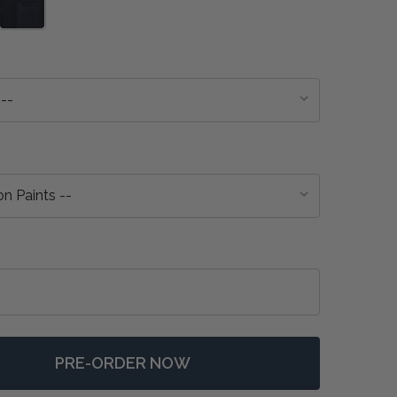
PRE-ORDER NOW
 HUDSON 4 DOOR SIDEBOARD - ANY COLOUR
NTITY OF HUDSON 4 DOOR SIDEBOARD - ANY COLOUR