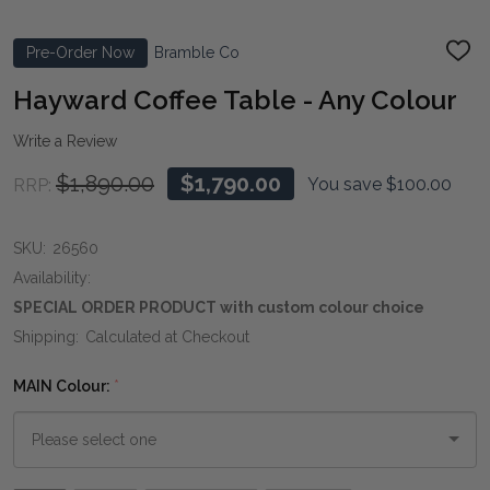
Pre-Order Now
Bramble Co
ADD
TO
WIS
Hayward Coffee Table - Any Colour
LIST
Write a Review
$1,890.00
$1,790.00
You save
$100.00
RRP:
SKU:
26560
Availability:
SPECIAL ORDER PRODUCT with custom colour choice
Shipping:
Calculated at Checkout
MAIN Colour:
*