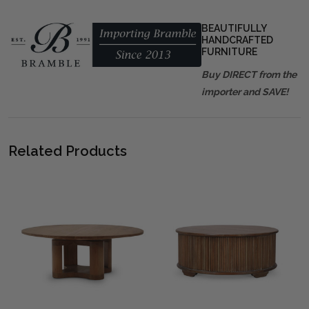
BEAUTIFULLY
HANDCRAFTED
FURNITURE
Buy DIRECT from the
importer and SAVE!
Related Products