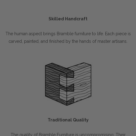
Skilled Handcraft
The human aspect brings Bramble furniture to life. Each piece is
carved, painted, and finished by the hands of master artisans.
Traditional Quality
The quality of Bramble Furniture is uncompromising. Their