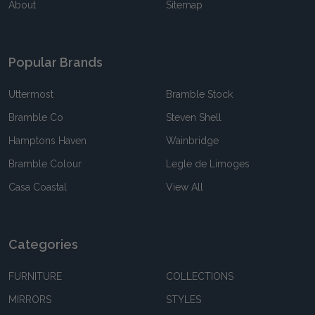
About
Sitemap
Popular Brands
Uttermost
Bramble Stock
Bramble Co
Steven Shell
Hamptons Haven
Wainbridge
Bramble Colour
Legle de Limoges
Casa Coastal
View All
Categories
FURNITURE
COLLECTIONS
MIRRORS
STYLES