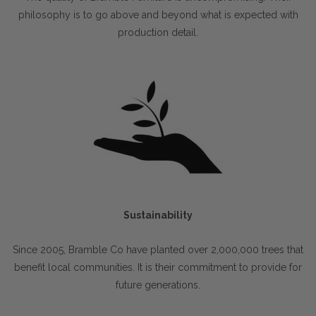
philosophy is to go above and beyond what is expected with
production detail.
Sustainability
Since 2005, Bramble Co have planted over 2,000,000 trees that
benefit local communities. It is their commitment to provide for
future generations.