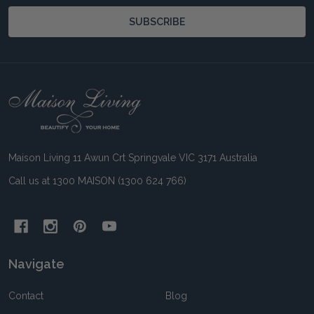
SUBSCRIBE
Footer
Start
Maison Living 11 Awun Crt Springvale VIC 3171 Australia
Call us at 1300 MAISON (1300 624 766)
Navigate
Contact
Blog