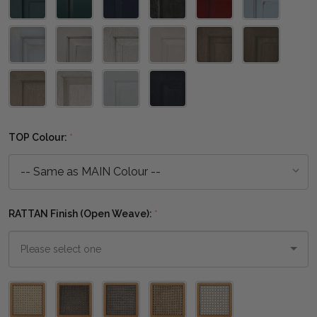
TOP Colour:
*
RATTAN Finish (Open Weave):
*
Please
select