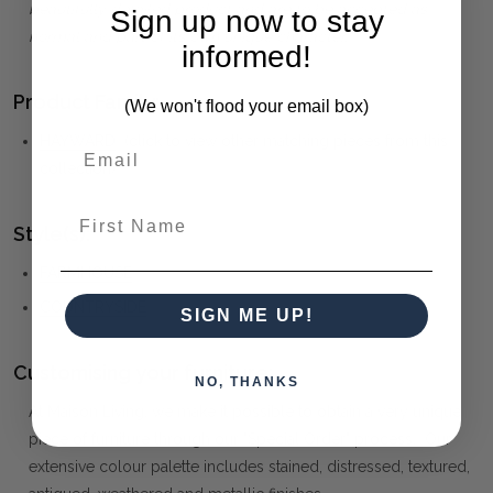
beautifully detailed product and are to be accepted as
Sign up now to stay
normal and part of its own unique character.
informed!
Product Family:
(We won't flood your email box)
HAYWARD
(click to view other matching pieces from this
collection)
First Name
Style(s):
FARMHOUSE
COUNTRYSIDE
SIGN ME UP!
Customising your furniture:
NO, THANKS
At Maison Living, we make it possible to obtain a very unique
piece of furniture through our "Special Order" process. Our
extensive colour palette includes stained, distressed, textured,