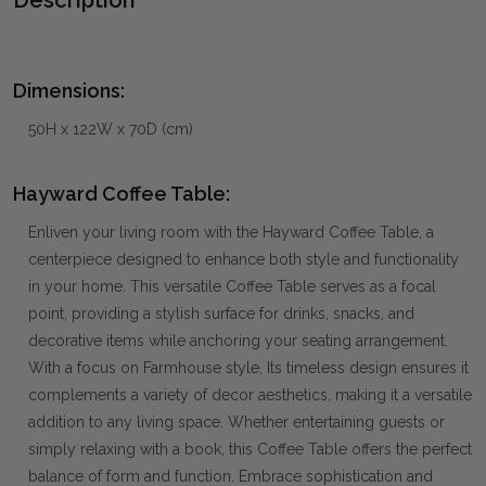
Dimensions:
50H x 122W x 70D (cm)
Hayward Coffee Table:
Enliven your living room with the Hayward Coffee Table, a
centerpiece designed to enhance both style and functionality
in your home. This versatile Coffee Table serves as a focal
point, providing a stylish surface for drinks, snacks, and
decorative items while anchoring your seating arrangement.
With a focus on Farmhouse style, Its timeless design ensures it
complements a variety of decor aesthetics, making it a versatile
addition to any living space. Whether entertaining guests or
simply relaxing with a book, this Coffee Table offers the perfect
balance of form and function. Embrace sophistication and