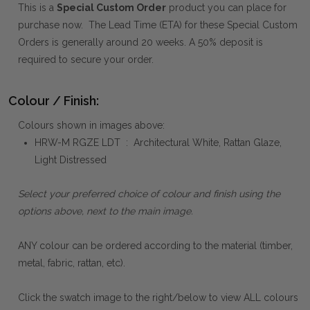
This is a
Special Custom Order
product you can place for
purchase now. The Lead Time (ETA) for these Special Custom
Orders is generally around 20 weeks. A 50% deposit is
required to secure your order.
Colour / Finish:
Colours shown in images above:
HRW-M RGZE LDT : Architectural White, Rattan Glaze,
Light Distressed
Select your preferred choice of colour and finish using the
options above, next to the main image.
ANY colour can be ordered according to the material (timber,
metal, fabric, rattan, etc).
Click the swatch image to the right/below to view ALL colours