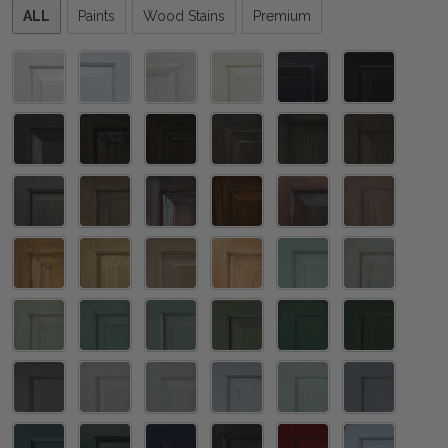
Please
ALL
Paints
Wood Stains
Premium
select
one