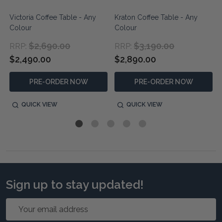
Victoria Coffee Table - Any
Kraton Coffee Table - Any
Colour
Colour
$2,690.00
$3,190.00
RRP:
RRP:
$2,490.00
$2,890.00
PRE-ORDER NOW
PRE-ORDER NOW
QUICK VIEW
QUICK VIEW
Sign up to stay updated!
Email
Address