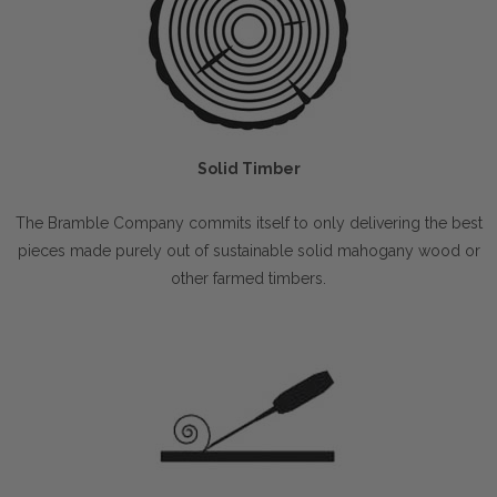
Solid Timber
The Bramble Company commits itself to only delivering the best
pieces made purely out of sustainable solid mahogany wood or
other farmed timbers.