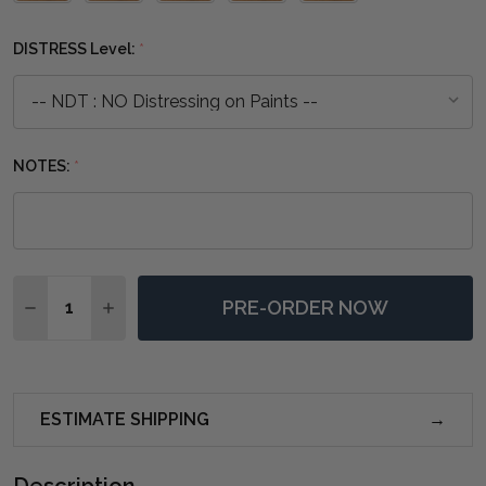
one
DISTRESS Level:
*
NOTES:
*
Quantity:
PRE-ORDER NOW
DECREASE QUANTITY OF HAYWARD COFFEE TABLE - 
INCREASE QUANTITY OF HAYWARD COFFEE T
ESTIMATE SHIPPING
Description