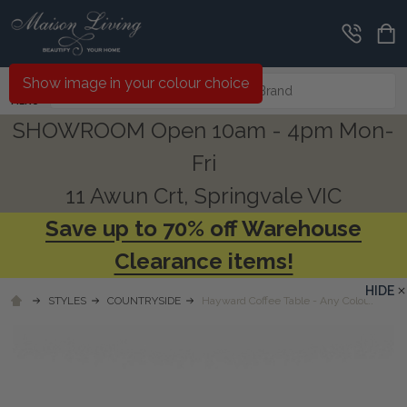
Search
Show image in your colour choice
MENU
SHOWROOM Open 10am - 4pm Mon-
Fri
11 Awun Crt, Springvale VIC
Save up to 70% off Warehouse
Clearance items!
HIDE
STYLES
COUNTRYSIDE
Hayward Coffee Table - Any Colour