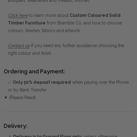
antiqued, weathered and metallic finishes.
Click here
to learn more about
Custom Coloured Solid
Timber Furniture
from Bramble Co, and how to choose
colours, finishes, fabrics and artwork.
Contact us
if you need any further assistance choosing the
right colour and finish.
Ordering and Payment:
✅
Only 50% deposit required
when paying over the Phone
or by Bank Transfer
▼ (Please Read)
Delivery:
⚠️
Delivery is to Ground Floor only
, unless otherwise