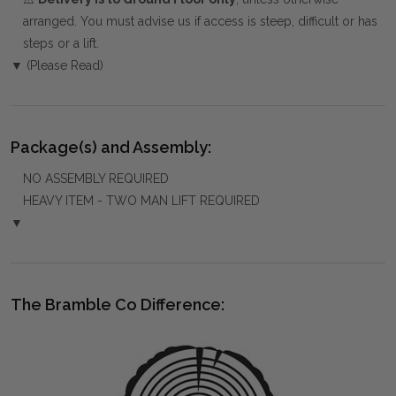
arranged. You must advise us if access is steep, difficult or has
steps or a lift.
▼ (Please Read)
Package(s) and Assembly:
NO ASSEMBLY REQUIRED
HEAVY ITEM - TWO MAN LIFT REQUIRED
▼
The Bramble Co Difference: