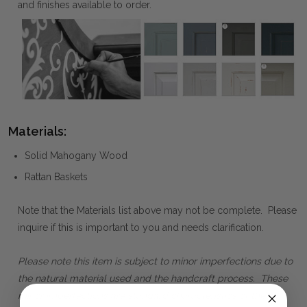
and finishes available to order.
Materials:
Solid Mahogany Wood
Rattan Baskets
Note that the Materials list above may not be complete. Please
inquire if this is important to you and needs clarification.
Please note this item is subject to minor imperfections due to
the natural material used and the handcraft process. These
minor imperfections are standard characteristics of the