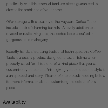
practicality with this essential furniture piece, guaranteed to
elevate the ambiance of your home.
Offer storage with casual style, the Hayward Coffee Table
include a pair of charming baskets. A lovely addition to a
relaxed or rustic living area, this coffee table is crafted in
gorgeous solid mahogany.
Expertly handcrafted using traditional techniques, this Coffee
Table is a quality product designed to last a lifetime when
properly cared for. It is a one-of-a-kind piece, that you can
customise by colour and finish, giving you the option to style it
a unique soul and story. Please refer to the sub-heading below
for more information about customising the colour of this
piece.
Availability: