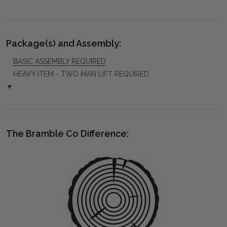
Package(s) and Assembly:
BASIC ASSEMBLY REQUIRED
HEAVY ITEM - TWO MAN LIFT REQUIRED
▼
The Bramble Co Difference: