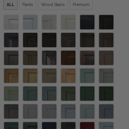
Please
ALL
Paints
Wood Stains
Premium
select
one