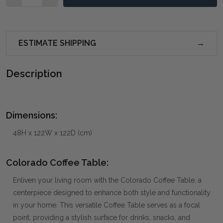
ESTIMATE SHIPPING
Description
Dimensions:
48H x 122W x 122D (cm)
Colorado Coffee Table:
Enliven your living room with the Colorado Coffee Table, a
centerpiece designed to enhance both style and functionality
in your home. This versatile Coffee Table serves as a focal
point, providing a stylish surface for drinks, snacks, and