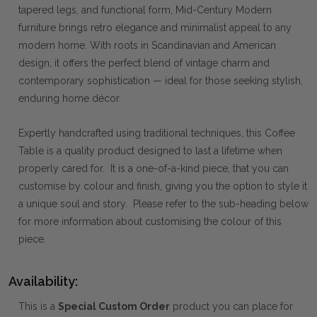
tapered legs, and functional form, Mid-Century Modern
furniture brings retro elegance and minimalist appeal to any
modern home. With roots in Scandinavian and American
design, it offers the perfect blend of vintage charm and
contemporary sophistication — ideal for those seeking stylish,
enduring home décor.
Expertly handcrafted using traditional techniques, this Coffee
Table is a quality product designed to last a lifetime when
properly cared for. It is a one-of-a-kind piece, that you can
customise by colour and finish, giving you the option to style it
a unique soul and story. Please refer to the sub-heading below
for more information about customising the colour of this
piece.
Availability:
This is a
Special Custom Order
product you can place for