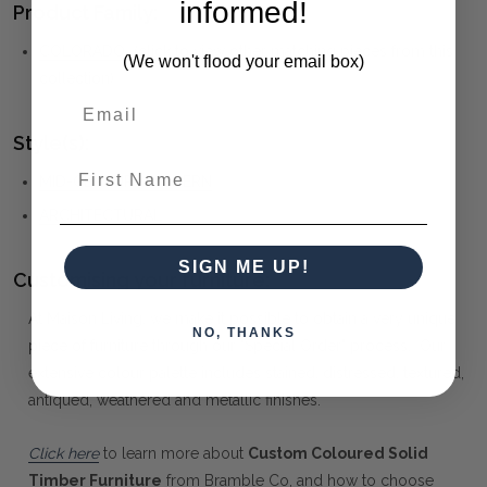
informed!
Product Family:
COLORADO
(click to view other matching pieces from this
(We won't flood your email box)
collection)
Style(s):
First Name
MID-CENTURY MODERN
ARCHITECTURAL
SIGN ME UP!
Customising your furniture:
At Maison Living, we make it possible to obtain a very unique
NO, THANKS
piece of furniture through our "Special Order" process. Our
extensive colour palette includes stained, distressed, textured,
antiqued, weathered and metallic finishes.
Click here
to learn more about
Custom Coloured Solid
Timber Furniture
from Bramble Co, and how to choose