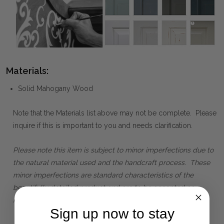
Materials:
Solid Mahogany Wood
Note that the Materials list above may not be complete. Please
inquire if this is important to you and needs clarification.
Please note this item is subject to minor imperfections due to
the natural material used and the handcraft process. These
minor imperfections are standard characteristics of the
beautifully detailed product and are to be accepted as
normal and part of its own unique character.
Sign up now to stay