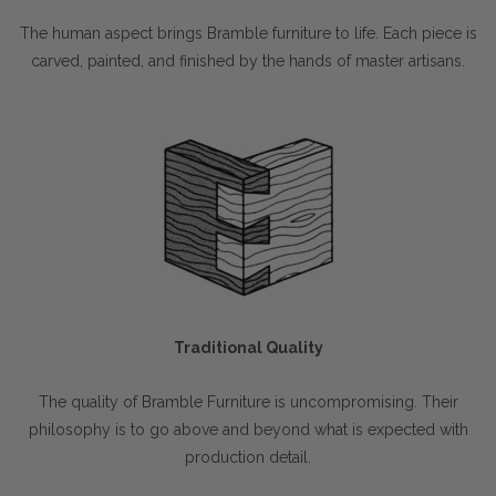
The human aspect brings Bramble furniture to life. Each piece is
carved, painted, and finished by the hands of master artisans.
Traditional Quality
The quality of Bramble Furniture is uncompromising. Their
philosophy is to go above and beyond what is expected with
production detail.