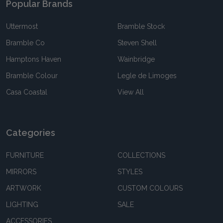
Popular Brands
Uttermost
Bramble Stock
Bramble Co
Steven Shell
Hamptons Haven
Wainbridge
Bramble Colour
Legle de Limoges
Casa Coastal
View All
Categories
FURNITURE
COLLECTIONS
MIRRORS
STYLES
ARTWORK
CUSTOM COLOURS
LIGHTING
SALE
ACCESSORIES