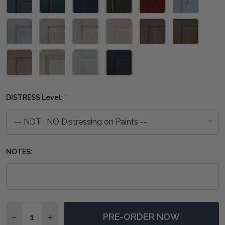
DISTRESS Level:
*
NOTES:
Quantity:
PRE-ORDER NOW
DECREASE QUANTITY OF COLORADO COFFEE TABLE -
INCREASE QUANTITY OF COLORADO COFFEE 