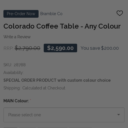
Pre-Order Now
Bramble Co
ADD
TO
WIS
Colorado Coffee Table - Any Colour
LIST
Write a Review
$2,790.00
$2,590.00
You save
$200.00
RRP:
SKU:
28788
Availability:
SPECIAL ORDER PRODUCT with custom colour choice
Shipping:
Calculated at Checkout
MAIN Colour:
*