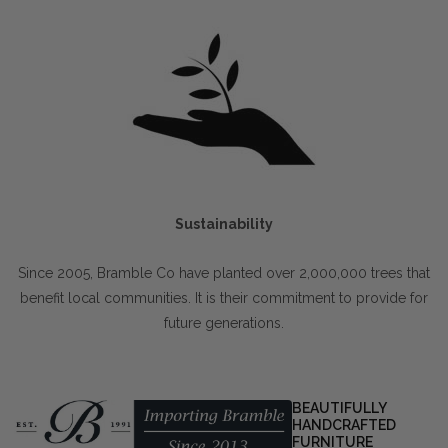
Sustainability
Since 2005, Bramble Co have planted over 2,000,000 trees that
benefit local communities. It is their commitment to provide for
future generations.
BEAUTIFULLY
HANDCRAFTED
FURNITURE