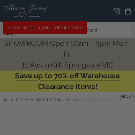
Search
Show image in your colour choice
MENU
SHOWROOM Open 10am - 4pm Mon-
Fri
11 Awun Crt, Springvale VIC
Save up to 70% off Warehouse
Clearance items!
HIDE
STYLES
ARCHITECTURAL
Colorado Coffee Table - Any Colour