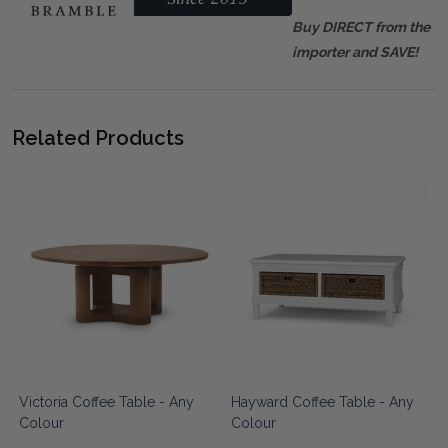
Buy DIRECT from the
importer and SAVE!
Related Products
Victoria Coffee Table - Any
Hayward Coffee Table - Any
Colour
Colour