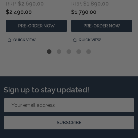
$2,690.00
$1,890.00
RRP:
RRP:
$2,490.00
$1,790.00
PRE-ORDER NOW
PRE-ORDER NOW
QUICK VIEW
QUICK VIEW
Sign up to stay updated!
Email
Address
SUBSCRIBE