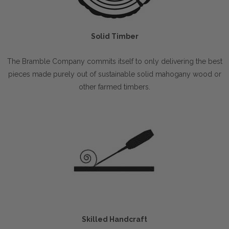
Solid Timber
The Bramble Company commits itself to only delivering the best
pieces made purely out of sustainable solid mahogany wood or
other farmed timbers.
Skilled Handcraft