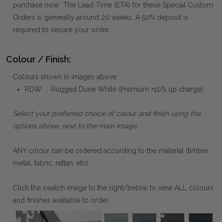
purchase now. The Lead Time (ETA) for these Special Custom
Orders is generally around 20 weeks. A 50% deposit is
required to secure your order.
Colour / Finish:
Colours shown in images above:
RDW : Rugged Dune White (Premium +10% up charge)
Select your preferred choice of colour and finish using the
options above, next to the main image.
ANY colour can be ordered according to the material (timber,
metal, fabric, rattan, etc).
Click the swatch image to the right/below to view ALL colours
and finishes available to order.