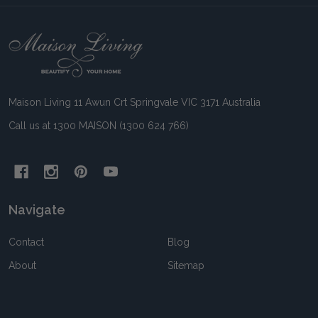
Footer
Start
Maison Living 11 Awun Crt Springvale VIC 3171 Australia
Call us at 1300 MAISON (1300 624 766)
Navigate
Contact
Blog
About
Sitemap