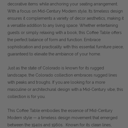
decorative items while anchoring your seating arrangement.
With a focus on Mid-Century Modern style, Its timeless design
ensures it complements a variety of decor aesthetics, making it
a versatile addition to any living space. Whether entertaining
guests or simply relaxing with a book, this Coffee Table offers
the perfect balance of form and function. Embrace
sophistication and practicality with this essential furniture piece,
guaranteed to elevate the ambiance of your home.
Just as the state of Colorado is known for its rugged
landscape, the Colorado collection embraces rugged lines
with peaks and troughs. If you are looking for a more
masculine or architechural design with a Mid-Century vibe, this
collection is for you.
This Coffee Table embodies the essence of Mid-Century
Modern style — a timeless design movement that emerged
between the 1940s and 1960s. Known for its clean lines,