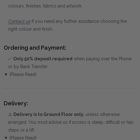
colours, finishes, fabrics and artwork.
Contact us
if you need any further assistance choosing the
right colour and finish.
Ordering and Payment:
✅
Only 50% deposit required
when paying over the Phone
or by Bank Transfer
▼ (Please Read)
Delivery:
⚠️
Delivery is to Ground Floor only
, unless otherwise
arranged. You must advise us if access is steep, difficult or has
steps or a lift.
▼ (Please Read)