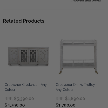
importer and SAVE!
Related Products
Grosvenor Credenza - Any
Grosvenor Drinks Trolley -
Colour
Any Colour
$5,390.00
$1,890.00
RRP:
RRP:
$4,790.00
$1,790.00