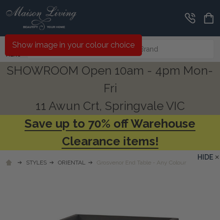
Search
Show image in your colour choice
MENU
SHOWROOM Open 10am - 4pm Mon-
Fri
11 Awun Crt, Springvale VIC
Save up to 70% off Warehouse
Clearance items!
HIDE
STYLES
ORIENTAL
Grosvenor End Table - Any Colour