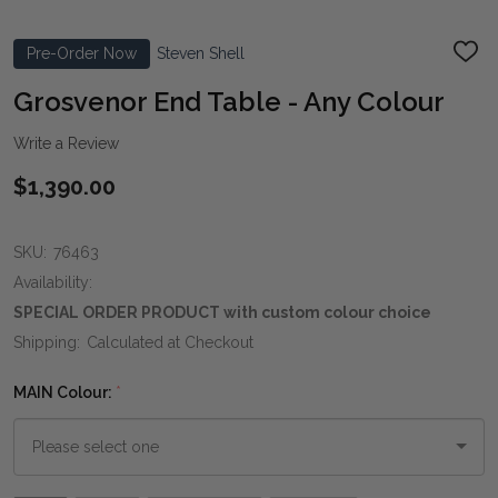
Pre-Order Now
Steven Shell
ADD
TO
WIS
Grosvenor End Table - Any Colour
LIST
Write a Review
$1,390.00
SKU:
76463
Availability:
SPECIAL ORDER PRODUCT with custom colour choice
Shipping:
Calculated at Checkout
MAIN Colour:
*