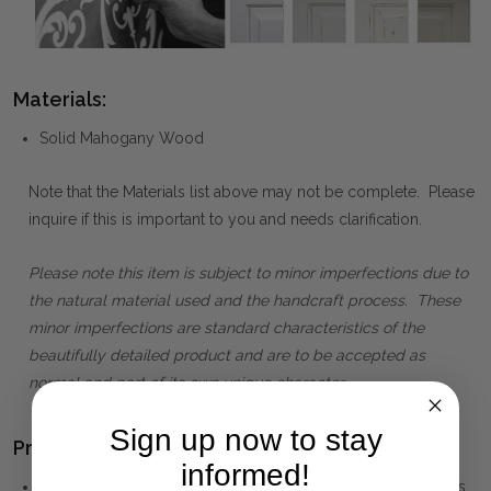
Materials:
Solid Mahogany Wood
Note that the Materials list above may not be complete. Please
inquire if this is important to you and needs clarification.
Please note this item is subject to minor imperfections due to
the natural material used and the handcraft process. These
minor imperfections are standard characteristics of the
beautifully detailed product and are to be accepted as
normal and part of its own unique character.
Sign up now to stay
Product Family:
informed!
GROSVENOR
(click to view other matching pieces from this