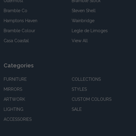
Uttermost
Bramble Stock
Bramble Co
Steven Shell
Hamptons Haven
Wainbridge
Bramble Colour
Legle de Limoges
Casa Coastal
View All
Categories
FURNITURE
COLLECTIONS
MIRRORS
STYLES
ARTWORK
CUSTOM COLOURS
LIGHTING
SALE
ACCESSORIES