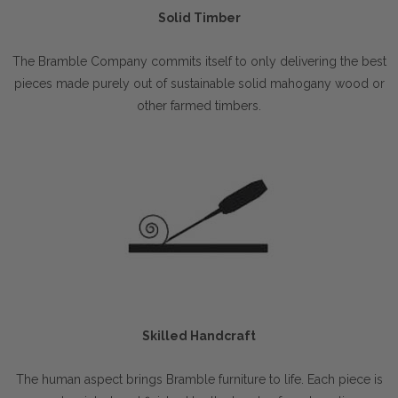
Solid Timber
The Bramble Company commits itself to only delivering the best
pieces made purely out of sustainable solid mahogany wood or
other farmed timbers.
Skilled Handcraft
The human aspect brings Bramble furniture to life. Each piece is