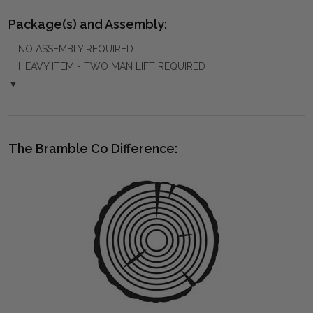
Package(s) and Assembly:
NO ASSEMBLY REQUIRED
HEAVY ITEM - TWO MAN LIFT REQUIRED
▼
The Bramble Co Difference: