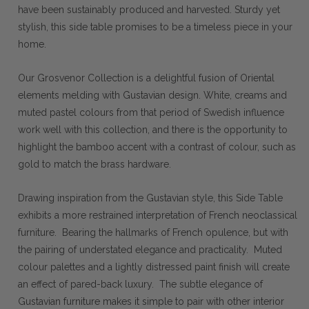
have been sustainably produced and harvested. Sturdy yet
stylish, this side table promises to be a timeless piece in your
home.
Our Grosvenor Collection is a delightful fusion of Oriental
elements melding with Gustavian design. White, creams and
muted pastel colours from that period of Swedish influence
work well with this collection, and there is the opportunity to
highlight the bamboo accent with a contrast of colour, such as
gold to match the brass hardware.
Drawing inspiration from the Gustavian style, this Side Table
exhibits a more restrained interpretation of French neoclassical
furniture. Bearing the hallmarks of French opulence, but with
the pairing of understated elegance and practicality. Muted
colour palettes and a lightly distressed paint finish will create
an effect of pared-back luxury. The subtle elegance of
Gustavian furniture makes it simple to pair with other interior