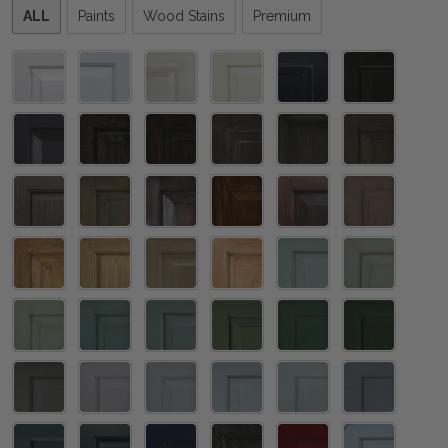
Please
ALL
Paints
Wood Stains
Premium
select
one