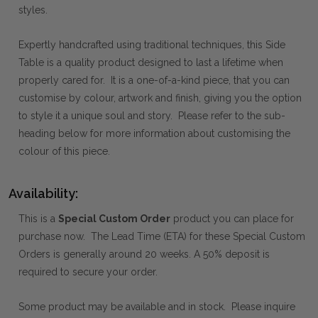
styles.
Expertly handcrafted using traditional techniques, this Side
Table is a quality product designed to last a lifetime when
properly cared for. It is a one-of-a-kind piece, that you can
customise by colour, artwork and finish, giving you the option
to style it a unique soul and story. Please refer to the sub-
heading below for more information about customising the
colour of this piece.
Availability:
This is a
Special Custom Order
product you can place for
purchase now. The Lead Time (ETA) for these Special Custom
Orders is generally around 20 weeks. A 50% deposit is
required to secure your order.
Some product may be available and in stock. Please inquire