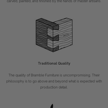
carved, painted, and finished by the hands of master artisans.
Traditional Quality
The quality of Bramble Furniture is uncompromising. Their
philosophy is to go above and beyond what is expected with
production detail.