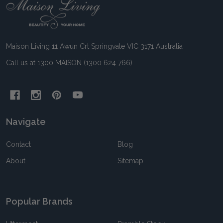
Footer
Start
Maison Living 11 Awun Crt Springvale VIC 3171 Australia
Call us at 1300 MAISON (1300 624 766)
Navigate
Contact
Blog
About
Sitemap
Popular Brands