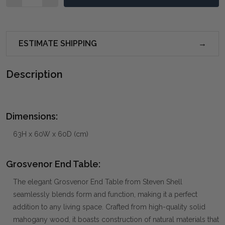
ESTIMATE SHIPPING
Description
Dimensions:
63H x 60W x 60D (cm)
Grosvenor End Table:
The elegant Grosvenor End Table from Steven Shell
seamlessly blends form and function, making it a perfect
addition to any living space. Crafted from high-quality solid
mahogany wood, it boasts construction of natural materials that