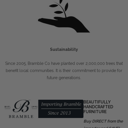
Sustainability
Since 2005, Bramble Co have planted over 2,000,000 trees that
benefit local communities. It is their commitment to provide for
future generations.
BEAUTIFULLY
HANDCRAFTED
FURNITURE
Buy DIRECT from the