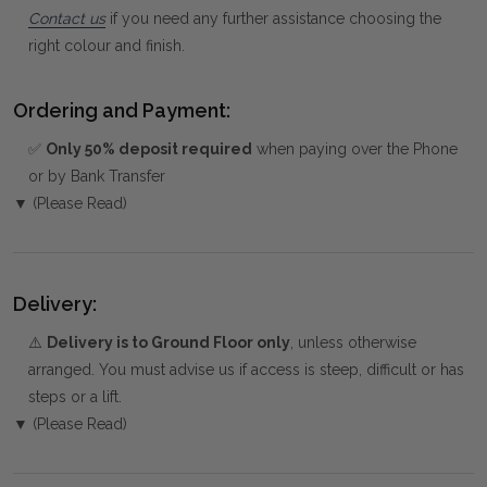
Contact us
if you need any further assistance choosing the
right colour and finish.
Ordering and Payment:
✅
Only 50% deposit required
when paying over the Phone
or by Bank Transfer
▼ (Please Read)
Delivery:
⚠️
Delivery is to Ground Floor only
, unless otherwise
arranged. You must advise us if access is steep, difficult or has
steps or a lift.
▼ (Please Read)