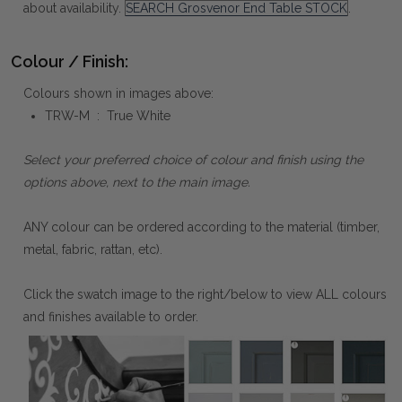
about availability.
SEARCH Grosvenor End Table STOCK
.
Colour / Finish:
Colours shown in images above:
TRW-M : True White
Select your preferred choice of colour and finish using the
options above, next to the main image.
ANY colour can be ordered according to the material (timber,
metal, fabric, rattan, etc).
Click the swatch image to the right/below to view ALL colours
and finishes available to order.