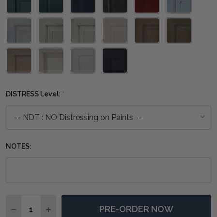
DISTRESS Level:
*
NOTES:
Quantity:
PRE-ORDER NOW
DECREASE QUANTITY OF GROSVENOR END TABLE - A
INCREASE QUANTITY OF GROSVENOR END TA