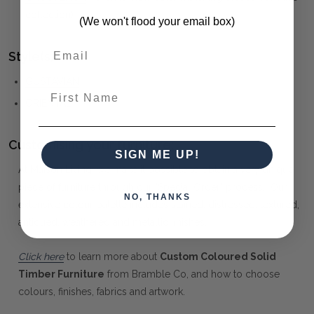
collection)
(We won't flood your email box)
Style(s):
GUSTAVIAN
First Name
ORIENTAL
Customising your furniture:
SIGN ME UP!
At Maison Living, we make it possible to obtain a very unique
piece of furniture through our "Special Order" process. Our
NO, THANKS
extensive colour palette includes stained, distressed, textured,
antiqued, weathered and metallic finishes.
Click here
to learn more about
Custom Coloured Solid
Timber Furniture
from Bramble Co, and how to choose
colours, finishes, fabrics and artwork.