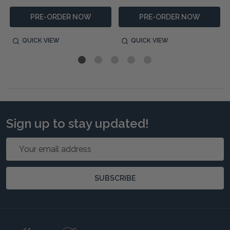
PRE-ORDER NOW
PRE-ORDER NOW
QUICK VIEW
QUICK VIEW
Sign up to stay updated!
Email
Address
SUBSCRIBE