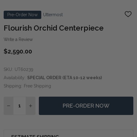
Pre-Order Now
Uttermost
ADD
TO
WIS
Flourish Orchid Centerpiece
LIST
Write a Review
$2,590.00
SKU:
UT60239
Availability:
SPECIAL ORDER (ETA 10-12 weeks)
Shipping:
Free Shipping
Quantity:
PRE-ORDER NOW
DECREASE QUANTITY OF FLOURISH ORCHID CENTERP
INCREASE QUANTITY OF FLOURISH ORCHID 