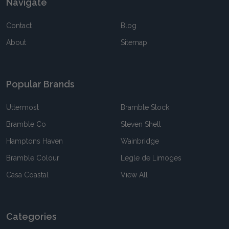
Navigate
Contact
Blog
About
Sitemap
Popular Brands
Uttermost
Bramble Stock
Bramble Co
Steven Shell
Hamptons Haven
Wainbridge
Bramble Colour
Legle de Limoges
Casa Coastal
View All
Categories