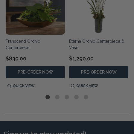
Transcend Orchid
Eterna Orchid Centerpiece &
Centerpiece
Vase
$830.00
$1,290.00
PRE-ORDER NOW
PRE-ORDER NOW
QUICK VIEW
QUICK VIEW