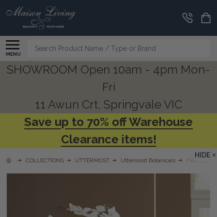
Search
MENU
SHOWROOM Open 10am - 4pm Mon-
Fri
11 Awun Crt, Springvale VIC
Save up to 70% off Warehouse
Clearance items!
HIDE
COLLECTIONS
UTTERMOST
Uttermost Botanicals
Flourish Or