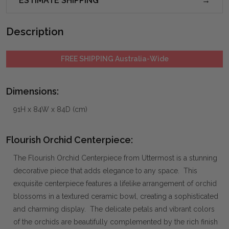
ESTIMATE SHIPPING
Description
FREE SHIPPING Australia-Wide
Dimensions:
91H x 84W x 84D (cm)
Flourish Orchid Centerpiece:
The Flourish Orchid Centerpiece from Uttermost is a stunning
decorative piece that adds elegance to any space. This
exquisite centerpiece features a lifelike arrangement of orchid
blossoms in a textured ceramic bowl, creating a sophisticated
and charming display. The delicate petals and vibrant colors
of the orchids are beautifully complemented by the rich finish