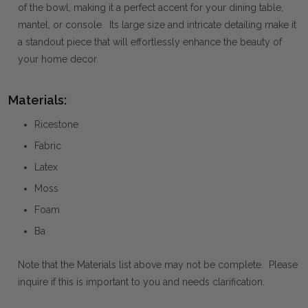
of the bowl, making it a perfect accent for your dining table,
mantel, or console. Its large size and intricate detailing make it
a standout piece that will effortlessly enhance the beauty of
your home decor.
Materials:
Ricestone
Fabric
Latex
Moss
Foam
Ba
Note that the Materials list above may not be complete. Please
inquire if this is important to you and needs clarification.