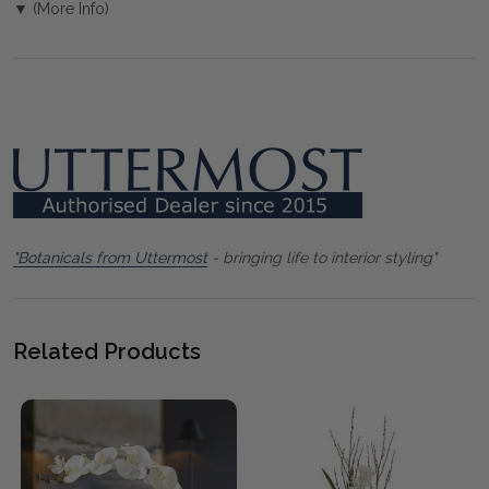
▼ (More Info)
"Botanicals from Uttermost
- bringing life to interior styling"
Related Products