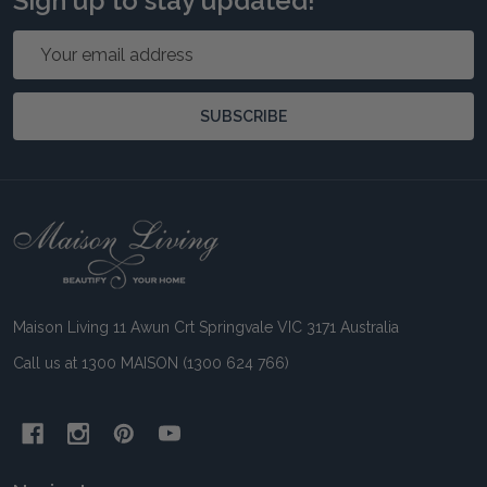
Sign up to stay updated!
Email
Address
SUBSCRIBE
Footer
Start
Maison Living 11 Awun Crt Springvale VIC 3171 Australia
Call us at 1300 MAISON (1300 624 766)