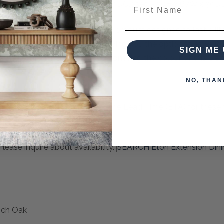
truction. Open - 30H x 87W x 39DClosed - 30H x 67W x 39D
First Name
es, this Dining Table is a quality product designed to last a l
ustomise by colour and finish, giving you the option to style it
SIGN ME 
or more information about customising the colour of this piec
NO, THAN
can place for purchase now. The Lead Time (ETA) for these 
quired to secure your order.
ease inquire about availability.
SEARCH Eton Extension Din
nch Oak