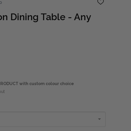
o
ADD
TO
WISH
on Dining Table - Any
LIST
RODUCT with custom colour choice
out