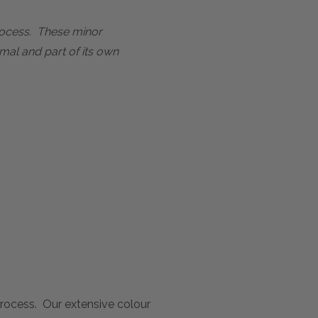
process. These minor
mal and part of its own
 process. Our extensive colour