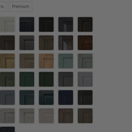
ns
Premium