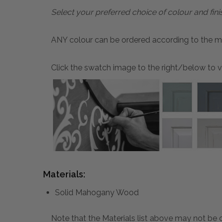
Select your preferred choice of colour and fini
ANY colour can be ordered according to the mater
Click the swatch image to the right/below to vi
Materials:
Solid Mahogany Wood
Note that the Materials list above may not be co