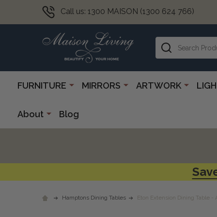
Call us: 1300 MAISON (1300 624 766)
Search
FURNITURE
MIRRORS
ARTWORK
LIG
About
Blog
Save
Hamptons Dining Tables
Eton Extension Dining Table -