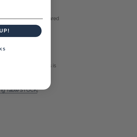
Dimensions:
ifetime when properly cared
 a unique soul and
UP!
e.
KS
Special Custom Orders is
ing Table STOCK
.