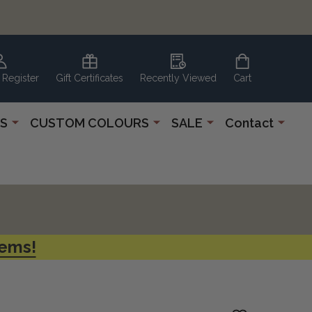
 Register
Gift Certificates
Recently Viewed
Cart
S
CUSTOM COLOURS
SALE
Contact
tems!