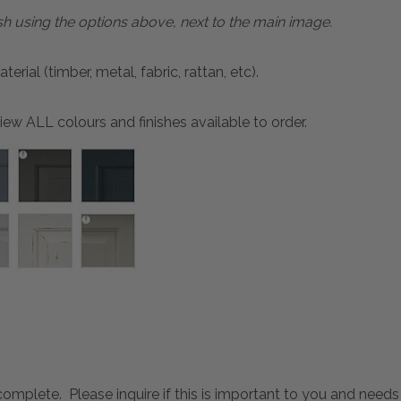
sh using the options above, next to the main image.
ial (timber, metal, fabric, rattan, etc).
ew ALL colours and finishes available to order.
mplete. Please inquire if this is important to you and needs c