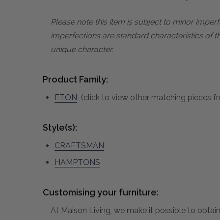
Please note this item is subject to minor impe
imperfections are standard characteristics of t
unique character.
Product Family:
ETON
(click to view other matching pieces fr
Style(s):
CRAFTSMAN
HAMPTONS
Customising your furniture:
At Maison Living, we make it possible to obtain