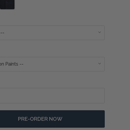
PRE-ORDER NOW
 ETON EXTENSION DINING TABLE - ANY COLOUR
NTITY OF ETON EXTENSION DINING TABLE - ANY COLOU