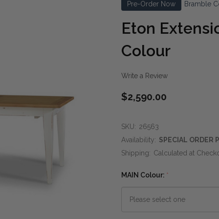
Pre-Order Now
Bramble C
Eton Extensi
Colour
Write a Review
$2,590.00
SKU:
26563
Availability:
SPECIAL ORDER P
Shipping:
Calculated at Check
MAIN Colour:
*