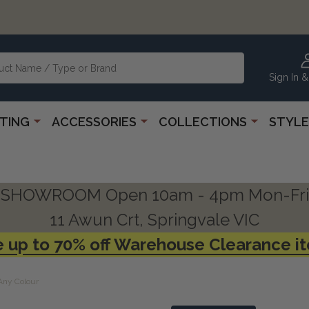
Sign In &
HTING
ACCESSORIES
COLLECTIONS
STYLE
SHOWROOM Open 10am - 4pm Mon-Fri
11 Awun Crt, Springvale VIC
 up to 70% off Warehouse Clearance i
 Any Colour