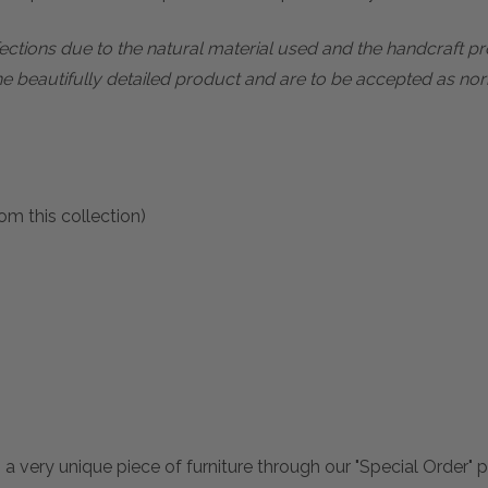
rfections due to the natural material used and the handcraft 
he beautifully detailed product and are to be accepted as nor
om this collection)
 a very unique piece of furniture through our "Special Order"