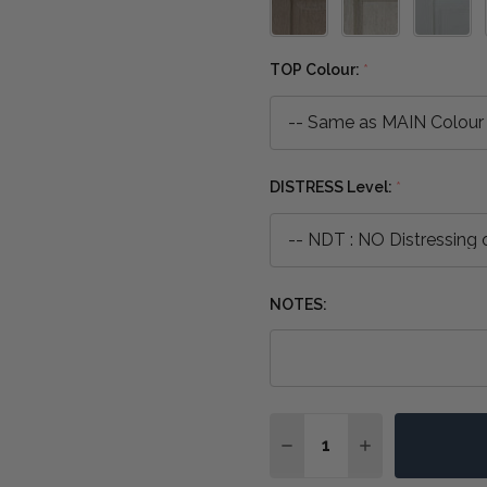
TOP Colour:
*
DISTRESS Level:
*
NOTES:
Quantity:
DECREASE QUANTITY OF
INCREASE QUA