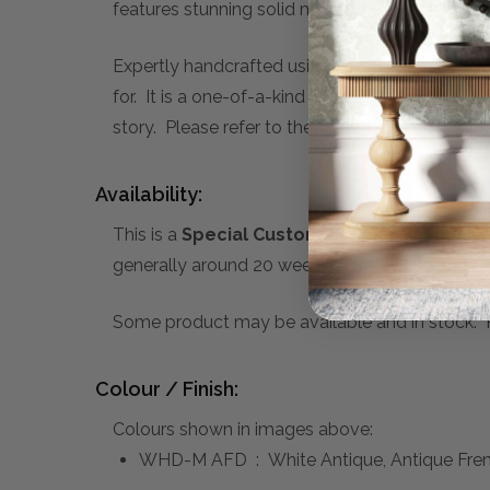
features stunning solid mahogany wood cons
Expertly handcrafted using traditional techniqu
for. It is a one-of-a-kind piece, that you can c
story. Please refer to the sub-heading below f
Availability:
This is a
Special Custom Order
product you 
generally around 20 weeks. A 50% deposit is re
Some product may be available and in stock. Pl
Colour / Finish:
Colours shown in images above:
WHD-M AFD : White Antique, Antique Fre