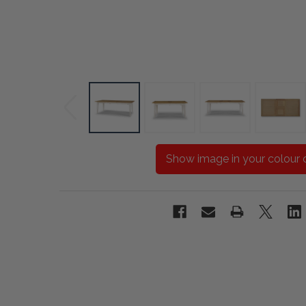
Show image in your colour 