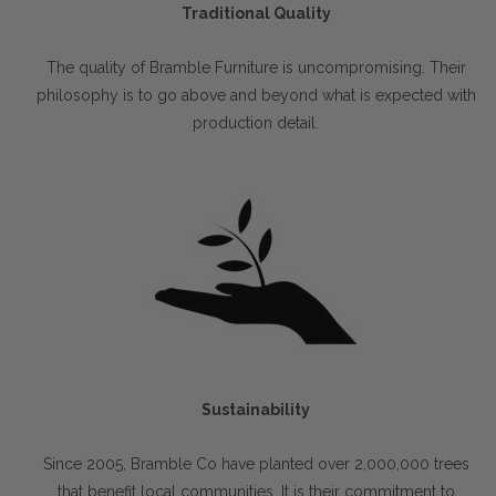
Traditional Quality
The quality of Bramble Furniture is uncompromising. Their
philosophy is to go above and beyond what is expected with
production detail.
Sustainability
Since 2005, Bramble Co have planted over 2,000,000 trees
that benefit local communities. It is their commitment to