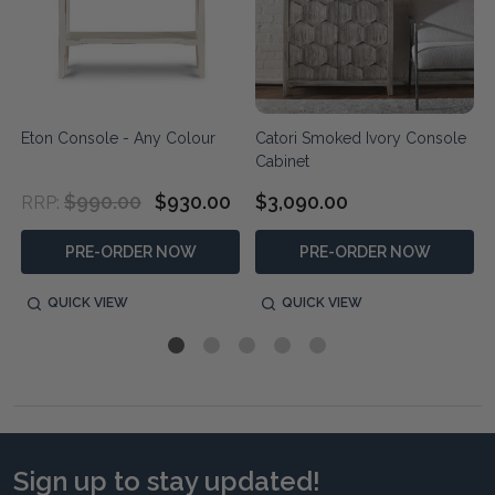
Eton Console - Any Colour
Catori Smoked Ivory Console
Cabinet
$990.00
$930.00
$3,090.00
RRP:
PRE-ORDER NOW
PRE-ORDER NOW
QUICK VIEW
QUICK VIEW
Sign up to stay updated!