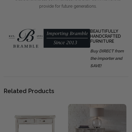
provide for future generations.
BEAUTIFULLY
HANDCRAFTED
FURNITURE
Buy DIRECT from
the importer and
SAVE!
Related Products