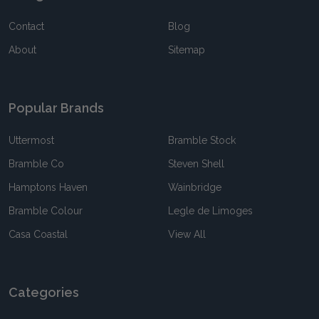
Contact
Blog
About
Sitemap
Popular Brands
Uttermost
Bramble Stock
Bramble Co
Steven Shell
Hamptons Haven
Wainbridge
Bramble Colour
Legle de Limoges
Casa Coastal
View All
Categories