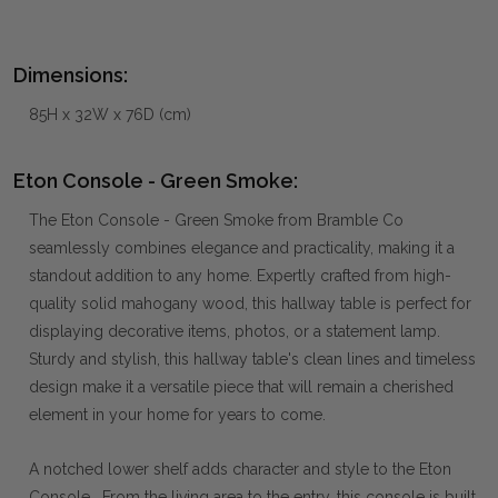
Dimensions:
85H x 32W x 76D (cm)
Eton Console - Green Smoke:
The Eton Console - Green Smoke from Bramble Co
seamlessly combines elegance and practicality, making it a
standout addition to any home. Expertly crafted from high-
quality solid mahogany wood, this hallway table is perfect for
displaying decorative items, photos, or a statement lamp.
Sturdy and stylish, this hallway table's clean lines and timeless
design make it a versatile piece that will remain a cherished
element in your home for years to come.
A notched lower shelf adds character and style to the Eton
Console. From the living area to the entry, this console is built