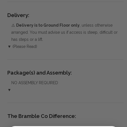
Delivery:
⚠️
Delivery is to Ground Floor only
, unless otherwise
arranged. You must advise us if access is steep, difficult or
has steps or a lift.
▼ (Please Read)
Package(s) and Assembly:
NO ASSEMBLY REQUIRED
▼
The Bramble Co Difference: