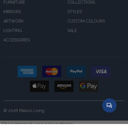
FURNITURE
COLLECTIONS
MIRRORS
STYLES
ARTWORK
CUSTOM COLOURS
LIGHTING
SALE
ACCESSORIES
©
2026
Maison Living.
Show image in your colour choice