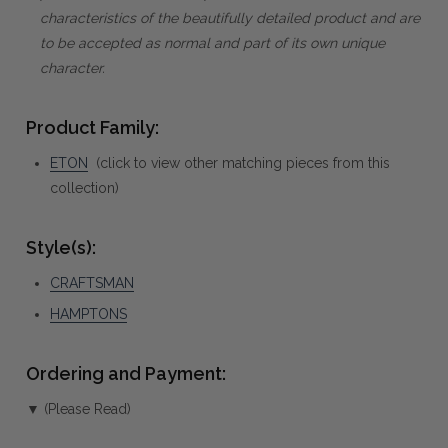
characteristics of the beautifully detailed product and are
to be accepted as normal and part of its own unique
character.
Product Family:
ETON
(click to view other matching pieces from this
collection)
Style(s):
CRAFTSMAN
HAMPTONS
Ordering and Payment:
▼ (Please Read)