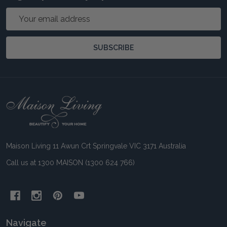
Email
Address
SUBSCRIBE
Footer
Start
Maison Living 11 Awun Crt Springvale VIC 3171 Australia
Call us at 1300 MAISON (1300 624 766)
Navigate