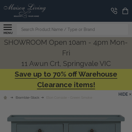
Search
MENU
SHOWROOM Open 10am - 4pm Mon-
Fri
11 Awun Crt, Springvale VIC
Save up to 70% off Warehouse
Clearance items!
HIDE
Bramble-Stock
Eton Console - Green Smoke