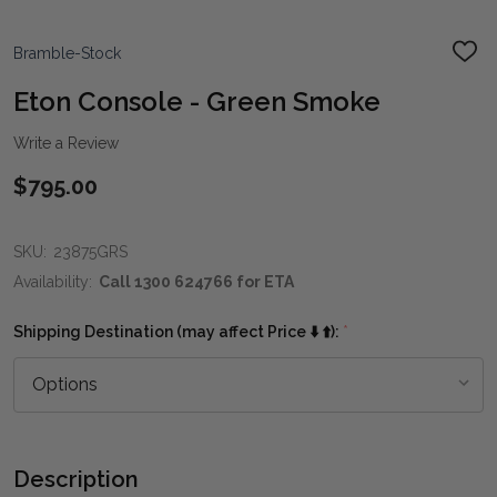
Bramble-Stock
ADD
TO
WIS
Eton Console - Green Smoke
LIST
Write a Review
$795.00
SKU:
23875GRS
Availability:
Call 1300 624766 for ETA
Shipping Destination (may affect Price ⬇️ ⬆️):
*
Description