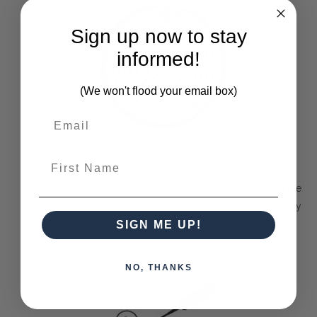
Sign up now to stay
informed!
(We won't flood your email box)
Solid Timber
First Name
The Bramble Company commits itself to only delivering the
best pieces made purely out of sustainable solid mahogany
wood or other farmed timbers.
SIGN ME UP!
NO, THANKS