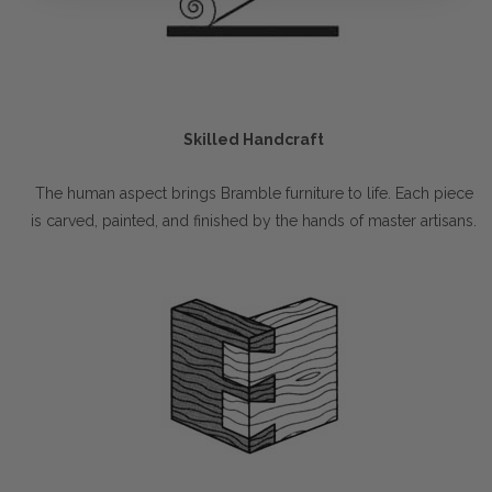
Skilled Handcraft
The human aspect brings Bramble furniture to life. Each piece
is carved, painted, and finished by the hands of master artisans.