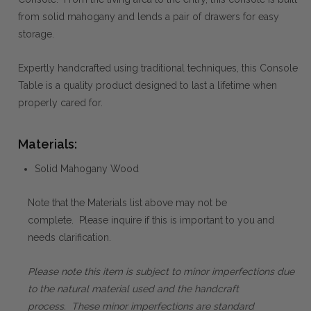
from solid mahogany and lends a pair of drawers for easy
storage.
Expertly handcrafted using traditional techniques, this Console
Table is a quality product designed to last a lifetime when
properly cared for.
Materials:
Solid Mahogany Wood
Note that the Materials list above may not be
complete. Please inquire if this is important to you and
needs clarification.
Please note this item is subject to minor imperfections due
to the natural material used and the handcraft
process. These minor imperfections are standard