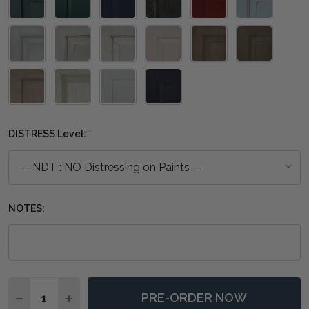
DISTRESS Level:
*
NOTES:
Quantity:
PRE-ORDER NOW
DECREASE QUANTITY OF EMPIRE BED QUEEN - ANY C
INCREASE QUANTITY OF EMPIRE BED QUEEN