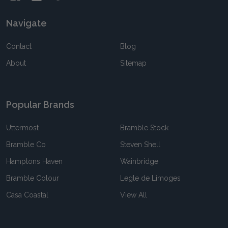
Navigate
Contact
Blog
About
Sitemap
Popular Brands
Uttermost
Bramble Stock
Bramble Co
Steven Shell
Hamptons Haven
Wainbridge
Bramble Colour
Legle de Limoges
Casa Coastal
View All