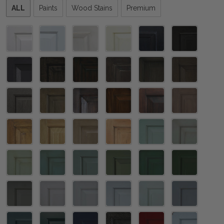
Please
ALL
Paints
Wood Stains
Premium
select
one