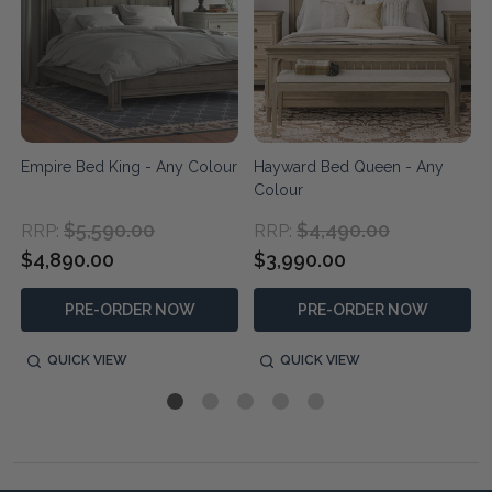
Empire Bed King - Any Colour
Hayward Bed Queen - Any
Colour
$5,590.00
$4,490.00
RRP:
RRP:
$4,890.00
$3,990.00
PRE-ORDER NOW
PRE-ORDER NOW
QUICK VIEW
QUICK VIEW