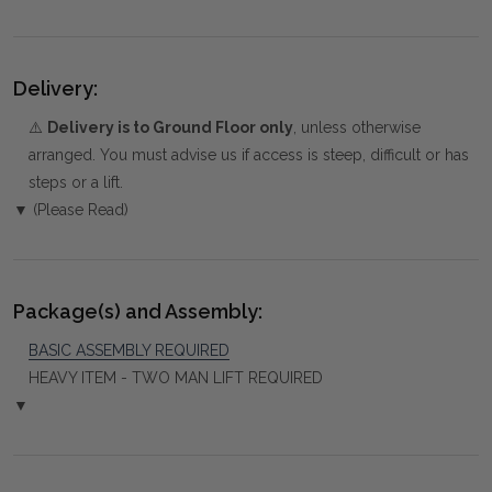
Delivery:
⚠️
Delivery is to Ground Floor only
, unless otherwise
arranged. You must advise us if access is steep, difficult or has
steps or a lift.
▼ (Please Read)
Package(s) and Assembly:
BASIC ASSEMBLY REQUIRED
HEAVY ITEM - TWO MAN LIFT REQUIRED
▼