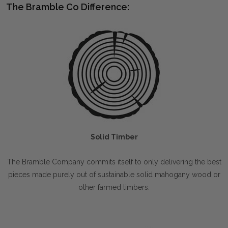
The Bramble Co Difference:
Solid Timber
The Bramble Company commits itself to only delivering the best
pieces made purely out of sustainable solid mahogany wood or
other farmed timbers.