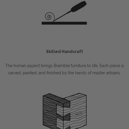
Skilled Handcraft
The human aspect brings Bramble furniture to life. Each piece is
carved, painted, and finished by the hands of master artisans.