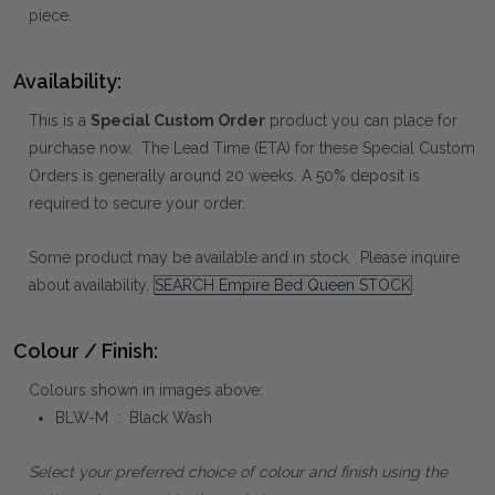
piece.
Availability:
This is a
Special Custom Order
product you can place for
purchase now. The Lead Time (ETA) for these Special Custom
Orders is generally around 20 weeks. A 50% deposit is
required to secure your order.
Some product may be available and in stock. Please inquire
about availability.
SEARCH Empire Bed Queen STOCK
.
Colour / Finish:
Colours shown in images above:
BLW-M : Black Wash
Select your preferred choice of colour and finish using the