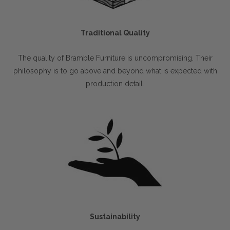
Traditional Quality
The quality of Bramble Furniture is uncompromising. Their
philosophy is to go above and beyond what is expected with
production detail.
Sustainability