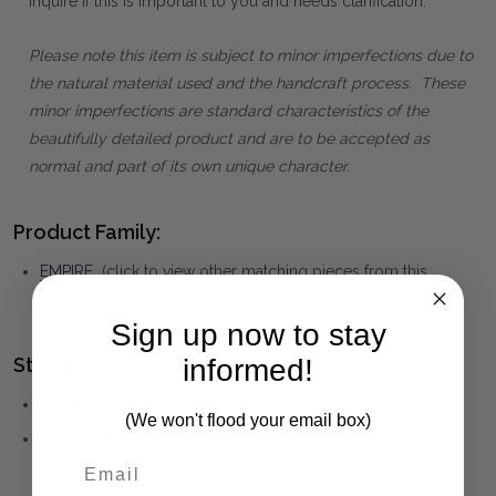
inquire if this is important to you and needs clarification.
Please note this item is subject to minor imperfections due to
the natural material used and the handcraft process. These
minor imperfections are standard characteristics of the
beautifully detailed product and are to be accepted as
normal and part of its own unique character.
Product Family:
EMPIRE
(click to view other matching pieces from this
collection)
Sign up now to stay
informed!
Style(s):
TRADITIONAL
(We won't flood your email box)
HAMPTONS