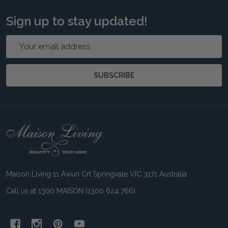
Sign up to stay updated!
Email
Address
SUBSCRIBE
Footer
Start
Maison Living 11 Awun Crt Springvale VIC 3171 Australia
Call us at 1300 MAISON (1300 624 766)