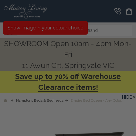
Search
Show image in your colour choice
MENU
SHOWROOM Open 10am - 4pm Mon-
Fri
11 Awun Crt, Springvale VIC
Save up to 70% off Warehouse
Clearance items!
HIDE
Hamptons Beds & Bedheads
Empire Bed Queen - Any Colour