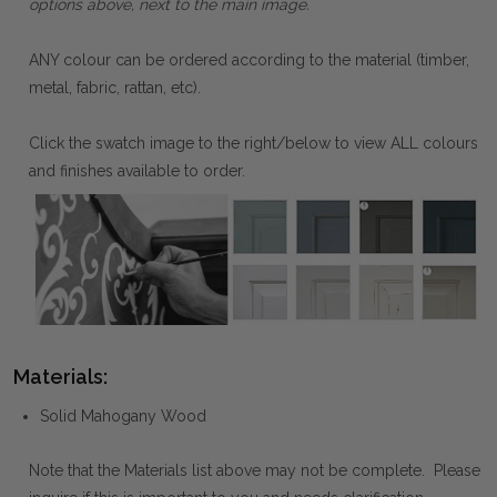
options above, next to the main image.
ANY colour can be ordered according to the material (timber,
metal, fabric, rattan, etc).
Click the swatch image to the right/below to view ALL colours
and finishes available to order.
Materials:
Solid Mahogany Wood
Note that the Materials list above may not be complete. Please