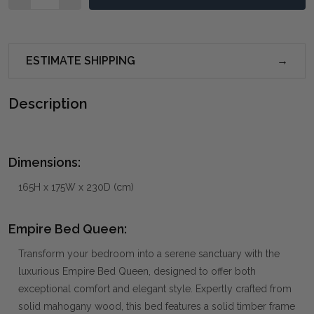
ESTIMATE SHIPPING
Description
Dimensions:
165H x 175W x 230D (cm)
Empire Bed Queen:
Transform your bedroom into a serene sanctuary with the
luxurious Empire Bed Queen, designed to offer both
exceptional comfort and elegant style. Expertly crafted from
solid mahogany wood, this bed features a solid timber frame