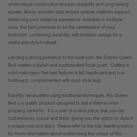
while robust construction ensures durability and long-lasting
appeal. Sturdy wooden slats ensure optimal mattress support,
enhancing your sleeping experience. Available in multiple
sizes, this bed promises to be the centerpiece of your
bedroom, combining durability with timeless design for a
restful and stylish retreat.
Lending a strong presence to the bedroom, the Empire Queen
Bed creates a stylish and sophisticated focal point. Crafted in
solid mahogany, the bed features a tall headboard and low
footboard, complemented with post-style legs.
Expertly handcrafted using traditional techniques, this Queen
Bed is a quality product designed to last a lifetime when
properly cared for. It is a one-of-a-kind piece, that you can
customise by colour and finish, giving you the option to style it
a unique soul and story. Please refer to the sub-heading below
for more information about customising the colour of this