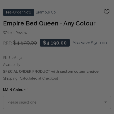
Pre-Order Now
Bramble Co
ADD
TO
WIS
Empire Bed Queen - Any Colour
LIST
Write a Review
$4,690.00
$4,190.00
You save
$500.00
RRP:
SKU:
26254
Availability:
SPECIAL ORDER PRODUCT with custom colour choice
Shipping:
Calculated at Checkout
MAIN Colour:
*