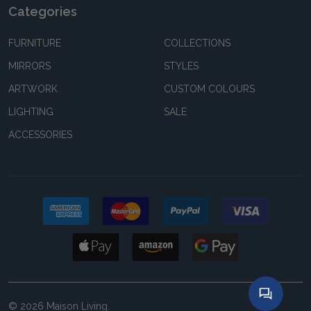
Categories
FURNITURE
COLLECTIONS
MIRRORS
STYLES
ARTWORK
CUSTOM COLOURS
LIGHTING
SALE
ACCESSORIES
©
2026
Maison Living.