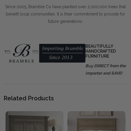
Since 2005, Bramble Co have planted over 2,000,000 trees that
benefit local communities. It is their commitment to provide for
future generations.
BEAUTIFULLY
HANDCRAFTED
FURNITURE
Buy DIRECT from the
importer and SAVE!
Related Products