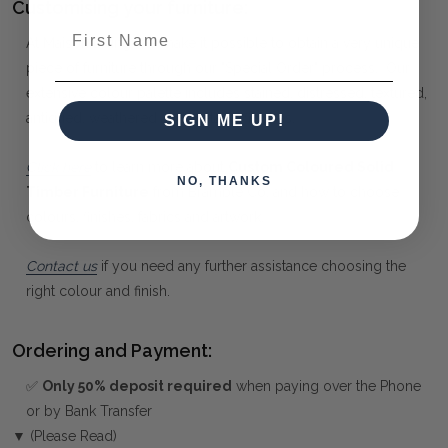
Customising your furniture:
First Name
At Maison Living, we make it possible to obtain a very unique
piece of furniture through our "Special Order" process. Our
extensive colour palette includes stained, distressed, textured,
antiqued, weathered and metallic finishes.
SIGN ME UP!
Click here
to learn more about
Custom Coloured Solid
NO, THANKS
Timber Furniture
from Bramble Co, and how to choose
colours, finishes, fabrics and artwork.
Contact us
if you need any further assistance choosing the
right colour and finish.
Ordering and Payment:
✅
Only 50% deposit required
when paying over the Phone
or by Bank Transfer
▼ (Please Read)