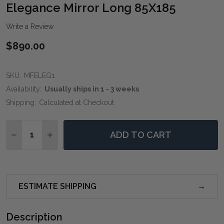
WIS
Elegance Mirror Long 85X185
LIST
Write a Review
$890.00
SKU:
MFELEG1
Availability:
Usually ships in 1 - 3 weeks
Shipping:
Calculated at Checkout
Quantity:
ADD TO CART
DECREASE QUANTITY OF ELEGANCE MIRROR LONG 85
INCREASE QUANTITY OF ELEGANCE MIRROR 
ESTIMATE SHIPPING
Description