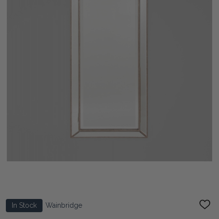
In Stock
Wainbridge
ADD
TO