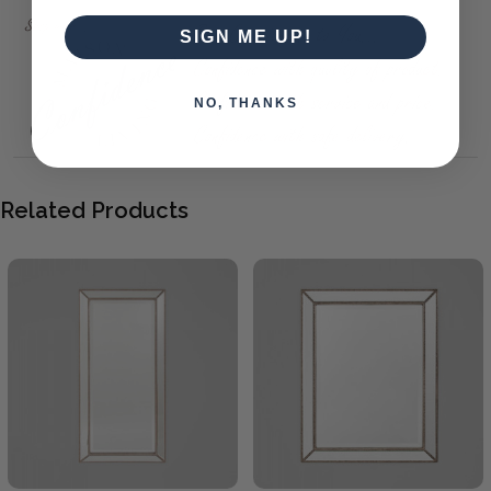
SIGN ME UP!
NO, THANKS
Related Products