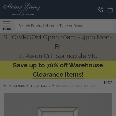
Search
MENU
SHOWROOM Open 10am - 4pm Mon-
Fri
11 Awun Crt, Springvale VIC
Save up to 70% off Warehouse
Clearance items!
HIDE
STYLES
TRADITIONAL
Elegance Mirror Long 85X185