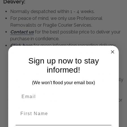
Delivery:
Normally despatched within 1 - 4 weeks.
For peace of mind, we only use Professional
Removalists or Fragile Courier Services.
Contact us
for the best possible price to deliver your
purchase in confidence.
Click here
for more information regarding delivery
and points you must consider regarding access and
placement.
Sign up now to stay
informed!
We arrange delivery to ALL states of Australia - even
as far as Cairns, Darwin and Perth. This includes weekly
(We won't flood your email box)
deliveries by Professional Removalists to Sydney,
Brisbane, Cairns and all East Coast townships. Our
removalists will call ahead to advise a suitable time for
delivery.
First Name
Elegance Mirror Long 85X185