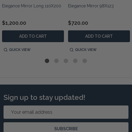
Elegance Mirror Long 110X200
Elegance Mirror 98X123
$1,200.00
$720.00
ADD TO CART
ADD TO CART
QUICK VIEW
QUICK VIEW
Sign up to stay updated!
Email
Address
SUBSCRIBE