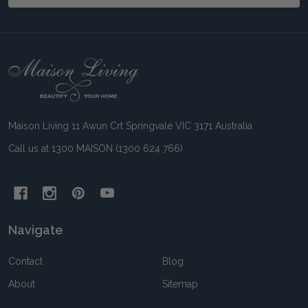
Footer
Start
Maison Living 11 Awun Crt Springvale VIC 3171 Australia
Call us at 1300 MAISON (1300 624 766)
Navigate
Contact
Blog
About
Sitemap