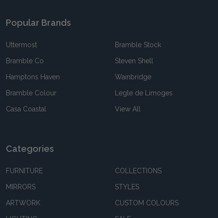
Popular Brands
Uttermost
Bramble Stock
Bramble Co
Steven Shell
Hamptons Haven
Wainbridge
Bramble Colour
Legle de Limoges
Casa Coastal
View All
Categories
FURNITURE
COLLECTIONS
MIRRORS
STYLES
ARTWORK
CUSTOM COLOURS