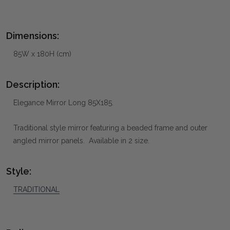
Dimensions:
85W x 180H (cm)
Description:
Elegance Mirror Long 85X185.
Traditional style mirror featuring a beaded frame and outer
angled mirror panels. Available in 2 size.
Style:
TRADITIONAL