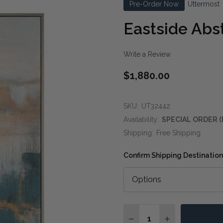
Pre-Order Now
Uttermost
Eastside Abst
Write a Review
$1,880.00
SKU:
UT32442
Availability:
SPECIAL ORDER (
Shipping:
Free Shipping
Confirm Shipping Destination
Quantity:
DECREASE QUANTITY O
INCREASE QUA