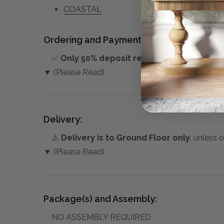
COASTAL
Ordering and Payment:
✅
Only 50% deposit required
for Pre-Orders
▼ (Please Read)
Delivery:
⚠️
Delivery is to Ground Floor only
, unless 
▼ (Please Read)
Package(s) and Assembly:
NO ASSEMBLY REQUIRED