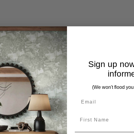
Sign up now
inform
mplete. Please inquire if this is important to you and needs c
(We won't flood you
ces from this collection)
First Name