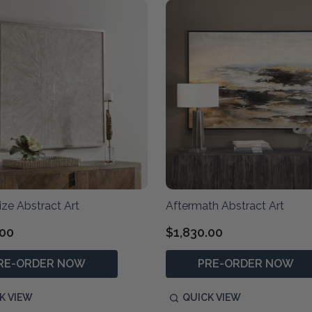
ze Abstract Art
Aftermath Abstract Art
.00
$1,830.00
RE-ORDER NOW
PRE-ORDER NOW
K VIEW
QUICK VIEW