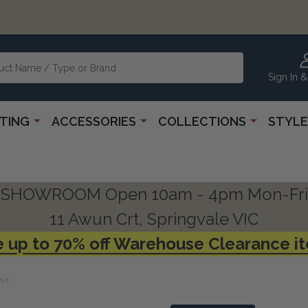
Sign In &
HTING
ACCESSORIES
COLLECTIONS
STYLE
SHOWROOM Open 10am - 4pm Mon-Fri
11 Awun Crt, Springvale VIC
 up to 70% off Warehouse Clearance i
Art