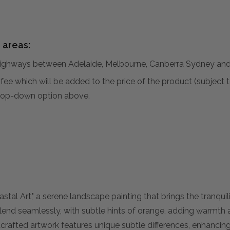
 areas:
hways between Adelaide, Melbourne, Canberra Sydney and 
al fee which will be added to the price of the product (subjec
 drop-down option above.
tal Art," a serene landscape painting that brings the tranquil
blend seamlessly, with subtle hints of orange, adding warmth 
dcrafted artwork features unique subtle differences, enhancin