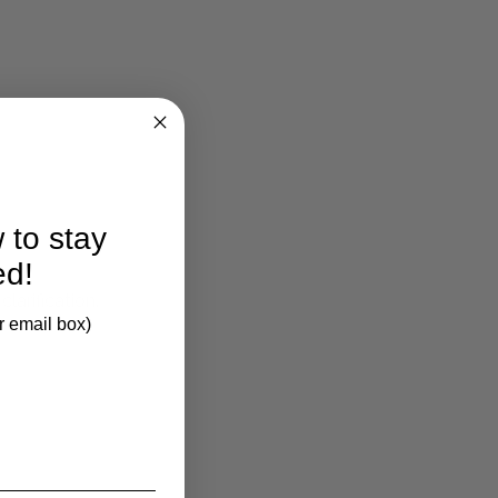
 to stay
ed!
larification.
r email box)