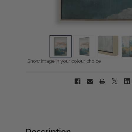
Show image in your colour choice
Description