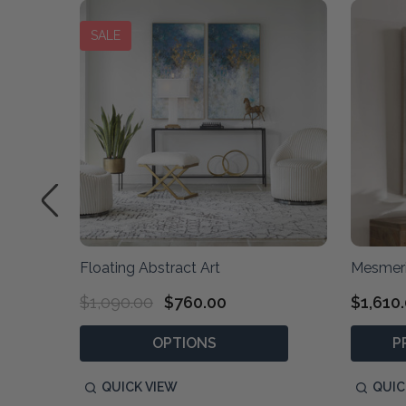
SALE
Floating Abstract Art
Mesmeri
$1,090.00
$760.00
$1,610
OPTIONS
P
QUICK VIEW
QUIC