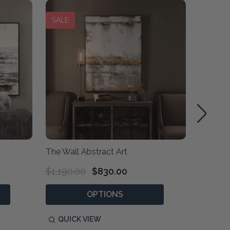
SALE
The Wall Abstract Art
Crosswa
$1,190.00
$830.00
$2,020
OPTIONS
P
QUICK VIEW
QUIC