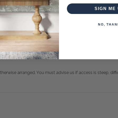
SIGN ME 
NO, THAN
 when paying over the Phone or by Bank Transfer
otherwise arranged. You must advise us if access is steep, difficu