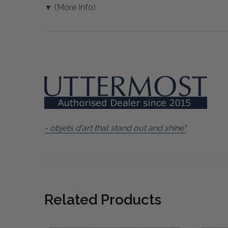
▼ (More Info)
- objets d'art that stand out and shine"
Related Products