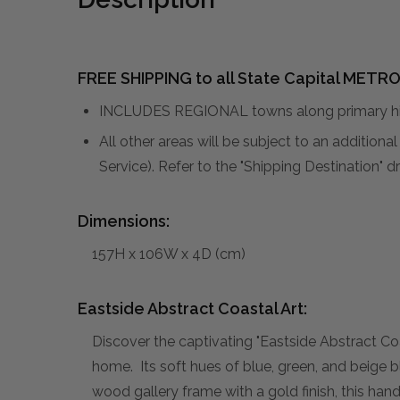
FREE SHIPPING to all State Capital METRO
INCLUDES REGIONAL towns along primary hig
All other areas will be subject to an addition
Service). Refer to the "Shipping Destination"
Dimensions:
157H x 106W x 4D (cm)
Eastside Abstract Coastal Art:
Discover the captivating "Eastside Abstract Coas
home. Its soft hues of blue, green, and beige 
wood gallery frame with a gold finish, this han