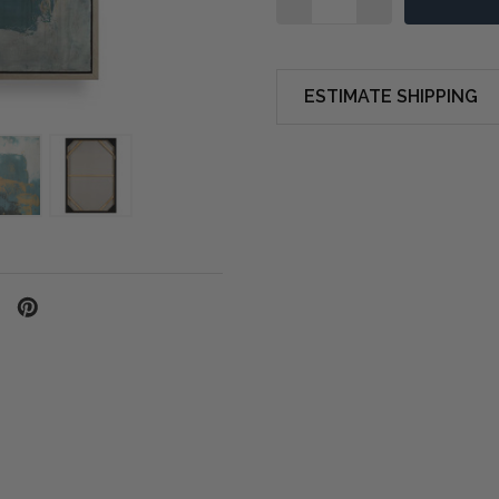
ESTIMATE SHIPPING