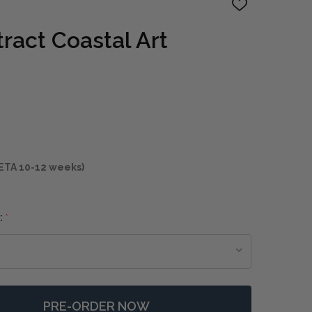
ADD
TO
WISH
ract Coastal Art
LIST
ETA 10-12 weeks)
:
*
PRE-ORDER NOW
F EASTSIDE ABSTRACT COASTAL ART
NTITY OF EASTSIDE ABSTRACT COASTAL ART