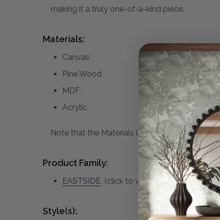
making it a truly one-of-a-kind piece.
Materials:
Canvas
Pine Wood
MDF
Acrylic
Note that the Materials list above may not be co
Product Family:
EASTSIDE
(click to view other matching pie
Style(s):