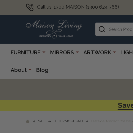
Call us: 1300 MAISON (1300 624 766)
Search
FURNITURE
MIRRORS
ARTWORK
LIG
About
Blog
Save
SALE
UTTERMOST SALE
Eastside Abstract Coastal 