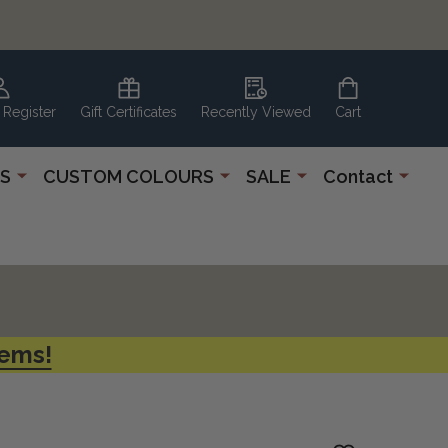
 Register
Gift Certificates
Recently Viewed
Cart
S
CUSTOM COLOURS
SALE
Contact
tems!