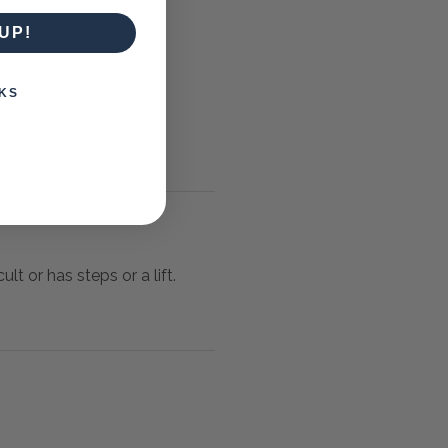
UP!
KS
lt or has steps or a lift.