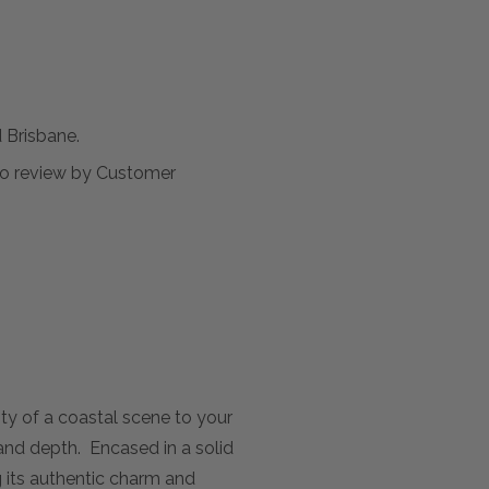
Brisbane.
t to review by Customer
ity of a coastal scene to your
and depth. Encased in a solid
g its authentic charm and