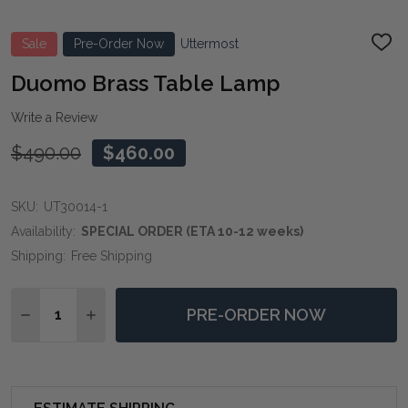
Sale
Pre-Order Now
Uttermost
ADD
TO
WIS
Duomo Brass Table Lamp
LIST
Write a Review
$490.00
$460.00
SKU:
UT30014-1
Availability:
SPECIAL ORDER (ETA 10-12 weeks)
Shipping:
Free Shipping
Quantity:
PRE-ORDER NOW
DECREASE QUANTITY OF DUOMO BRASS TABLE LAMP
INCREASE QUANTITY OF DUOMO BRASS TAB