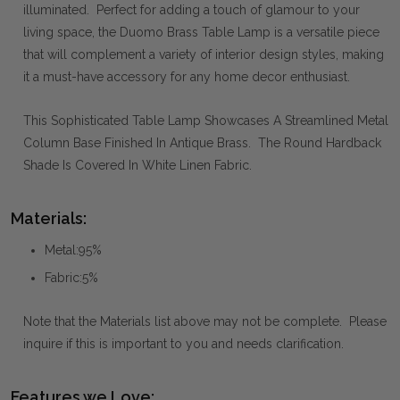
illuminated. Perfect for adding a touch of glamour to your
living space, the Duomo Brass Table Lamp is a versatile piece
that will complement a variety of interior design styles, making
it a must-have accessory for any home decor enthusiast.
This Sophisticated Table Lamp Showcases A Streamlined Metal
Column Base Finished In Antique Brass. The Round Hardback
Shade Is Covered In White Linen Fabric.
Materials:
Metal:95%
Fabric:5%
Note that the Materials list above may not be complete. Please
inquire if this is important to you and needs clarification.
Features we Love: