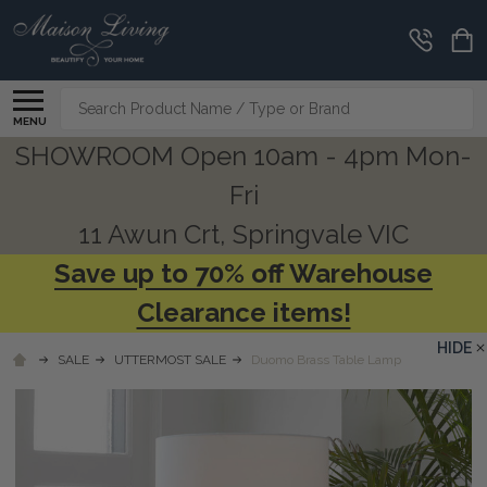
Search
MENU
SHOWROOM Open 10am - 4pm Mon-
Fri
11 Awun Crt, Springvale VIC
Save up to 70% off Warehouse
Clearance items!
HIDE
SALE
UTTERMOST SALE
Duomo Brass Table Lamp