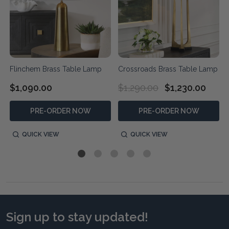
Flinchem Brass Table Lamp
Crossroads Brass Table Lamp
$1,090.00
$1,290.00
$1,230.00
PRE-ORDER NOW
PRE-ORDER NOW
QUICK VIEW
QUICK VIEW
Sign up to stay updated!