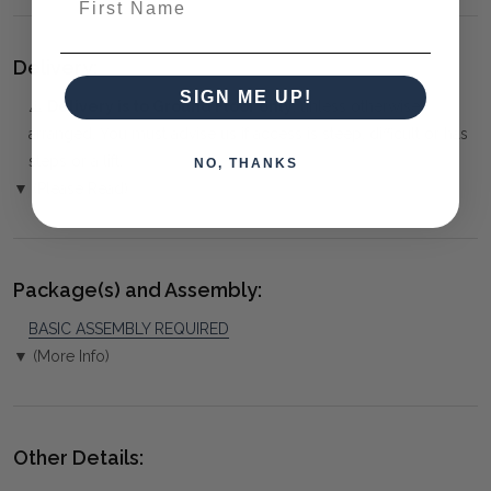
Delivery:
SIGN ME UP!
⚠️
Delivery is to Ground Floor only
, unless otherwise
arranged. You must advise us if access is steep, difficult or has
steps or a lift.
NO, THANKS
▼ (Please Read)
Package(s) and Assembly:
BASIC ASSEMBLY REQUIRED
▼ (More Info)
Other Details: