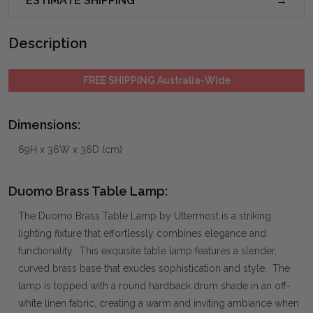
ESTIMATE SHIPPING
Description
FREE SHIPPING Australia-Wide
Dimensions:
69H x 36W x 36D (cm)
Duomo Brass Table Lamp:
The Duomo Brass Table Lamp by Uttermost is a striking
lighting fixture that effortlessly combines elegance and
functionality. This exquisite table lamp features a slender,
curved brass base that exudes sophistication and style. The
lamp is topped with a round hardback drum shade in an off-
white linen fabric, creating a warm and inviting ambiance when