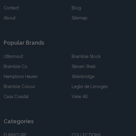
Contact
Blog
About
Sitemap
Popular Brands
Uttermost
Bramble Stock
Bramble Co
Steven Shell
Hamptons Haven
Wainbridge
Bramble Colour
Legle de Limoges
Casa Coastal
View All
Categories
FURNITURE
COLLECTIONS