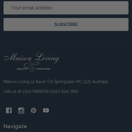
Email
Address
SUBSCRIBE
Footer
Start
Maison Living 11 Awun Crt Springvale VIC 3171 Australia
Call us at 1300 MAISON (1300 624 766)
Navigate