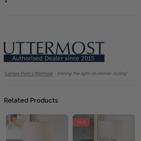
▼
"Lamps from Uttermost
- shining the light on interior styling"
Related Products
SALE