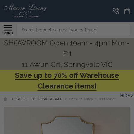
Search
MENU
SHOWROOM Open 10am - 4pm Mon-
Fri
11 Awun Crt, Springvale VIC
Save up to 70% off Warehouse
Clearance items!
HIDE
SALE
UTTERMOST SALE
Demure Antique Gold Mirror