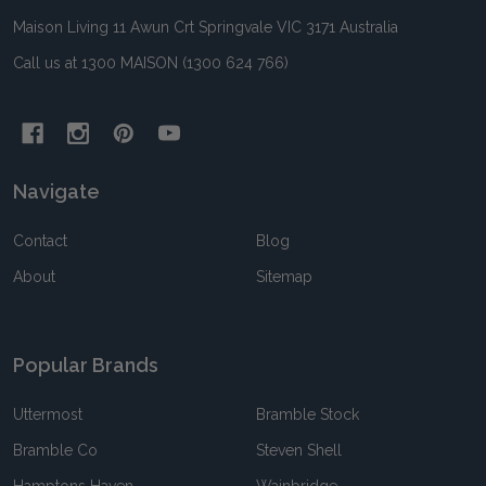
Maison Living 11 Awun Crt Springvale VIC 3171 Australia
Call us at 1300 MAISON (1300 624 766)
Navigate
Contact
Blog
About
Sitemap
Popular Brands
Uttermost
Bramble Stock
Bramble Co
Steven Shell
Hamptons Haven
Wainbridge