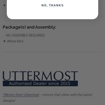
▼ (Please Read)
NO, THANKS
Package(s) and Assembly:
NO ASSEMBLY REQUIRED
▼ (More Info)
"Mirrors from Uttermost
- mirrors that shine with the latest
designs"