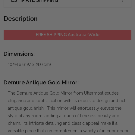
ESTIMATE SHIPPING
Description
FREE SHIPPING Australia-Wide
Dimensions:
102H x 61W x 2D (cm)
Demure Antique Gold Mirror:
The Demure Antique Gold Mirror from Uttermost exudes
elegance and sophistication with its exquisite design and rich
antique gold finish. This mirror will effortlessly elevate the
style of any room, adding a touch of timeless beauty and
charm. Its intricate detailing and classic appeal make it a
versatile piece that can complement a variety of interior decor