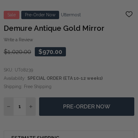
Sale
Pre-Order Now
Uttermost
ADD
TO
WIS
Demure Antique Gold Mirror
LIST
Write a Review
$1,020.00
$970.00
SKU:
UT08239
Availability:
SPECIAL ORDER (ETA 10-12 weeks)
Shipping:
Free Shipping
Quantity:
PRE-ORDER NOW
DECREASE QUANTITY OF DEMURE ANTIQUE GOLD MI
INCREASE QUANTITY OF DEMURE ANTIQUE 