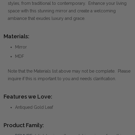
styles, from traditional to contemporary. Enhance your living
space with this stunning mirror and create a welcoming
ambiance that exudes luxury and grace.
Materials:
Mirror
MDF
Note that the Materials list above may not be complete. Please
inquire if this is important to you and needs clarification.
Features we Love:
Antiqued Gold Leaf
Product Family: