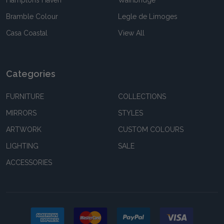
Bramble Colour
Legle de Limoges
Casa Coastal
View All
Categories
FURNITURE
COLLECTIONS
MIRRORS
STYLES
ARTWORK
CUSTOM COLOURS
LIGHTING
SALE
ACCESSORIES