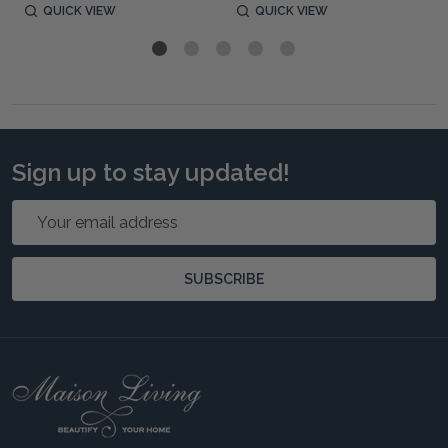
QUICK VIEW
QUICK VIEW
Sign up to stay updated!
Email
Address
SUBSCRIBE
Footer
Start