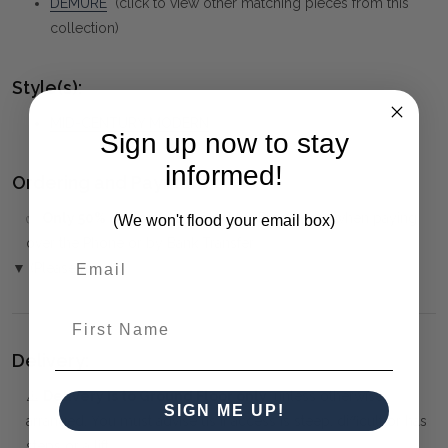
DEMURE
(click to view other matching pieces from this
collection)
Style(s):
MID-CENTURY MODERN
Sign up now to stay
informed!
Ordering and Payment:
✅
Only 50% deposit required
for Pre-Orders when paying
(We won't flood your email box)
over the Phone or by Bank Transfer
▼ (Please Read)
First Name
Delivery:
⚠️
Delivery is to Ground Floor only
, unless otherwise
SIGN ME UP!
arranged. You must advise us if access is steep, difficult or has
steps or a lift.