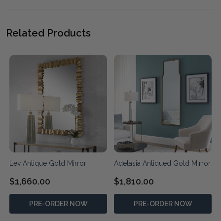
Related Products
Lev Antique Gold Mirror
Adelasia Antiqued Gold Mirror
$1,660.00
$1,810.00
PRE-ORDER NOW
PRE-ORDER NOW