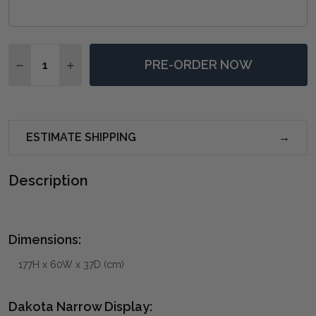
Quantity:
PRE-ORDER NOW
DECREASE QUANTITY OF DAKOTA NARROW DISPLAY -
INCREASE QUANTITY OF DAKOTA NARROW DI
ESTIMATE SHIPPING
Description
Dimensions:
177H x 60W x 37D (cm)
Dakota Narrow Display: