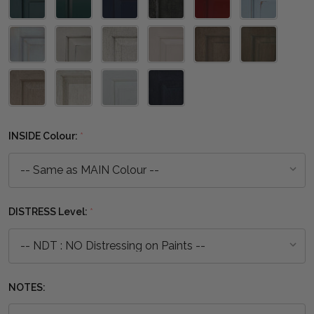
INSIDE Colour:
*
DISTRESS Level:
*
NOTES: