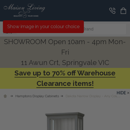
Search
Show image in your colour choice
MENU
SHOWROOM Open 10am - 4pm Mon-
Fri
11 Awun Crt, Springvale VIC
Save up to 70% off Warehouse
Clearance items!
HIDE
Hamptons Display Cabinets
Dakota Narrow Display - Any Colour