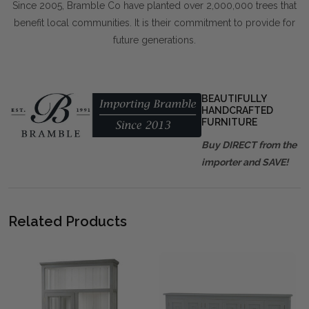
Since 2005, Bramble Co have planted over 2,000,000 trees that
benefit local communities. It is their commitment to provide for
future generations.
BEAUTIFULLY
HANDCRAFTED
FURNITURE
Buy DIRECT from the
importer and SAVE!
Related Products