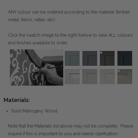
ANY colour can be ordered according to the material (timber,
metal, fabric, rattan, etc).
Click the swatch image to the right/below to view ALL colours
and finishes available to order.
Materials:
Solid Mahogany Wood
Note that the Materials list above may not be complete. Please
inquire if this is important to you and needs clarification.