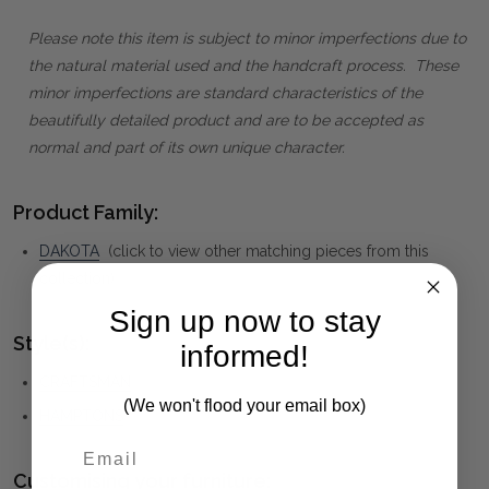
Please note this item is subject to minor imperfections due to
the natural material used and the handcraft process. These
minor imperfections are standard characteristics of the
beautifully detailed product and are to be accepted as
normal and part of its own unique character.
Product Family:
DAKOTA
(click to view other matching pieces from this
collection)
Sign up now to stay
Style(s):
informed!
CRAFTSMAN
(We won't flood your email box)
HAMPTONS
Customising your furniture: