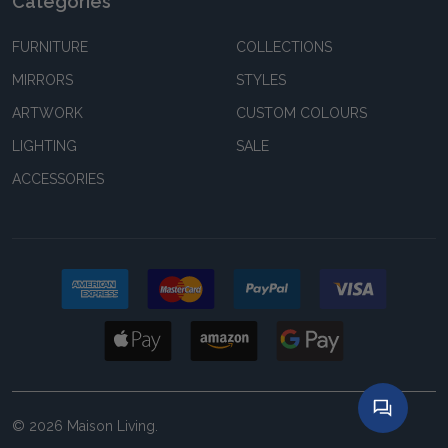
Categories
FURNITURE
COLLECTIONS
MIRRORS
STYLES
ARTWORK
CUSTOM COLOURS
LIGHTING
SALE
ACCESSORIES
©
2026
Maison Living.