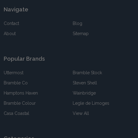
Navigate
Contact
Blog
About
Sitemap
Popular Brands
Uttermost
Bramble Stock
Bramble Co
Steven Shell
Hamptons Haven
Wainbridge
Bramble Colour
Legle de Limoges
Casa Coastal
View All