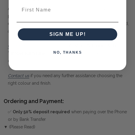
First Name
At Maison Living, we make it possible to obtain a very unique
piece of furniture through our "Special Order" process. Our
extensive colour palette includes stained, distressed, textured,
antiqued, weathered and metallic finishes.
SIGN ME UP!
Click here
to learn more about
Custom Coloured Solid
NO, THANKS
Timber Furniture
from Bramble Co, and how to choose
colours, finishes, fabrics and artwork.
Contact us
if you need any further assistance choosing the
right colour and finish.
Ordering and Payment:
✅
Only 50% deposit required
when paying over the Phone
or by Bank Transfer
▼ (Please Read)