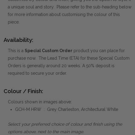
a unique soul and story. Please refer to the sub-heading below
for more information about customising the colour of this
piece.
Availability:
This is a
Special Custom Order
product you can place for
purchase now. The Lead Time (ETA) for these Special Custom
Orders is generally around 20 weeks. A 50% deposit is
required to secure your order.
Colour / Finish:
Colours shown in images above:
GCH-M HRW : Grey Charleston, Architectural White
Select your preferred choice of colour and finish using the
options above, next to the main image.