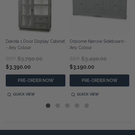
Dakota 1 Door Display Cabinet
Osborne Narrow Sideboard -
- Any Colour
Any Colour
$3,790.00
$3,490.00
RRP:
RRP:
$3,390.00
$3,190.00
PRE-ORDER NOW
PRE-ORDER NOW
QUICK VIEW
QUICK VIEW