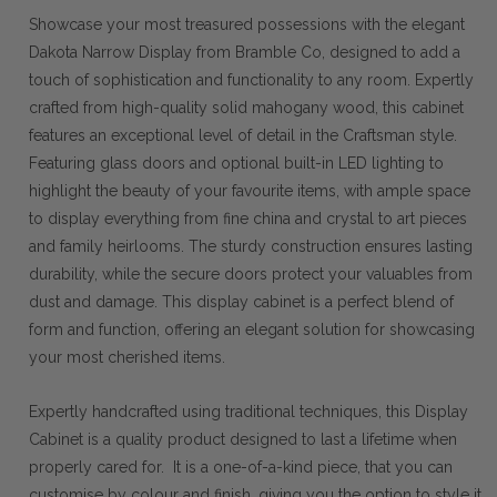
Showcase your most treasured possessions with the elegant
Dakota Narrow Display from Bramble Co, designed to add a
touch of sophistication and functionality to any room. Expertly
crafted from high-quality solid mahogany wood, this cabinet
features an exceptional level of detail in the Craftsman style.
Featuring glass doors and optional built-in LED lighting to
highlight the beauty of your favourite items, with ample space
to display everything from fine china and crystal to art pieces
and family heirlooms. The sturdy construction ensures lasting
durability, while the secure doors protect your valuables from
dust and damage. This display cabinet is a perfect blend of
form and function, offering an elegant solution for showcasing
your most cherished items.
Expertly handcrafted using traditional techniques, this Display
Cabinet is a quality product designed to last a lifetime when
properly cared for. It is a one-of-a-kind piece, that you can
customise by colour and finish, giving you the option to style it