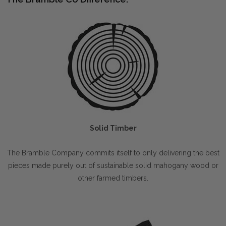
Solid Timber
The Bramble Company commits itself to only delivering the best
pieces made purely out of sustainable solid mahogany wood or
other farmed timbers.