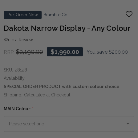
Pre-Order Now
Bramble Co
ADD
TO
WIS
Dakota Narrow Display - Any Colour
LIST
Write a Review
$2,190.00
$1,990.00
You save
$200.00
RRP:
SKU:
28128
Availability:
SPECIAL ORDER PRODUCT with custom colour choice
Shipping:
Calculated at Checkout
MAIN Colour:
*