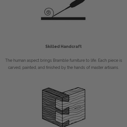
Skilled Handcraft
The human aspect brings Bramble furniture to life. Each piece is
carved, painted, and finished by the hands of master artisans.