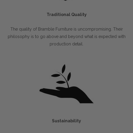
Traditional Quality
The quality of Bramble Furniture is uncompromising. Their
philosophy is to go above and beyond what is expected with
production detail.
Sustainability