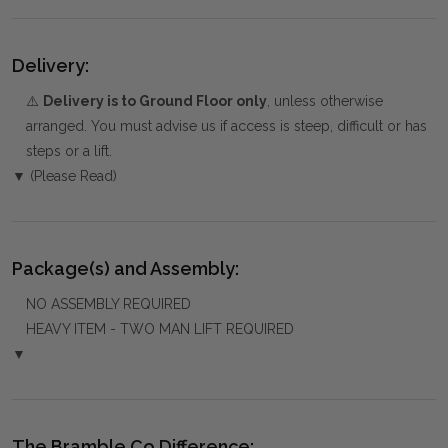
Delivery:
⚠️
Delivery is to Ground Floor only
, unless otherwise
arranged. You must advise us if access is steep, difficult or has
steps or a lift.
▼ (Please Read)
Package(s) and Assembly:
NO ASSEMBLY REQUIRED
HEAVY ITEM - TWO MAN LIFT REQUIRED
▼
The Bramble Co Difference: