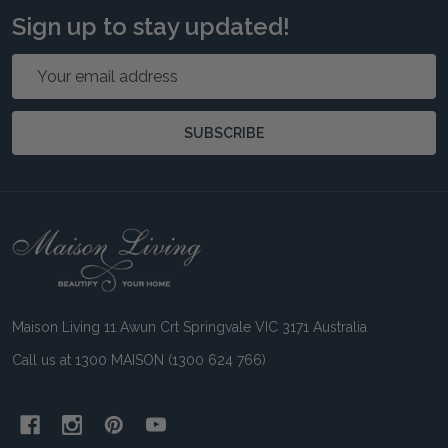
Sign up to stay updated!
Email
Address
SUBSCRIBE
Footer
Start
Maison Living 11 Awun Crt Springvale VIC 3171 Australia
Call us at 1300 MAISON (1300 624 766)