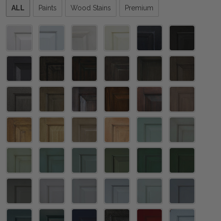
Please
ALL
Paints
Wood Stains
Premium
select
one