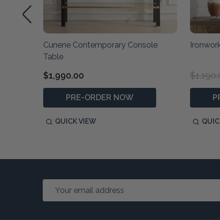
rror
Cunene Contemporary Console
Ironwork
Table
$1,990.00
$1,190.
PRE-ORDER NOW
P
QUICK VIEW
QUIC
Email
Address