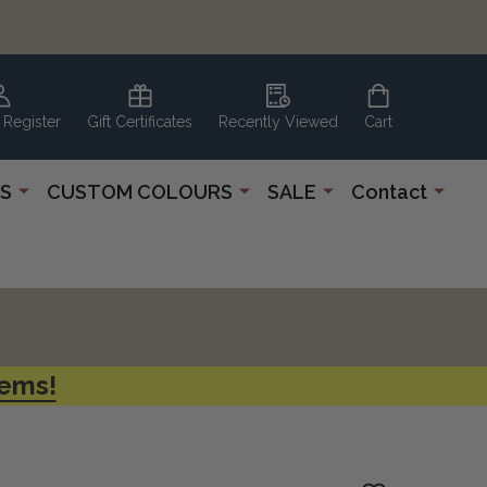
 Register
Gift Certificates
Recently Viewed
Cart
S
CUSTOM COLOURS
SALE
Contact
tems!