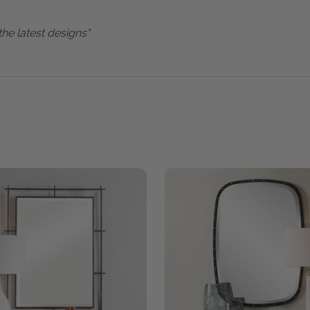
the latest designs"