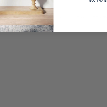
NO, THAN
otherwise arranged. You must advise us if access is steep, difficu