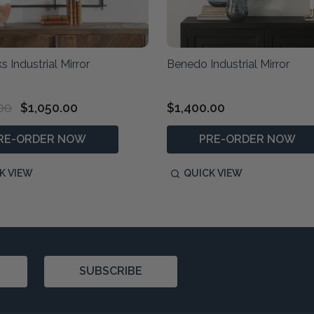
s Industrial Mirror
Benedo Industrial Mirror
00
$1,050.00
$1,400.00
RE-ORDER NOW
PRE-ORDER NOW
K VIEW
QUICK VIEW
SUBSCRIBE