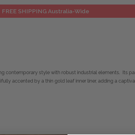
FREE SHIPPING Australia-Wide
ing contemporary style with robust industrial elements. Its pa
fully accented by a thin gold leaf inner liner, adding a captiv