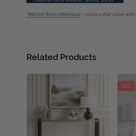
"Mirrors from Uttermost
- mirrors that shine with 
Related Products
SALE