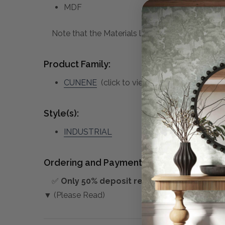
MDF
Note that the Materials list above may not be co
Product Family:
CUNENE
(click to view other matching piec
Style(s):
INDUSTRIAL
Ordering and Payment:
✅
Only 50% deposit required
for Pre-Orders
▼ (Please Read)