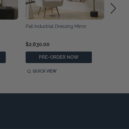
Pali Industrial Dressing Mirror
Dandridg
$2,630.00
$970.0
PRE-ORDER NOW
P
QUICK VIEW
QUIC