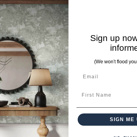
mplete. Please inquire if this is important to you and needs c
Sign up now
inform
es from this collection)
(We won't flood you
First Name
 when paying over the Phone or by Bank Transfer
SIGN ME 