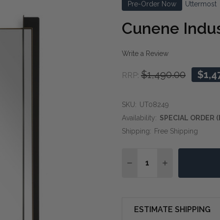
Pre-Order Now
Uttermost
Cunene Indust
Write a Review
$1,490.00
$1,4
RRP:
SKU:
UT08249
Availability:
SPECIAL ORDER (
Shipping:
Free Shipping
Quantity:
DECREASE QUANTITY O
INCREASE QUA
ESTIMATE SHIPPING