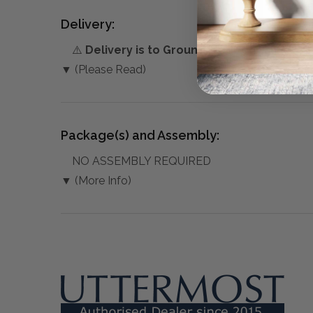
Delivery:
⚠️
Delivery is to Ground Floor only
, unless 
▼ (Please Read)
Package(s) and Assembly:
NO ASSEMBLY REQUIRED
▼ (More Info)