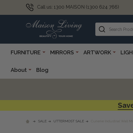
Call us: 1300 MAISON (1300 624 766)
Search
FURNITURE
MIRRORS
ARTWORK
LIG
About
Blog
Save
SALE
UTTERMOST SALE
Cunene Industrial Wall Mi