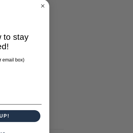
larification.
 to stay
ed!
r email box)
UP!