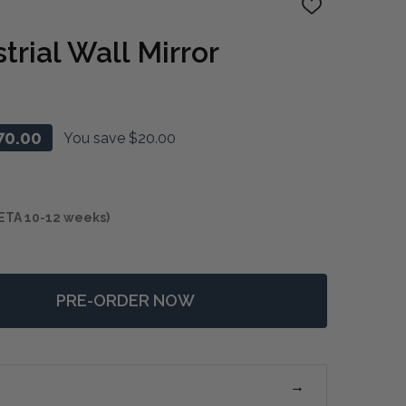
ADD
TO
WISH
rial Wall Mirror
LIST
70.00
You save
$20.00
ETA 10-12 weeks)
PRE-ORDER NOW
F CUNENE INDUSTRIAL WALL MIRROR
NTITY OF CUNENE INDUSTRIAL WALL MIRROR