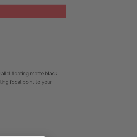
rallel floating matte black
ating focal point to your