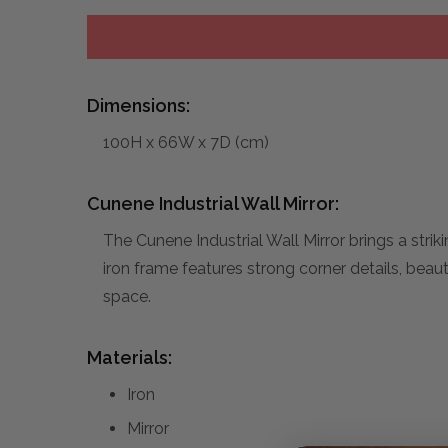
Dimensions:
100H x 66W x 7D (cm)
Cunene Industrial Wall Mirror:
The Cunene Industrial Wall Mirror brings a strik
iron frame features strong corner details, beauti
space.
Materials:
Iron
Mirror