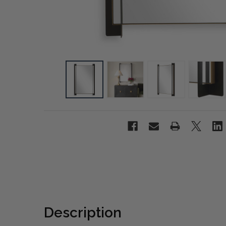
Description