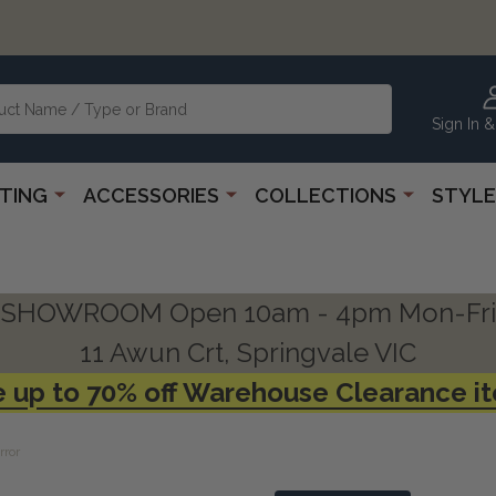
Sign In &
HTING
ACCESSORIES
COLLECTIONS
STYLE
SHOWROOM Open 10am - 4pm Mon-Fri
11 Awun Crt, Springvale VIC
 up to 70% off Warehouse Clearance i
rror