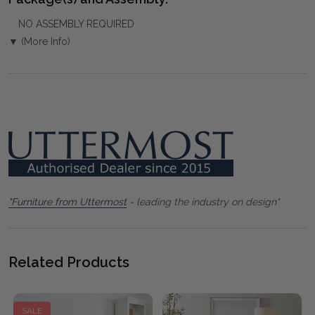
NO ASSEMBLY REQUIRED
▼ (More Info)
"Furniture from Uttermost
- leading the industry on design"
Related Products
SALE