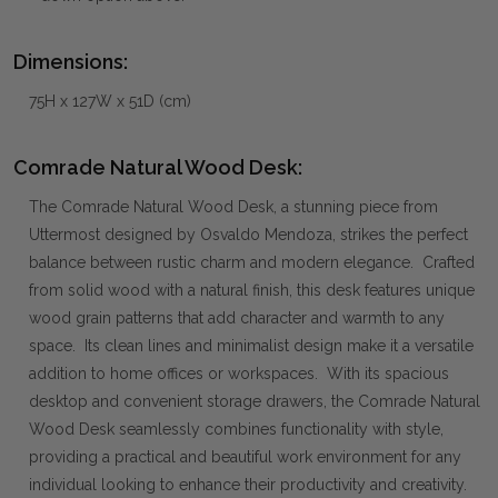
Dimensions:
75H x 127W x 51D (cm)
Comrade Natural Wood Desk:
The Comrade Natural Wood Desk, a stunning piece from
Uttermost designed by Osvaldo Mendoza, strikes the perfect
balance between rustic charm and modern elegance. Crafted
from solid wood with a natural finish, this desk features unique
wood grain patterns that add character and warmth to any
space. Its clean lines and minimalist design make it a versatile
addition to home offices or workspaces. With its spacious
desktop and convenient storage drawers, the Comrade Natural
Wood Desk seamlessly combines functionality with style,
providing a practical and beautiful work environment for any
individual looking to enhance their productivity and creativity.