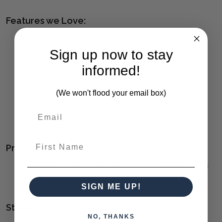
Features we Love:
The Comrade Desk Provides A Perfect Spot For Ample
Productivity
Sign up now to stay
The Exterior Is Finished In A Mango Wood Veneer With
informed!
Light Gray Glazing And Natural Wood Undertones,
Supported By A Metal Base In Aged Steel
(We won't flood your email box)
Features Three Drawers With Coordinating Metal Tab
Drawer Pulls.
First Name
Product Family:
COMRADE
(click to view other matching pieces from this
collection)
SIGN ME UP!
Style(s):
NO, THANKS