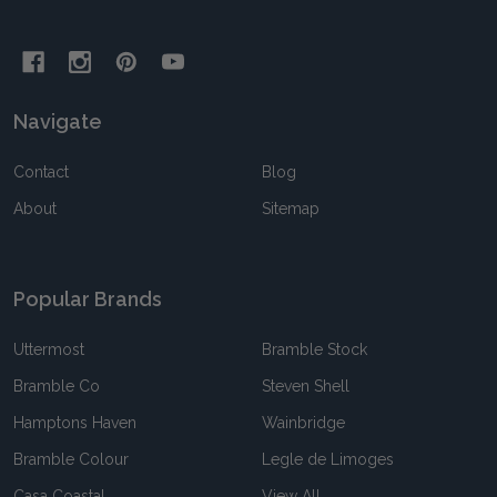
Navigate
Contact
Blog
About
Sitemap
Popular Brands
Uttermost
Bramble Stock
Bramble Co
Steven Shell
Hamptons Haven
Wainbridge
Bramble Colour
Legle de Limoges
Casa Coastal
View All