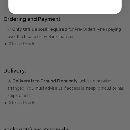
MID-CENTURY MODERN
Ordering and Payment:
✅
Only 50% deposit required
for Pre-Orders when paying
over the Phone or by Bank Transfer
▼ (Please Read)
Delivery:
⚠️
Delivery is to Ground Floor only
, unless otherwise
arranged. You must advise us if access is steep, difficult or has
steps or a lift.
▼ (Please Read)
Package(s) and Assembly: