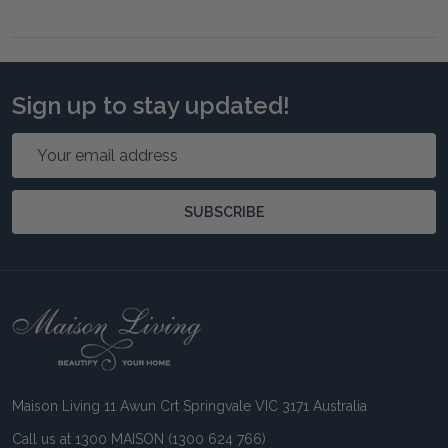
Sign up to stay updated!
Email
Address
SUBSCRIBE
Footer
Start
Maison Living 11 Awun Crt Springvale VIC 3171 Australia
Call us at 1300 MAISON (1300 624 766)