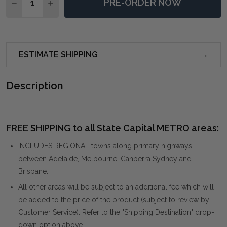
PRE-ORDER NOW
DECREASE QUANTITY OF COMRADE NATURAL WOOD 
INCREASE QUANTITY OF COMRADE NATURA
ESTIMATE SHIPPING
Description
FREE SHIPPING to all State Capital METRO areas:
INCLUDES REGIONAL towns along primary highways
between Adelaide, Melbourne, Canberra Sydney and
Brisbane.
All other areas will be subject to an additional fee which will
be added to the price of the product (subject to review by
Customer Service). Refer to the "Shipping Destination" drop-
down option above.