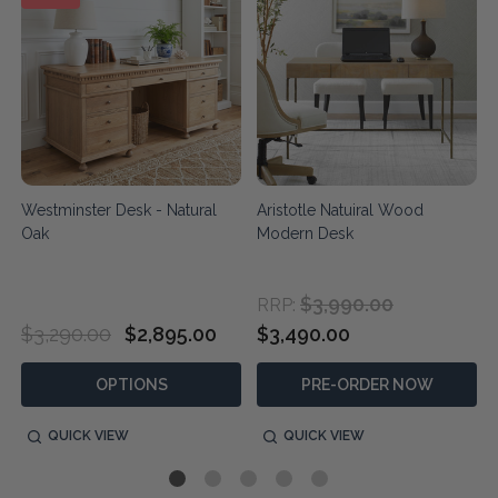
Westminster Desk - Natural
Aristotle Natuiral Wood
Oak
Modern Desk
$3,990.00
RRP:
$3,290.00
$2,895.00
$3,490.00
OPTIONS
PRE-ORDER NOW
QUICK VIEW
QUICK VIEW