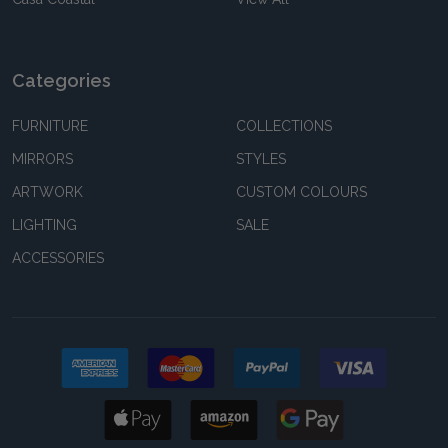
Categories
FURNITURE
COLLECTIONS
MIRRORS
STYLES
ARTWORK
CUSTOM COLOURS
LIGHTING
SALE
ACCESSORIES