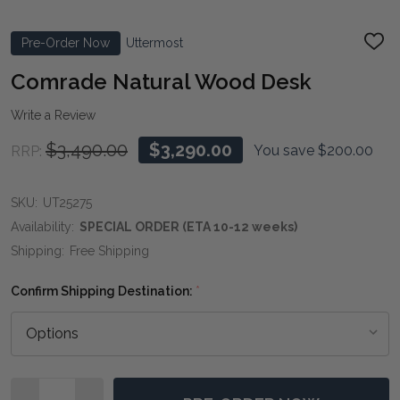
Pre-Order Now
Uttermost
ADD
TO
WIS
Comrade Natural Wood Desk
LIST
Write a Review
$3,490.00
$3,290.00
You save
$200.00
RRP:
SKU:
UT25275
Availability:
SPECIAL ORDER (ETA 10-12 weeks)
Shipping:
Free Shipping
Confirm Shipping Destination:
*
Quantity: