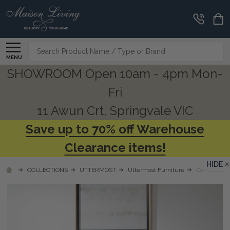
Search
MENU
SHOWROOM Open 10am - 4pm Mon-
Fri
11 Awun Crt, Springvale VIC
Save up to 70% off Warehouse
Clearance items!
HIDE
COLLECTIONS
UTTERMOST
Uttermost Furniture
Comrade Na