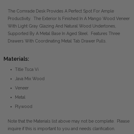
The Comrade Desk Provides A Perfect Spot For Ample
Productivity. The Exterior Is Finished In A Mango Wood Veneer
With Light Gray Glazing And Natural Wood Undertones,
Supported By A Metal Base In Aged Steel. Features Three
Drawers With Coordinating Metal Tab Drawer Pulls.
Materials:
Title Tsca Vi
Java Mix Wood
Veneer
Metal
Plywood
Note that the Materials list above may not be complete. Please
inquire if this is important to you and needs clarification.