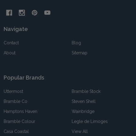
Navigate
Contact
Blog
About
Sitemap
Popular Brands
Uttermost
Bramble Stock
Bramble Co
Steven Shell
Hamptons Haven
Wainbridge
Bramble Colour
Legle de Limoges
Casa Coastal
View All