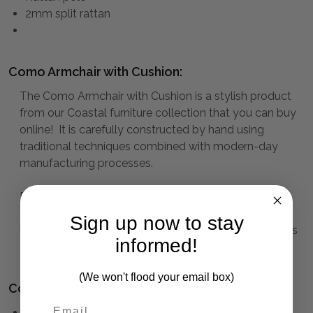
2mm split rattan
Como Armchair with Cushion:
The Como Armchair with Cushion is a stylish product
from our Coastal furniture collection that you can buy
online! It is carefully constructed by hand using
traditional techniques combined with modern-day
manufacturing processes.
Exuding simplicity and understated elegance, the
Tropic Collection conjures up memories of island
Sign up now to stay
holidays to provide charming decor for the Hamptons
informed!
style home or summer house.
(We won't flood your email box)
Collection:
COASTAL