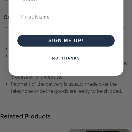
First Name
Ordering and Payment:
Contact us to check availability and provide a quote
to deliver your furniture.
Click here
for more
SIGN ME UP!
information.
Payment must be made in full prior to delivery.
Payment can be made by Credit Card or Direct
NO, THANKS
Deposit. Credit Card payments can be made over the
telephone, or through the
highly secure
checkout
process of this website.
Payment of the delivery is usually made over the
telephone once the goods are ready to be shipped.
Related Products