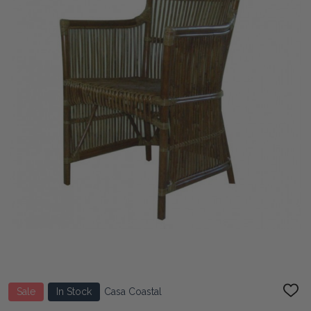
Sale
In Stock
Casa Coastal
ADD
TO