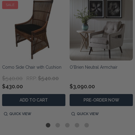
SALE
Como Side Chair with Cushion
O'Brien Neutral Armchair
$540.00
$540.00
RRP:
$430.00
$3,090.00
ADD TO CART
PRE-ORDER NOW
QUICK VIEW
QUICK VIEW