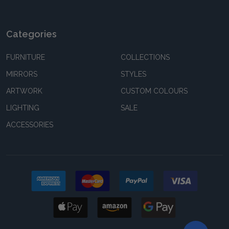
Categories
FURNITURE
COLLECTIONS
MIRRORS
STYLES
ARTWORK
CUSTOM COLOURS
LIGHTING
SALE
ACCESSORIES