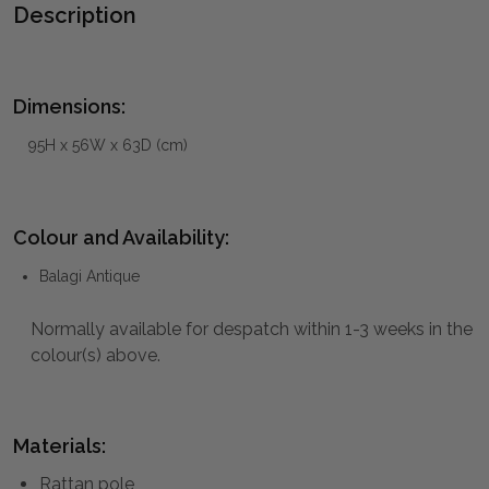
Description
Dimensions:
95H x 56W x 63D (cm)
Colour and Availability:
Balagi Antique
Normally available for despatch within 1-3 weeks in the
colour(s) above.
Materials:
Rattan pole