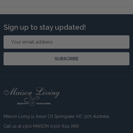
Sign up to stay updated!
Email
Address
SUBSCRIBE
Footer
Start
Maison Living 11 Awun Crt Springvale VIC 3171 Australia
Call us at 1300 MAISON (1300 624 766)