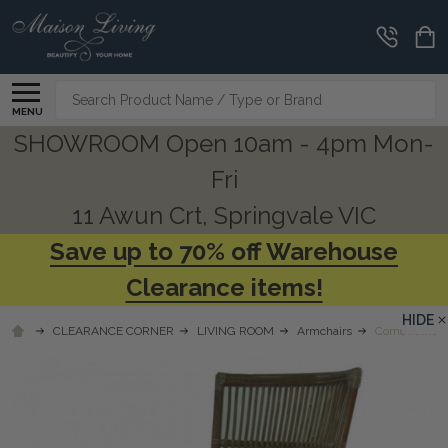
Search
MENU
SHOWROOM Open 10am - 4pm Mon-
Fri
11 Awun Crt, Springvale VIC
Save up to 70% off Warehouse
Clearance items!
HIDE
CLEARANCE CORNER
LIVING ROOM
Armchairs
Como Armchai