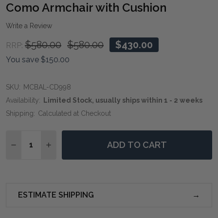
WIS
Como Armchair with Cushion
LIST
Write a Review
$580.00
$580.00
$430.00
RRP:
You save
$150.00
SKU:
MCBAL-CD998
Availability:
Limited Stock, usually ships within 1 - 2 weeks
Shipping:
Calculated at Checkout
Quantity:
ADD TO CART
DECREASE QUANTITY OF COMO ARMCHAIR WITH CUS
INCREASE QUANTITY OF COMO ARMCHAIR W
ESTIMATE SHIPPING