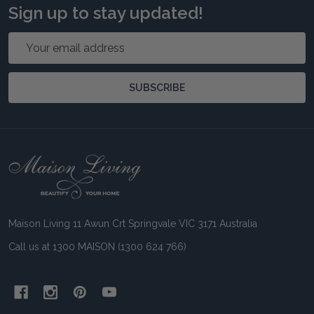
Sign up to stay updated!
Email
Address
SUBSCRIBE
Footer
Start
Maison Living 11 Awun Crt Springvale VIC 3171 Australia
Call us at 1300 MAISON (1300 624 766)