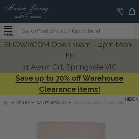
Search
MENU
SHOWROOM Open 10am - 4pm Mon-
Fri
11 Awun Crt, Springvale VIC
Save up to 70% off Warehouse
Clearance items!
HIDE
STYLES
CONTEMPORARY
Clary Horizontally Striped Table Lamp