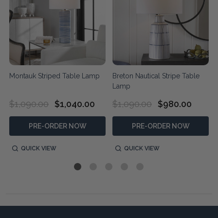
Montauk Striped Table Lamp
Breton Nautical Stripe Table
Lamp
$1,090.00
$1,040.00
$1,090.00
$980.00
PRE-ORDER NOW
PRE-ORDER NOW
QUICK VIEW
QUICK VIEW