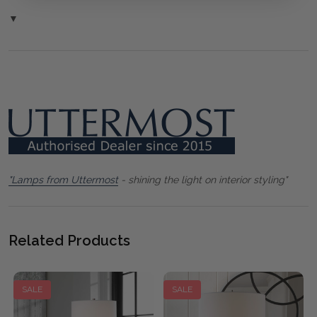
▼
"Lamps from Uttermost
- shining the light on interior styling"
Related Products
SALE
SALE