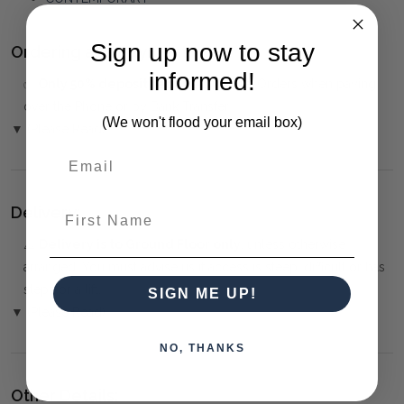
Sign up now to stay
Ordering and Payment:
informed!
✅
Only 50% deposit required
for Pre-Orders when paying
over the Phone or by Bank Transfer
(We won't flood your email box)
▼ (Please Read)
First Name
Delivery:
⚠️
Delivery is to Ground Floor only
, unless otherwise
arranged. You must advise us if access is steep, difficult or has
steps or a lift.
SIGN ME UP!
▼ (Please Read)
NO, THANKS
Other Details: