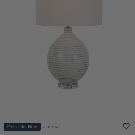
Pre-Order Now
Uttermost
ADD
TO