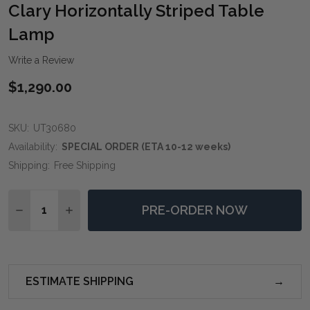
WIS
Clary Horizontally Striped Table
LIST
Lamp
Write a Review
$1,290.00
SKU:
UT30680
Availability:
SPECIAL ORDER (ETA 10-12 weeks)
Shipping:
Free Shipping
Quantity:
PRE-ORDER NOW
DECREASE QUANTITY OF CLARY HORIZONTALLY STRI
INCREASE QUANTITY OF CLARY HORIZONTAL
ESTIMATE SHIPPING