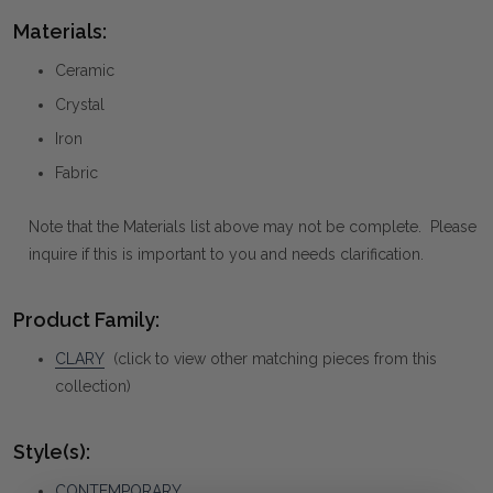
Materials:
Ceramic
Crystal
Iron
Fabric
Note that the Materials list above may not be complete. Please
inquire if this is important to you and needs clarification.
Product Family:
CLARY
(click to view other matching pieces from this
collection)
Style(s):
CONTEMPORARY