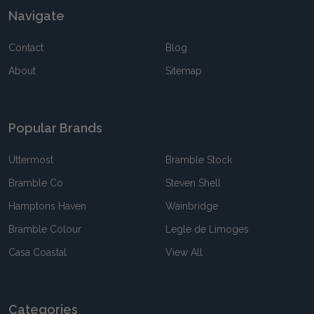
Navigate
Contact
Blog
About
Sitemap
Popular Brands
Uttermost
Bramble Stock
Bramble Co
Steven Shell
Hamptons Haven
Wainbridge
Bramble Colour
Legle de Limoges
Casa Coastal
View All
Categories