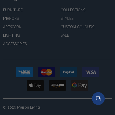
FURNITURE
COLLECTIONS
MIRRORS
STYLES
ARTWORK
CUSTOM COLOURS
LIGHTING
SALE
ACCESSORIES
©
2026
Maison Living.