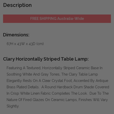
Description
FREE SHIPPING Australia-Wide
Dimensions:
67H x 43W x 43D (cm)
Clary Horizontally Striped Table Lamp:
Featuring A Textured, Horizontally Striped Ceramic Base In
Soothing White And Gray Tones, The Clary Table Lamp
Elegantly Rests On A Clear Crystal Foot, Accented By Antique
Brass Plated Details. A Round Hardback Drum Shade Covered
In Crisp White Linen Fabric Completes The Look. Due To The
Nature Of Fired Glazes On Ceramic Lamps, Finishes Will Vary
Slightly.