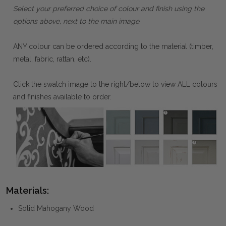
Select your preferred choice of colour and finish using the
options above, next to the main image.
ANY colour can be ordered according to the material (timber,
metal, fabric, rattan, etc).
Click the swatch image to the right/below to view ALL colours
and finishes available to order.
Materials:
Solid Mahogany Wood