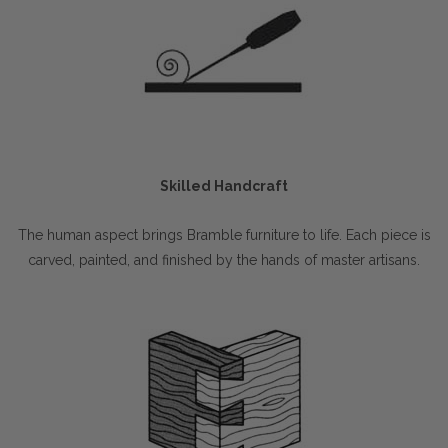
Skilled Handcraft
The human aspect brings Bramble furniture to life. Each piece is
carved, painted, and finished by the hands of master artisans.