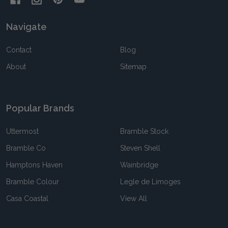
Navigate
Contact
Blog
About
Sitemap
Popular Brands
Uttermost
Bramble Stock
Bramble Co
Steven Shell
Hamptons Haven
Wainbridge
Bramble Colour
Legle de Limoges
Casa Coastal
View All