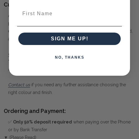
Customising your furniture:
First Name
At Maison Living, we make it possible to obtain a very unique
piece of furniture through our "Special Order" process. Our
extensive colour palette includes stained, distressed, textured,
SIGN ME UP!
antiqued, weathered and metallic finishes.
Click here
to learn more about
Custom Coloured Solid
NO, THANKS
Timber Furniture
from Bramble Co, and how to choose
colours, finishes, fabrics and artwork.
Contact us
if you need any further assistance choosing the
right colour and finish.
Ordering and Payment:
✅
Only 50% deposit required
when paying over the Phone
or by Bank Transfer
▼ (Please Read)