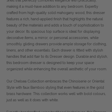
Shell that perfectly combines elegance with practicality,
making it a must-have addition to any bedroom. Expertly
crafted from high-quality solid mahogany wood, this dresser
features a rich, hand-applied finish that highlights the natural
beauty of the materials and adds a touch of sophistication to
your decor. Its spacious top surface is ideal for displaying
decorative items, a mirror, or personal accessories, while
smoothly gliding drawers provide ample storage for clothing,
linens, and other essentials. Each drawer is fitted with stylish
handles that add flair to its Dresser design. Durable and stylish,
this bedroom dresser is designed to keep your space
organized while enhancing the overall aesthetic of your room.
Our Chelsea Collection embraces the Chinoiserie or Oriental
Style with faux Bamboo styling that even features in the gold
brass hardware. This collection works well with bold colours,
just as well as it does with white.