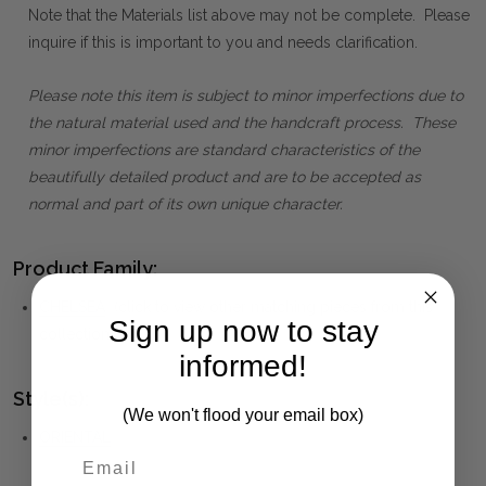
Note that the Materials list above may not be complete. Please
inquire if this is important to you and needs clarification.
Please note this item is subject to minor imperfections due to
the natural material used and the handcraft process. These
minor imperfections are standard characteristics of the
beautifully detailed product and are to be accepted as
normal and part of its own unique character.
Product Family:
CHELSEA
(click to view other matching pieces from this
Sign up now to stay
collection)
informed!
Style(s):
(We won't flood your email box)
ORIENTAL