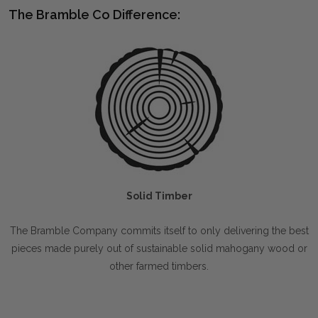
The Bramble Co Difference:
Solid Timber
The Bramble Company commits itself to only delivering the best
pieces made purely out of sustainable solid mahogany wood or
other farmed timbers.