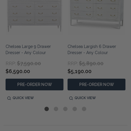
Chelsea Large 9 Drawer
Chelsea Largish 6 Drawer
Dresser - Any Colour
Dresser - Any Colour
$7,590.00
$5,890.00
RRP:
RRP:
$6,590.00
$5,190.00
PRE-ORDER NOW
PRE-ORDER NOW
QUICK VIEW
QUICK VIEW