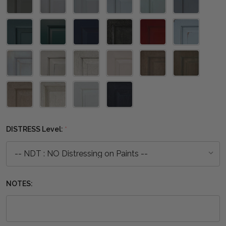
DISTRESS Level:
*
NOTES: