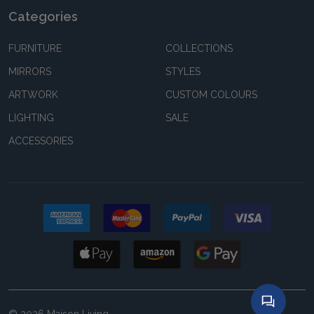
Categories
FURNITURE
COLLECTIONS
MIRRORS
STYLES
ARTWORK
CUSTOM COLOURS
LIGHTING
SALE
ACCESSORIES
©
2026
Maison Living.