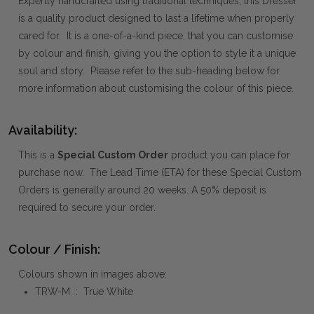
Expertly handcrafted using traditional techniques, this Dresser
is a quality product designed to last a lifetime when properly
cared for. It is a one-of-a-kind piece, that you can customise
by colour and finish, giving you the option to style it a unique
soul and story. Please refer to the sub-heading below for
more information about customising the colour of this piece.
Availability:
This is a
Special Custom Order
product you can place for
purchase now. The Lead Time (ETA) for these Special Custom
Orders is generally around 20 weeks. A 50% deposit is
required to secure your order.
Colour / Finish:
Colours shown in images above:
TRW-M : True White