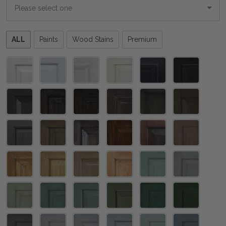
Please
ALL
Paints
Wood Stains
Premium
select
one