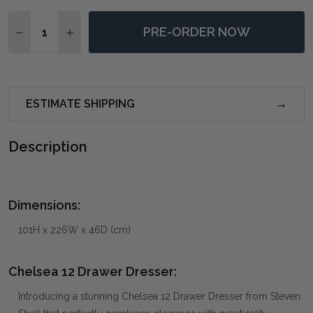
Quantity:
PRE-ORDER NOW
DECREASE QUANTITY OF CHELSEA 12 DRAWER DRESS
INCREASE QUANTITY OF CHELSEA 12 DRAWE
ESTIMATE SHIPPING
Description
Dimensions:
101H x 226W x 46D (cm)
Chelsea 12 Drawer Dresser:
Introducing a stunning Chelsea 12 Drawer Dresser from Steven