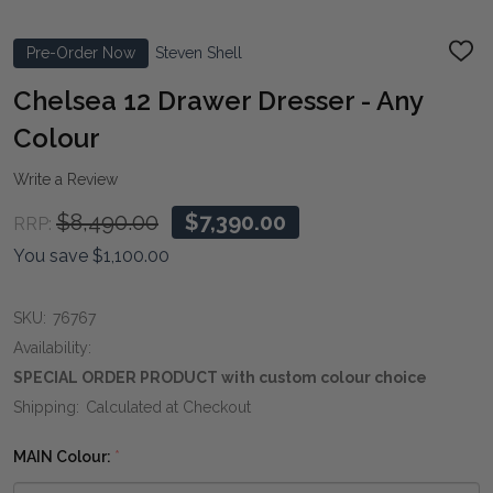
Pre-Order Now
Steven Shell
ADD
TO
WIS
Chelsea 12 Drawer Dresser - Any
LIST
Colour
Write a Review
$8,490.00
$7,390.00
RRP:
You save
$1,100.00
SKU:
76767
Availability:
SPECIAL ORDER PRODUCT with custom colour choice
Shipping:
Calculated at Checkout
MAIN Colour:
*