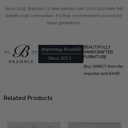
Since 2005, Bramble Co have planted over 2,000,000 trees that
benefit local communities. It is their commitment to provide for
future generations.
BEAUTIFULLY
HANDCRAFTED
FURNITURE
Buy DIRECT from the
importer and SAVE!
Related Products