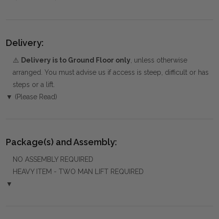
Delivery:
⚠️
Delivery is to Ground Floor only
, unless otherwise
arranged. You must advise us if access is steep, difficult or has
steps or a lift.
▼ (Please Read)
Package(s) and Assembly:
NO ASSEMBLY REQUIRED
HEAVY ITEM - TWO MAN LIFT REQUIRED
▼