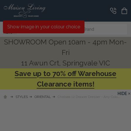
Search
Show image in your colour choice
MENU
SHOWROOM Open 10am - 4pm Mon-
Fri
11 Awun Crt, Springvale VIC
Save up to 70% off Warehouse
Clearance items!
HIDE
STYLES
ORIENTAL
Chelsea 12 Drawer Dresser - Any Colour