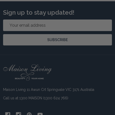
Sign up to stay updated!
Email
Address
SUBSCRIBE
Footer
Start
Maison Living 11 Awun Crt Springvale VIC 3171 Australia
Call us at 1300 MAISON (1300 624 766)