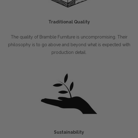
Traditional Quality
The quality of Bramble Furniture is uncompromising. Their
philosophy is to go above and beyond what is expected with
production detail.
Sustainability