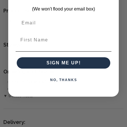
(We won't flood your email box)
Product Family:
CAPULIN
(click to view other matching pieces from this
collection)
First Name
Style(s):
MID-CENTURY MODERN
SIGN ME UP!
Ordering and Payment:
NO, THANKS
✅
Only 50% deposit required
for Pre-Orders when paying
over the Phone or by Bank Transfer
▼ (Please Read)
Delivery: