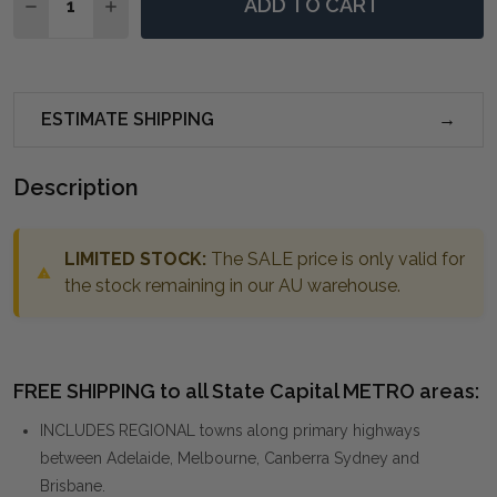
ADD TO CART
DECREASE QUANTITY OF CAPULIN ANTIQUE GOLD MI
INCREASE QUANTITY OF CAPULIN ANTIQUE 
ESTIMATE SHIPPING
Description
LIMITED STOCK:
The SALE price is only valid for
the stock remaining in our AU warehouse.
FREE SHIPPING to all State Capital METRO areas:
INCLUDES REGIONAL towns along primary highways
between Adelaide, Melbourne, Canberra Sydney and
Brisbane.