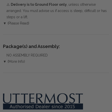
⚠️
Delivery is to Ground Floor only
, unless otherwise
arranged. You must advise us if access is steep, difficult or has
steps or a lift.
▼ (Please Read)
Package(s) and Assembly:
NO ASSEMBLY REQUIRED
▼ (More Info)