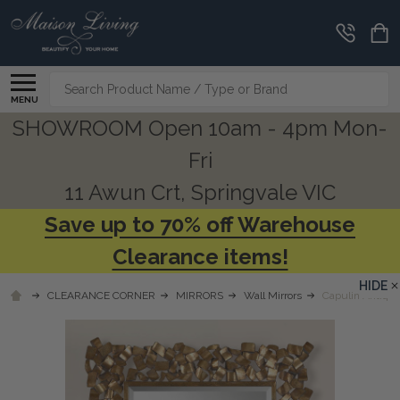
Search
MENU
SHOWROOM Open 10am - 4pm Mon-
Fri
11 Awun Crt, Springvale VIC
Save up to 70% off Warehouse
Clearance items!
HIDE
CLEARANCE CORNER
MIRRORS
Wall Mirrors
Capulin Antique