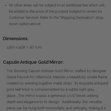
All other areas will be subject to an additional fee which will
be added to the price of the product (subject to review by
Customer Service). Refer to the "Shipping Destination" drop-
down option above.
Dimensions:
136H x 95W x 4D (cm)
Capulin Antique Gold Mirror:
The stunning Capulin Antique Gold Mirror, crafted by designer
Grace Feyock for Uttermost, features a beautifully ornate frame
created by welding together metal strips. Its exquisite antiqued
gold leaf finish is complemented by a subtle light gray
glaze. The mirror boasts a generous 1 1/4" bevel, adding
depth and elegance to its design. Additionally, this versatile
piece can be hung both horizontally and vertically, making it a