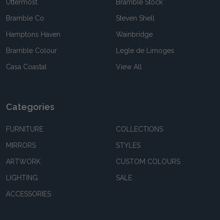
Uttermost
Bramble Stock
Bramble Co
Steven Shell
Hamptons Haven
Wainbridge
Bramble Colour
Legle de Limoges
Casa Coastal
View All
Categories
FURNITURE
COLLECTIONS
MIRRORS
STYLES
ARTWORK
CUSTOM COLOURS
LIGHTING
SALE
ACCESSORIES