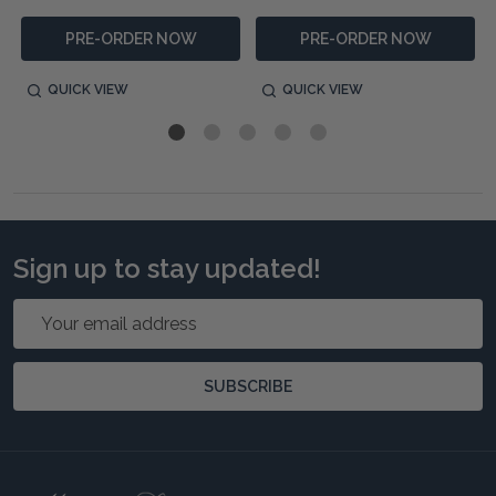
PRE-ORDER NOW
PRE-ORDER NOW
QUICK VIEW
QUICK VIEW
Sign up to stay updated!
Email
Address
SUBSCRIBE