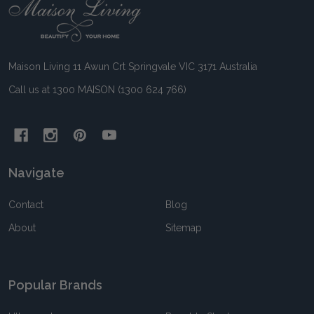
Footer
Start
Maison Living 11 Awun Crt Springvale VIC 3171 Australia
Call us at 1300 MAISON (1300 624 766)
Navigate
Contact
Blog
About
Sitemap
Popular Brands