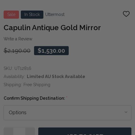
Sale
In Stock
Uttermost
ADD
TO
WIS
Capulin Antique Gold Mirror
LIST
Write a Review
$2,190.00
$1,530.00
SKU:
UT12816
Availability:
Limited AU Stock Available
Shipping:
Free Shipping
Confirm Shipping Destination:
*
Quantity: