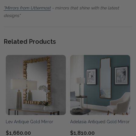
"Mirrors from Uttermost
- mirrors that shine with the latest
designs"
Related Products
Lev Antique Gold Mirror
Adelasia Antiqued Gold Mirror
$1,660.00
$1,810.00