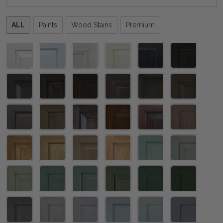
Please
ALL
Paints
Wood Stains
Premium
select
one