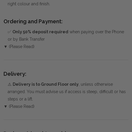
right colour and finish.
Ordering and Payment:
✅
Only 50% deposit required
when paying over the Phone
or by Bank Transfer
▼ (Please Read)
Delivery:
⚠️
Delivery is to Ground Floor only
, unless otherwise
arranged. You must advise us if access is steep, difficult or has
steps or a lift.
▼ (Please Read)