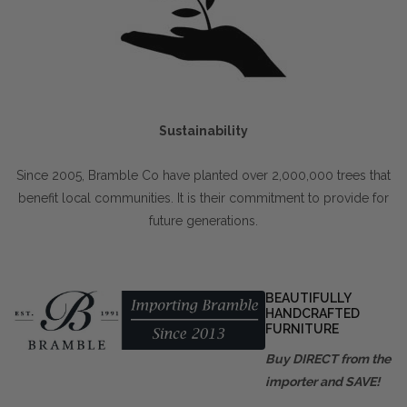
Sustainability
Since 2005, Bramble Co have planted over 2,000,000 trees that
benefit local communities. It is their commitment to provide for
future generations.
BEAUTIFULLY
HANDCRAFTED
FURNITURE
Buy DIRECT from the
importer and SAVE!