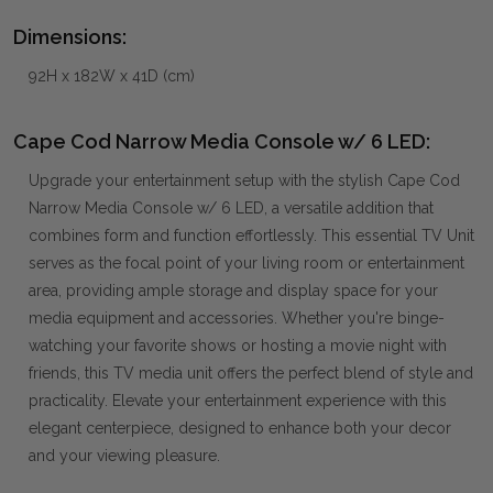
Dimensions:
92H x 182W x 41D (cm)
Cape Cod Narrow Media Console w/ 6 LED:
Upgrade your entertainment setup with the stylish Cape Cod
Narrow Media Console w/ 6 LED, a versatile addition that
combines form and function effortlessly. This essential TV Unit
serves as the focal point of your living room or entertainment
area, providing ample storage and display space for your
media equipment and accessories. Whether you're binge-
watching your favorite shows or hosting a movie night with
friends, this TV media unit offers the perfect blend of style and
practicality. Elevate your entertainment experience with this
elegant centerpiece, designed to enhance both your decor
and your viewing pleasure.