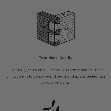
Traditional Quality
The quality of Bramble Furniture is uncompromising. Their
philosophy is to go above and beyond what is expected with
production detail.