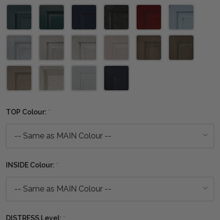
TOP Colour:
*
INSIDE Colour:
*
DISTRESS Level:
*