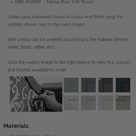
MBE-M DRW : Marina Blue, Drift Wood
Select your preferred choice of colour and finish using the
options above, next to the main image.
ANY colour can be ordered according to the material (timber,
metal, fabric, rattan, etc).
Click the swatch image to the right/below to view ALL colours
and finishes available to order.
Materials: