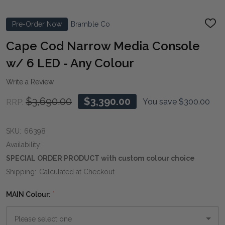
Pre-Order Now
Bramble Co
ADD
TO
WIS
Cape Cod Narrow Media Console
LIST
w/ 6 LED - Any Colour
Write a Review
$3,690.00
$3,390.00
You save
$300.00
RRP:
SKU:
66398
Availability:
SPECIAL ORDER PRODUCT with custom colour choice
Shipping:
Calculated at Checkout
MAIN Colour:
*