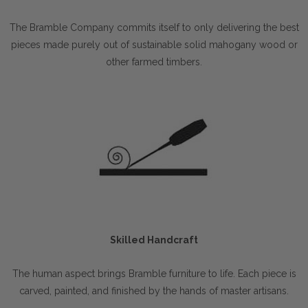
The Bramble Company commits itself to only delivering the best
pieces made purely out of sustainable solid mahogany wood or
other farmed timbers.
Skilled Handcraft
The human aspect brings Bramble furniture to life. Each piece is
carved, painted, and finished by the hands of master artisans.