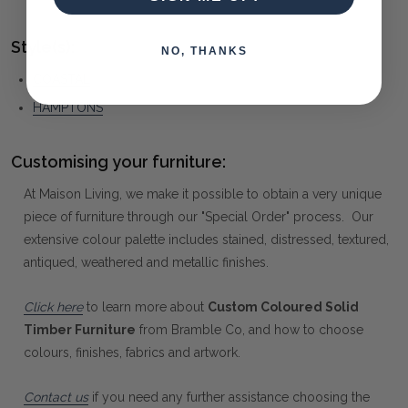
Style(s):
NO, THANKS
COASTAL
HAMPTONS
Customising your furniture:
At Maison Living, we make it possible to obtain a very unique
piece of furniture through our "Special Order" process. Our
extensive colour palette includes stained, distressed, textured,
antiqued, weathered and metallic finishes.
Click here
to learn more about
Custom Coloured Solid
Timber Furniture
from Bramble Co, and how to choose
colours, finishes, fabrics and artwork.
Contact us
if you need any further assistance choosing the