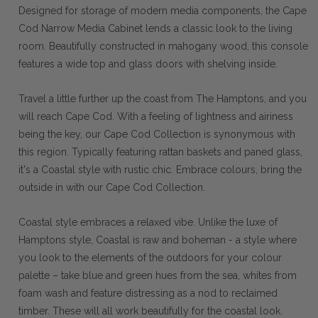
Designed for storage of modern media components, the Cape
Cod Narrow Media Cabinet lends a classic look to the living
room. Beautifully constructed in mahogany wood, this console
features a wide top and glass doors with shelving inside.
Travel a little further up the coast from The Hamptons, and you
will reach Cape Cod. With a feeling of lightness and airiness
being the key, our Cape Cod Collection is synonymous with
this region. Typically featuring rattan baskets and paned glass,
it's a Coastal style with rustic chic. Embrace colours, bring the
outside in with our Cape Cod Collection.
Coastal style embraces a relaxed vibe. Unlike the luxe of
Hamptons style, Coastal is raw and boheman - a style where
you look to the elements of the outdoors for your colour
palette – take blue and green hues from the sea, whites from
foam wash and feature distressing as a nod to reclaimed
timber. These will all work beautifully for the coastal look.