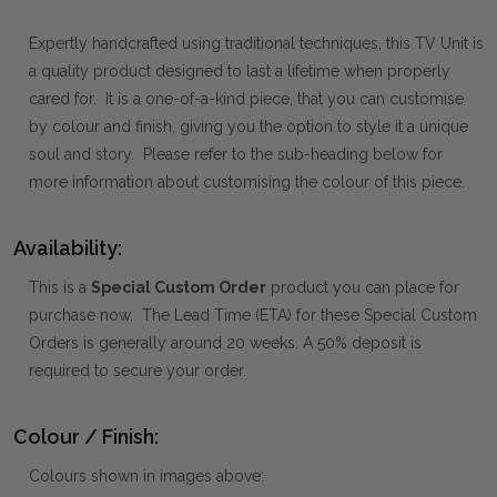
Expertly handcrafted using traditional techniques, this TV Unit is
a quality product designed to last a lifetime when properly
cared for. It is a one-of-a-kind piece, that you can customise
by colour and finish, giving you the option to style it a unique
soul and story. Please refer to the sub-heading below for
more information about customising the colour of this piece.
Availability:
This is a
Special Custom Order
product you can place for
purchase now. The Lead Time (ETA) for these Special Custom
Orders is generally around 20 weeks. A 50% deposit is
required to secure your order.
Colour / Finish:
Colours shown in images above: