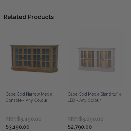
Related Products
Cape Cod Narrow Media
Cape Cod Media Stand w/ 4
Console - Any Colour
LED - Any Colour
$3,490.00
$3,090.00
RRP:
RRP:
$3,190.00
$2,790.00