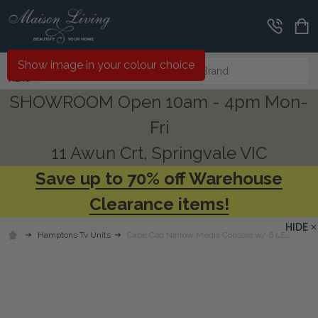
Search
Show image in your colour choice
MENU
SHOWROOM Open 10am - 4pm Mon-
Fri
11 Awun Crt, Springvale VIC
Save up to 70% off Warehouse
Clearance items!
HIDE
Hamptons Tv Units
Cape Cod Narrow Media Console w/ 6 LED - Any 