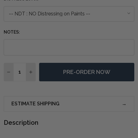
NOTES:
Quantity:
PRE-ORDER NOW
DECREASE QUANTITY OF CAPE COD NARROW MEDIA C
INCREASE QUANTITY OF CAPE COD NARROW 
ESTIMATE SHIPPING
Description