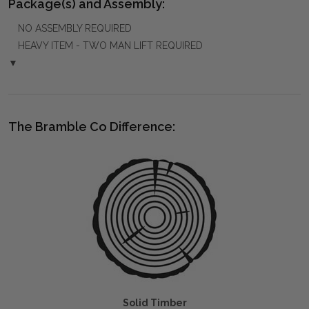
Package(s) and Assembly:
NO ASSEMBLY REQUIRED
HEAVY ITEM - TWO MAN LIFT REQUIRED
▼
The Bramble Co Difference:
Solid Timber