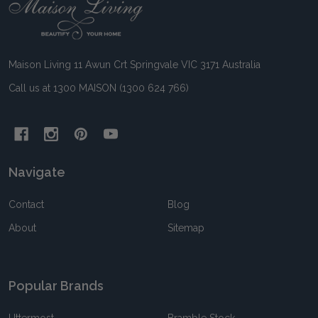
Footer
Start
Maison Living 11 Awun Crt Springvale VIC 3171 Australia
Call us at 1300 MAISON (1300 624 766)
Navigate
Contact
Blog
About
Sitemap
Popular Brands