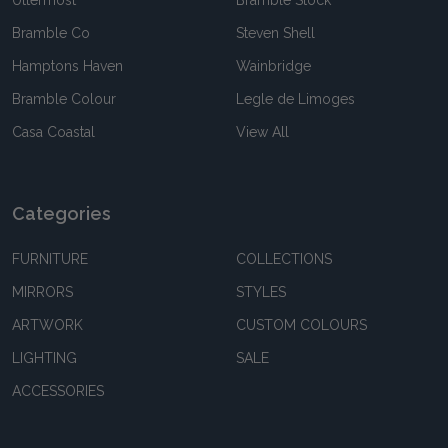
Uttermost
Bramble Stock
Bramble Co
Steven Shell
Hamptons Haven
Wainbridge
Bramble Colour
Legle de Limoges
Casa Coastal
View All
Categories
FURNITURE
COLLECTIONS
MIRRORS
STYLES
ARTWORK
CUSTOM COLOURS
LIGHTING
SALE
ACCESSORIES