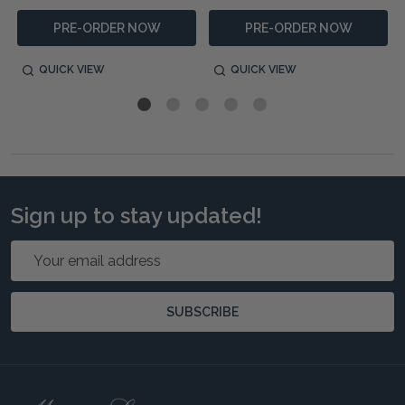
PRE-ORDER NOW
PRE-ORDER NOW
QUICK VIEW
QUICK VIEW
Sign up to stay updated!
Email
Address
SUBSCRIBE